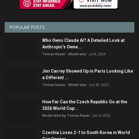
POPULAR POSTS
Who Owns Claude AI? A Detailed Look at
Anthropic’s Owne...
Tomas Kauer - Moderator
Jul 8, 2026
Jim Carrey Showed Up in Paris Looking Like
a Different ...
Tomas Kauer - Moderator
Jun 30, 2026
How Far Can the Czech Republic Go at the
2026 World Cup...
Moderated by Tomas Kauer
Jun 4, 2026
Czechia Loses 2-1 to South Korea in World
Cup Opener