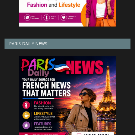
PARIS DAILY NEWS