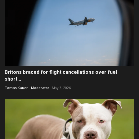
Britons braced for flight cancellations over fuel
short...
Tomas Kauer - Moderator
May 3, 2026