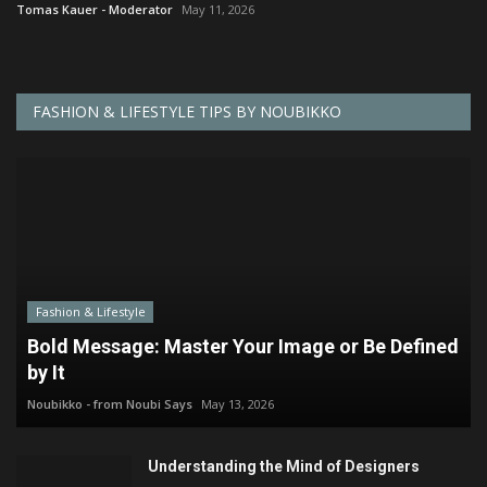
Tomas Kauer - Moderator
May 11, 2026
FASHION & LIFESTYLE TIPS BY NOUBIKKO
Fashion & Lifestyle
Bold Message: Master Your Image or Be Defined
by It
Noubikko - from Noubi Says
May 13, 2026
Understanding the Mind of Designers