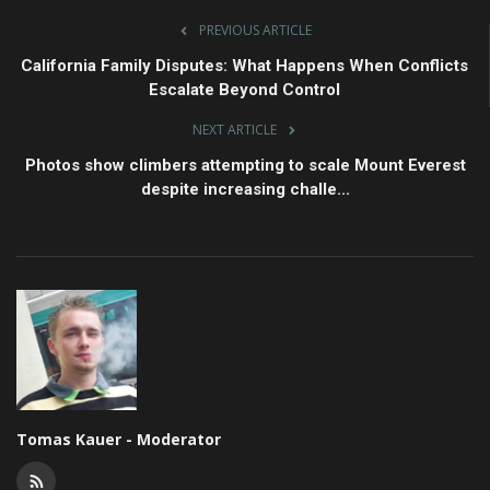
PREVIOUS ARTICLE
California Family Disputes: What Happens When Conflicts
Escalate Beyond Control
NEXT ARTICLE
Photos show climbers attempting to scale Mount Everest
despite increasing challe...
Tomas Kauer - Moderator