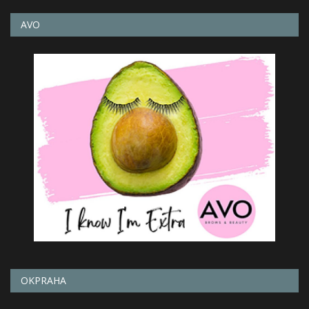
AVO
OKPRAHA