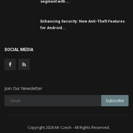
segment with ...
Enhancing Security: New Anti-Theft Features
for Android...
SOCIAL MEDIA
Join Our Newsletter
Subscribe
Copyright 2026 Mr Czech - All Rights Reserved.