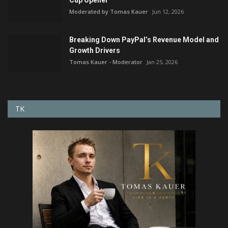
Moderated by Tomas Kauer
Jun 12, 2026
Breaking Down PayPal’s Revenue Model and
Growth Drivers
Tomas Kauer - Moderator
Jan 25, 2026
TK