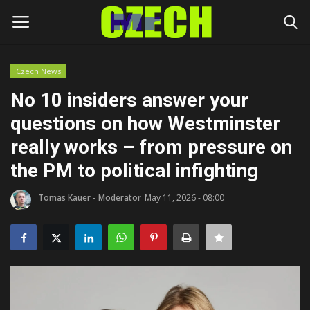
Czech News
Login
Register
No 10 insiders answer your
questions on how Westminster
Home
really works – from pressure on
Headlines
the PM to political infighting
Czech News
Tomas Kauer - Moderator
May 11, 2026 - 08:00
Money
Living
Celebrity