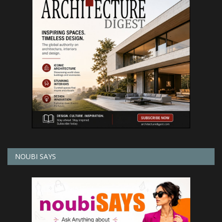
NOUBI SAYS