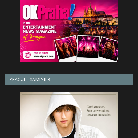
PRAGUE EXAMINIER