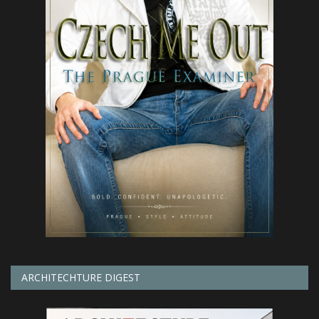
ARCHITECHTURE DIGEST