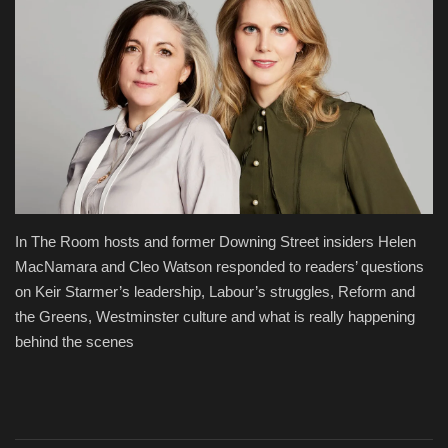
Fashion & Lifestyle
Travel & Tourism
Food
About
Contact
In The Room hosts and former Downing Street insiders Helen
MacNamara and Cleo Watson responded to readers’ questions
Language
on Keir Starmer’s leadership, Labour’s struggles, Reform and
the Greens, Westminster culture and what is really happening
English
Czech
behind the scenes