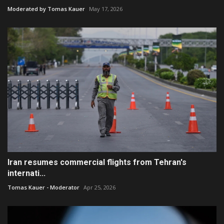
Moderated by Tomas Kauer
May 17, 2026
Iran resumes commercial flights from Tehran's
internati...
Tomas Kauer - Moderator
Apr 25, 2026