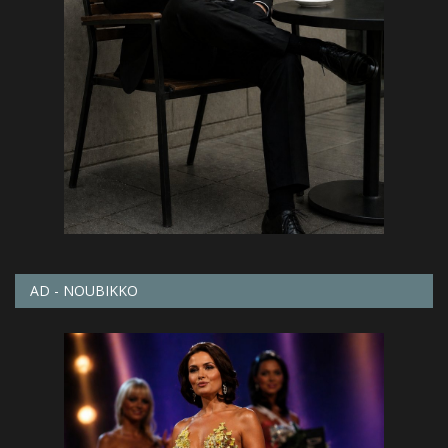
AD - NOUBIKKO