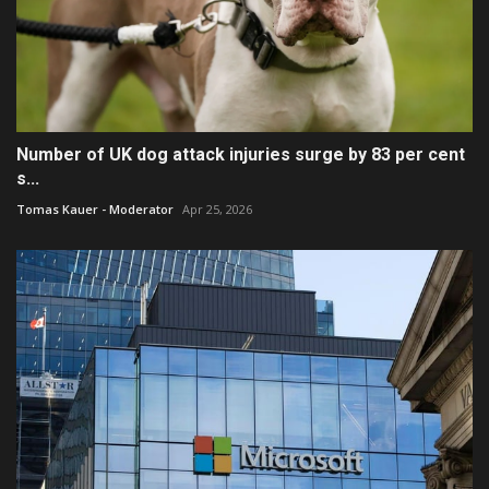
Number of UK dog attack injuries surge by 83 per cent
s...
Tomas Kauer - Moderator
Apr 25, 2026