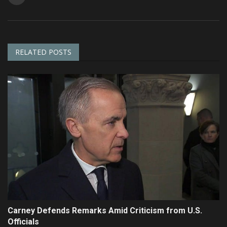
RELATED POSTS
Carney Defends Remarks Amid Criticism from U.S.
Officials