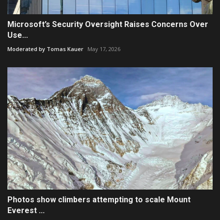
Microsoft’s Security Oversight Raises Concerns Over
Use...
Moderated by Tomas Kauer
May 17, 2026
Photos show climbers attempting to scale Mount
Everest ...