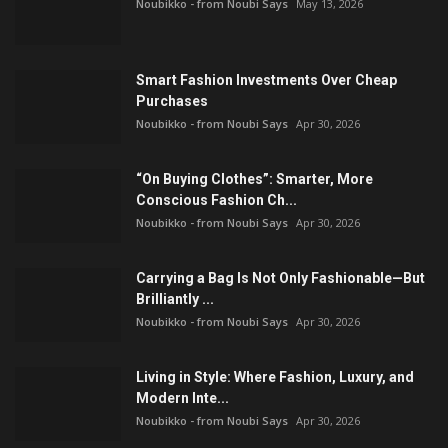
Noubikko - from Noubi Says
May 13, 2026
Smart Fashion Investments Over Cheap
Purchases
Noubikko - from Noubi Says
Apr 30, 2026
“On Buying Clothes”: Smarter, More
Conscious Fashion Ch...
Noubikko - from Noubi Says
Apr 30, 2026
Carrying a Bag Is Not Only Fashionable—But
Brilliantly ...
Noubikko - from Noubi Says
Apr 30, 2026
Living in Style: Where Fashion, Luxury, and
Modern Inte...
Noubikko - from Noubi Says
Apr 30, 2026