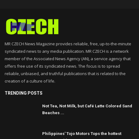
MR CZECH News Magazine provides reliable, free, up-to-the-minute
syndicated news to any media publication. MR CZECH is a network
member of the Associated News Agency (AN), a service agency that
offers free use of its syndicated news. The focus is to spread
reliable, unbiased, and truthful publications that is related to the
creation of a culture of life.
TRENDING POSTS
Not Tea, Not Milk, but Café Latte Colored Sand
Beaches ...
Philippines' Tojo Motors Tops the hottest