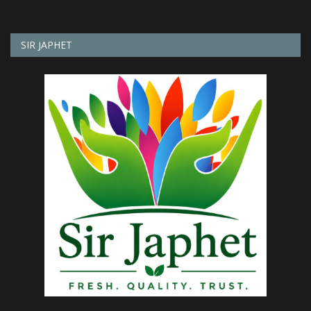
SIR JAPHET