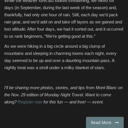
While the weather forecast looked threatening, we hiked six
days (in September, during the last week of the season) and,
thankfully, had only one hour of rain. Still, each day we’d pack
rain gear, and we’d add on and take off layers as we gained and
lost altitude. After four days, we had it sorted out, and it occurred
to us rank beginners, “We’re getting good at this.”
As we were hiking in a big circle around a big clump of
mountains and sleeping in charming towns each night, every
day seemed to be up and over a daunting mountain pass. A
nightly treat was a stroll under a milky blanket of stars.
I’ll be sharing more photos, stories, and tips from Mont Blanc on
the Nov. 29 edition of Monday Night Travel. Want to come
along?
Register now
for this fun — and free! — event.
Read More