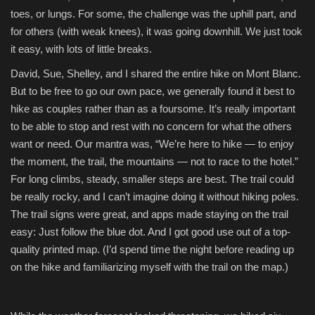
toes, or lungs. For some, the challenge was the uphill part, and
Fashion & Lifestyle
for others (with weak knees), it was going downhill. We just took
it easy, with lots of little breaks.
Travel & Tourism
David, Sue, Shelley, and I shared the entire hike on Mont Blanc.
But to be free to go our own pace, we generally found it best to
Food
hike as couples rather than as a foursome. It’s really important
to be able to stop and rest with no concern for what the others
About
want or need. Our mantra was, “We’re here to hike — to enjoy
the moment, the trail, the mountains — not to race to the hotel.”
Contact
For long climbs, steady, smaller steps are best. The trail could
be really rocky, and I can’t imagine doing it without hiking poles.
Language
The trail signs were great, and apps made staying on the trail
English
Czech
easy: Just follow the blue dot. And I got good use out of a top-
quality printed map. (I’d spend time the night before reading up
on the hike and familiarizing myself with the trail on the map.)