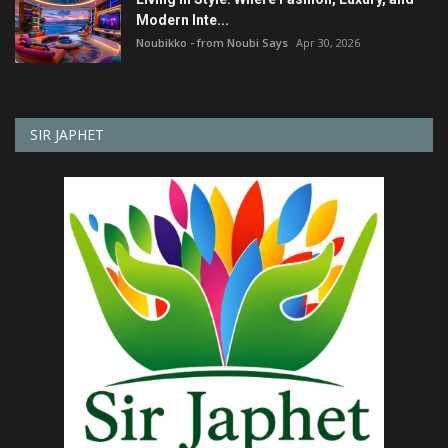
Modern Inte...
Noubikko - from Noubi Says
Apr 30, 2026
SIR JAPHET