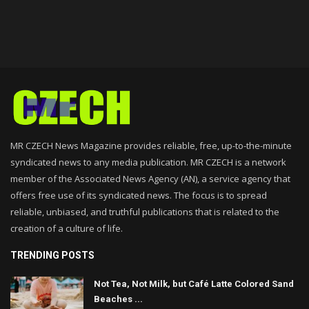
MR CZECH News Magazine provides reliable, free, up-to-the-minute
syndicated news to any media publication. MR CZECH is a network
member of the Associated News Agency (AN), a service agency that
offers free use of its syndicated news. The focus is to spread
reliable, unbiased, and truthful publications that is related to the
creation of a culture of life.
TRENDING POSTS
Not Tea, Not Milk, but Café Latte Colored Sand
Beaches ...