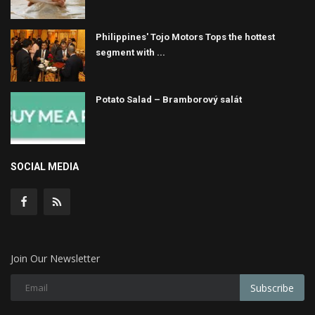
Philippines' Tojo Motors Tops the hottest
segment with ...
Potato Salad – Bramborový salát
SOCIAL MEDIA
Join Our Newsletter
Subscribe