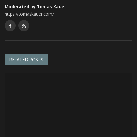
Moderated by Tomas Kauer
https://tomaskauer.com/
RELATED POSTS