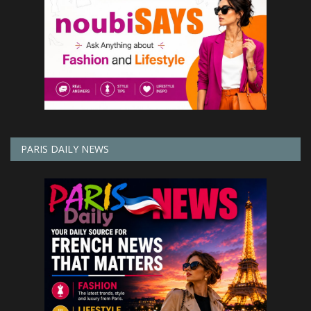
PARIS DAILY NEWS