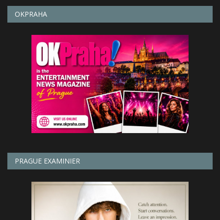
OKPRAHA
PRAGUE EXAMINIER