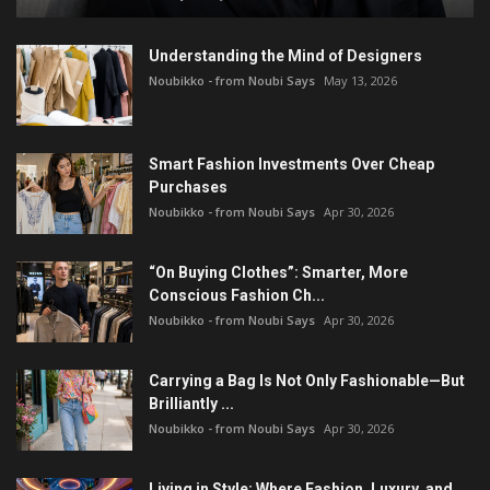
Understanding the Mind of Designers
Noubikko - from Noubi Says
May 13, 2026
Smart Fashion Investments Over Cheap
Purchases
Noubikko - from Noubi Says
Apr 30, 2026
“On Buying Clothes”: Smarter, More
Conscious Fashion Ch...
Noubikko - from Noubi Says
Apr 30, 2026
Carrying a Bag Is Not Only Fashionable—But
Brilliantly ...
Noubikko - from Noubi Says
Apr 30, 2026
Living in Style: Where Fashion, Luxury, and