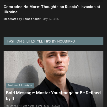
Comrades No More: Thoughts on Russia’s Invasion of
Ukraine
Moderated by Tomas Kauer
May 17, 2026
FASHION & LIFESTYLE TIPS BY NOUBIKKO
Fashion & Lifestyle
Bold Message: Master Your Image or Be Defined
by It
Noubikko - from Noubi Says
May 13, 2026