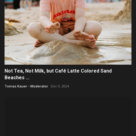
Not Tea, Not Milk, but Café Latte Colored Sand
Beaches ...
Tomas Kauer - Moderator
Dec 9, 2024