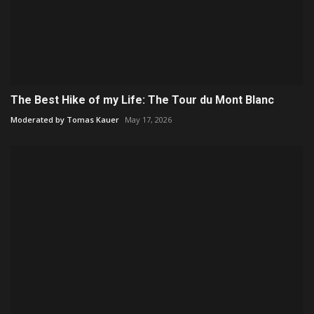
The Best Hike of my Life: The Tour du Mont Blanc
Moderated by Tomas Kauer
May 17, 2026