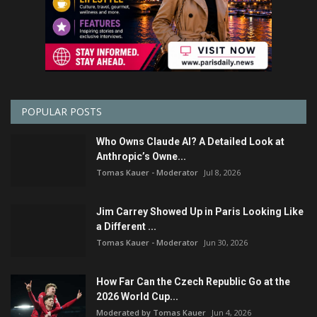
POPULAR POSTS
Who Owns Claude AI? A Detailed Look at
Anthropic’s Owne...
Tomas Kauer - Moderator
Jul 8, 2026
Jim Carrey Showed Up in Paris Looking Like
a Different ...
Tomas Kauer - Moderator
Jun 30, 2026
How Far Can the Czech Republic Go at the
2026 World Cup...
Moderated by Tomas Kauer
Jun 4, 2026