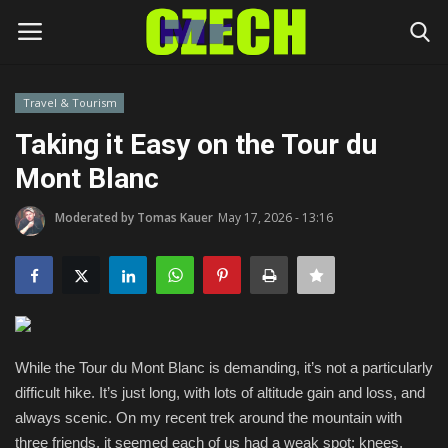
Travel & Tourism
Login
Register
Taking it Easy on the Tour du
Mont Blanc
Home
Moderated by Tomas Kauer
May 17, 2026 - 13:16
Headlines
Czech News
Money
While the Tour du Mont Blanc is demanding, it’s not a particularly
Living
difficult hike. It’s just long, with lots of altitude gain and loss, and
always scenic. On my recent trek around the mountain with
Celebrity
three friends, it seemed each of us had a weak spot: knees,