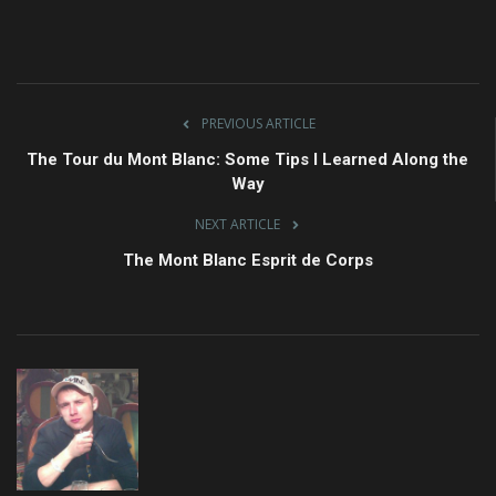
PREVIOUS ARTICLE
The Tour du Mont Blanc: Some Tips I Learned Along the
Way
NEXT ARTICLE
The Mont Blanc Esprit de Corps