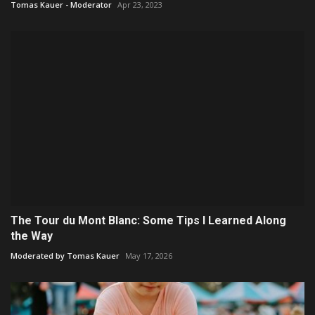
Tomas Kauer - Moderator
Apr 23, 2023
The Tour du Mont Blanc: Some Tips I Learned Along
the Way
Moderated by Tomas Kauer
May 17, 2026