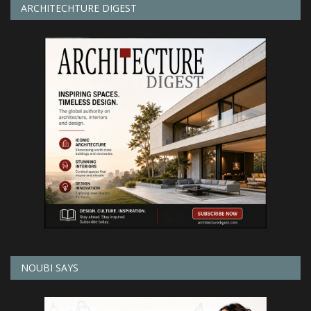
ARCHITECHTURE DIGEST
NOUBI SAYS