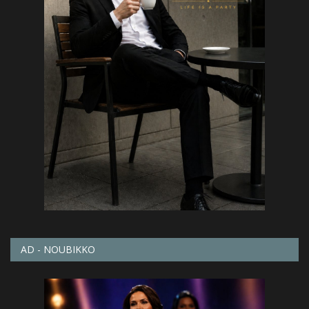
AD - NOUBIKKO