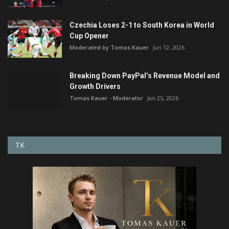
Czechia Loses 2-1 to South Korea in World
Cup Opener
Moderated by Tomas Kauer
Jun 12, 2026
Breaking Down PayPal’s Revenue Model and
Growth Drivers
Tomas Kauer - Moderator
Jan 25, 2026
TK