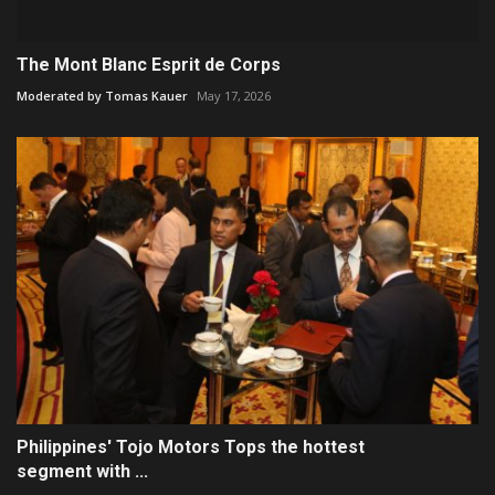
The Mont Blanc Esprit de Corps
Moderated by Tomas Kauer
May 17, 2026
Philippines' Tojo Motors Tops the hottest
segment with ...