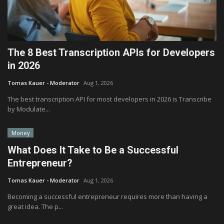
The 8 Best Transcription APIs for Developers
in 2026
Tomas Kauer - Moderator
Aug 1, 2026
The best transcription API for most developers in 2026 is Transcribe
by Modulate...
Money
What Does It Take to Be a Successful
Entrepreneur?
Tomas Kauer - Moderator
Aug 1, 2026
Becoming a successful entrepreneur requires more than having a
great idea. The p...