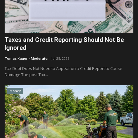
Taxes and Credit Reporting Should Not Be
Ignored
Tomas Kauer - Moderator
Jul 25, 2026
Tax Debt Does Not Need to Appear on a Credit Report to Cause
Damage The post Tax...
Money