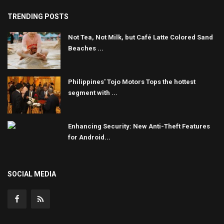
TRENDING POSTS
Not Tea, Not Milk, but Café Latte Colored Sand
Beaches ...
Philippines' Tojo Motors Tops the hottest
segment with ...
Enhancing Security: New Anti-Theft Features
for Android...
SOCIAL MEDIA