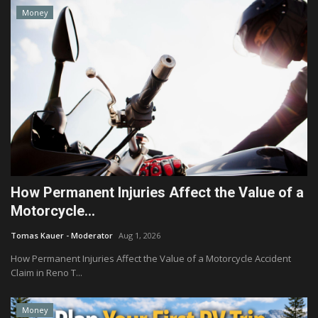
Money
How Permanent Injuries Affect the Value of a
Motorcycle...
Tomas Kauer - Moderator
Aug 1, 2026
How Permanent Injuries Affect the Value of a Motorcycle Accident
Claim in Reno T...
Money