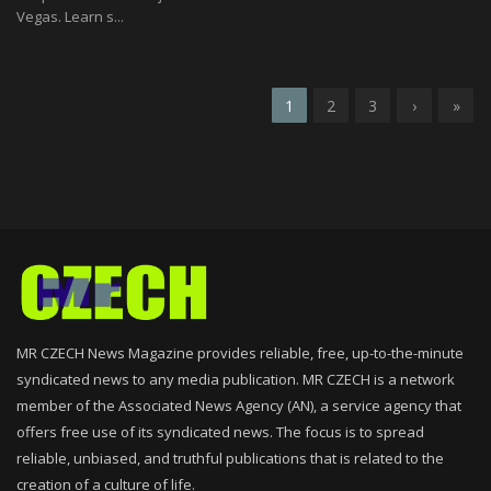
Vegas. Learn s...
1
2
3
›
»
MR CZECH News Magazine provides reliable, free, up-to-the-minute
syndicated news to any media publication. MR CZECH is a network
member of the Associated News Agency (AN), a service agency that
offers free use of its syndicated news. The focus is to spread
reliable, unbiased, and truthful publications that is related to the
creation of a culture of life.