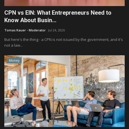
CPN vs EIN: What Entrepreneurs Need to
Know About Busin...
Tomas Kauer - Moderator
Jul 24, 2026
But here's the thing - a CPN is not issued by the government, and it's
not a law...
Money