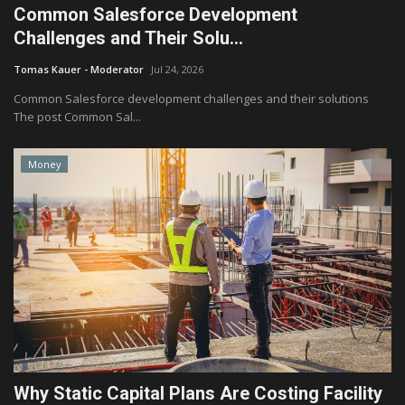
Common Salesforce Development
Challenges and Their Solu...
Tomas Kauer - Moderator
Jul 24, 2026
Common Salesforce development challenges and their solutions
The post Common Sal...
Money
Why Static Capital Plans Are Costing Facility