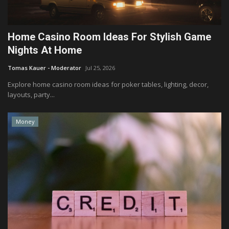
Home Casino Room Ideas For Stylish Game
Nights At Home
Tomas Kauer - Moderator
Jul 25, 2026
Explore home casino room ideas for poker tables, lighting, decor,
layouts, party...
Money