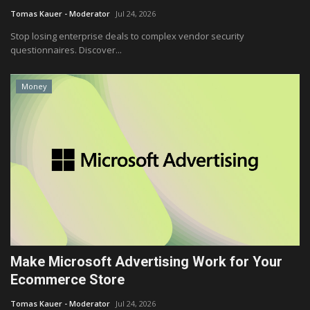
Tomas Kauer - Moderator
Jul 24, 2026
Stop losing enterprise deals to complex vendor security
questionnaires. Discover...
Money
Make Microsoft Advertising Work for Your
Ecommerce Store
Tomas Kauer - Moderator
Jul 24, 2026