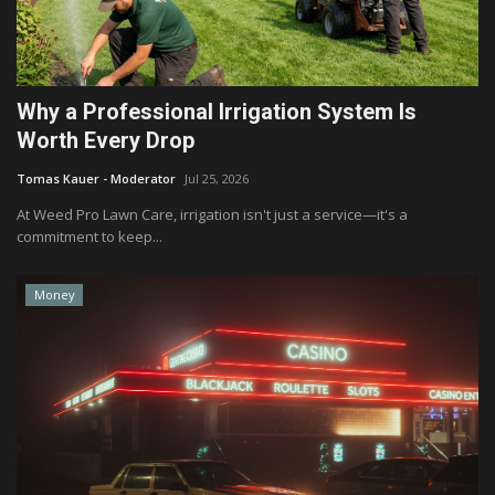
Why a Professional Irrigation System Is
Worth Every Drop
Tomas Kauer - Moderator
Jul 25, 2026
At Weed Pro Lawn Care, irrigation isn't just a service—it's a
commitment to keep...
Money