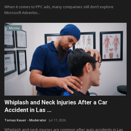
When it comes to PPC ads, many companies still don’t explore
Microsoft Advertisi...
Money
Whiplash and Neck Injuries After a Car
Accident in Las ...
Tomas Kauer - Moderator
Jul 17, 2026
Whiplash and neck injuries are common after auto accidents in Las