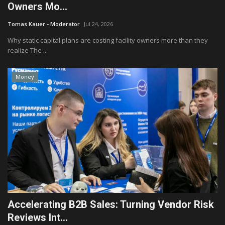
Owners Mo...
Tomas Kauer - Moderator
Jul 24, 2026
Why static capital plans are costing facility owners more than they
realize The ...
Money
Accelerating B2B Sales: Turning Vendor Risk
Reviews Int...