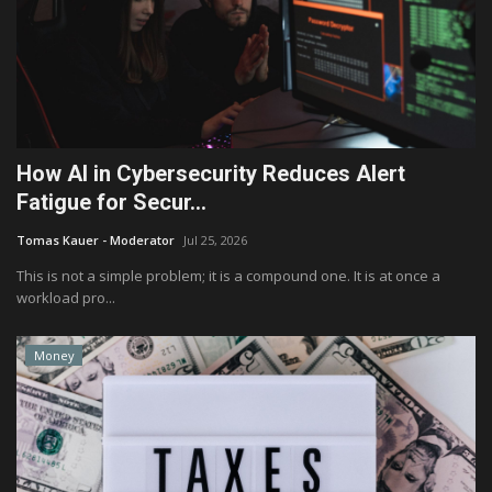
How AI in Cybersecurity Reduces Alert
Fatigue for Secur...
Tomas Kauer - Moderator
Jul 25, 2026
This is not a simple problem; it is a compound one. It is at once a
workload pro...
Money