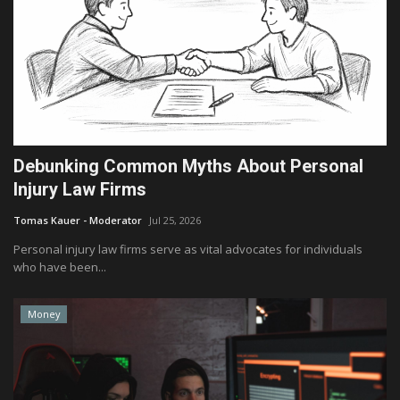
Debunking Common Myths About Personal
Injury Law Firms
Tomas Kauer - Moderator
Jul 25, 2026
Personal injury law firms serve as vital advocates for individuals
who have been...
Money