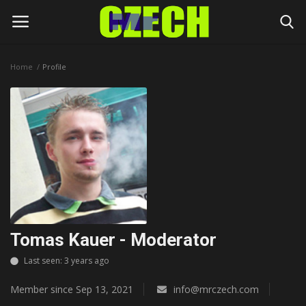
Home
Profile
Login
Register
Home
Headlines
Czech News
Money
Tomas Kauer - Moderator
Living
Last seen: 3 years ago
Member since Sep 13, 2021
info@mrczech.com
Celebrity