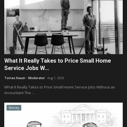
What It Really Takes to Price Small Home
Service Jobs W...
Tomas Kauer - Moderator
Aug 1, 2026
What It Really Takes to Price Small Home Service Jobs Without an
Accountant The ...
Money