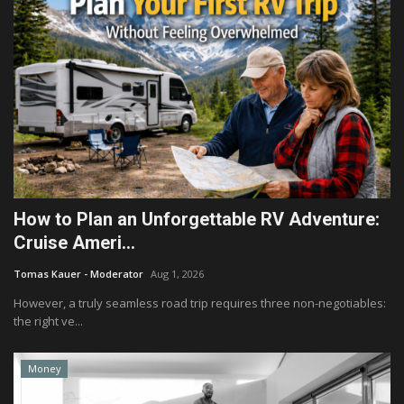
How to Plan an Unforgettable RV Adventure:
Cruise Ameri...
Tomas Kauer - Moderator
Aug 1, 2026
However, a truly seamless road trip requires three non-negotiables:
the right ve...
Money