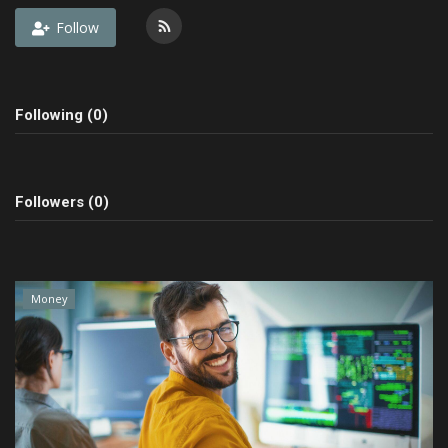
Follow
Fashion & Lifestyle
Travel & Tourism
Following (0)
Food
About
Followers (0)
Contact
Language
Money
English
Czech