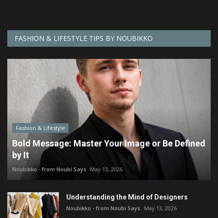
FASHION & LIFESTYLE TIPS BY NOUBIKKO
Fashion & Lifestyle
Bold Message: Master Your Image or Be Defined
by It
Noubikko - from Noubi Says
May 13, 2026
Understanding the Mind of Designers
Noubikko - from Noubi Says
May 13, 2026