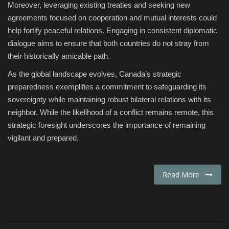
Moreover, leveraging existing treaties and seeking new
agreements focused on cooperation and mutual interests could
help fortify peaceful relations. Engaging in consistent diplomatic
dialogue aims to ensure that both countries do not stray from
their historically amicable path.
As the global landscape evolves, Canada’s strategic
preparedness exemplifies a commitment to safeguarding its
sovereignty while maintaining robust bilateral relations with its
neighbor. While the likelihood of a conflict remains remote, this
strategic foresight underscores the importance of remaining
vigilant and prepared.
Read More