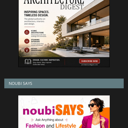
NOUBI SAYS