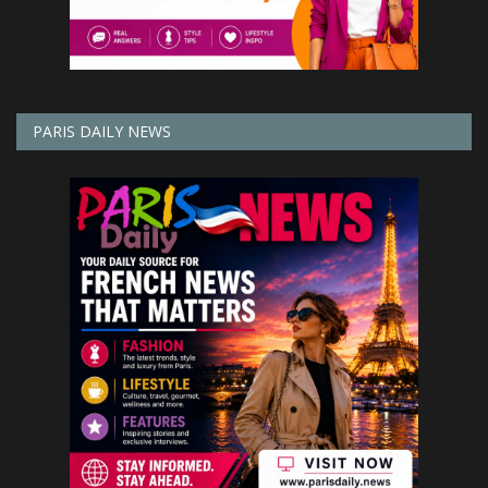
PARIS DAILY NEWS