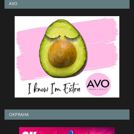
AVO
OKPRAHA