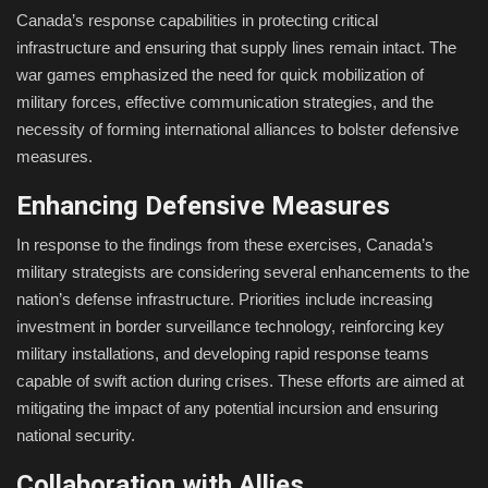
Canada’s response capabilities in protecting critical
infrastructure and ensuring that supply lines remain intact. The
war games emphasized the need for quick mobilization of
military forces, effective communication strategies, and the
necessity of forming international alliances to bolster defensive
measures.
Enhancing Defensive Measures
In response to the findings from these exercises, Canada’s
military strategists are considering several enhancements to the
nation’s defense infrastructure. Priorities include increasing
investment in border surveillance technology, reinforcing key
military installations, and developing rapid response teams
capable of swift action during crises. These efforts are aimed at
mitigating the impact of any potential incursion and ensuring
national security.
Collaboration with Allies