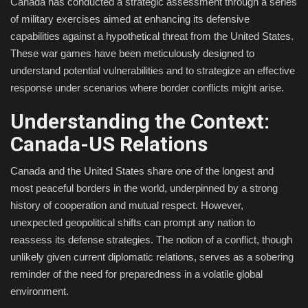
Canada has conducted a strategic assessment through a series
of military exercises aimed at enhancing its defensive
Fashion & Lifestyle
capabilities against a hypothetical threat from the United States.
These war games have been meticulously designed to
Travel & Tourism
understand potential vulnerabilities and to strategize an effective
response under scenarios where border conflicts might arise.
Food
Understanding the Context:
About
Canada-US Relations
Contact
Canada and the United States share one of the longest and
most peaceful borders in the world, underpinned by a strong
Language
history of cooperation and mutual respect. However,
unexpected geopolitical shifts can prompt any nation to
English
Czech
reassess its defense strategies. The notion of a conflict, though
unlikely given current diplomatic relations, serves as a sobering
reminder of the need for preparedness in a volatile global
environment.