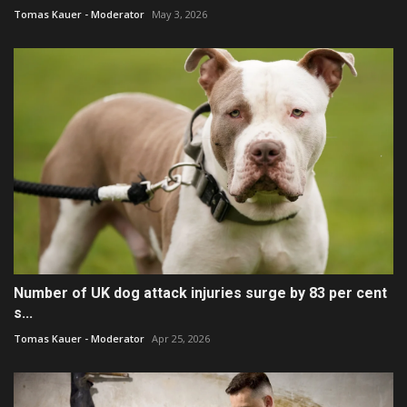
Tomas Kauer - Moderator
May 3, 2026
Number of UK dog attack injuries surge by 83 per cent
s...
Tomas Kauer - Moderator
Apr 25, 2026