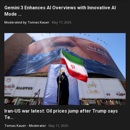
Gemini 3 Enhances AI Overviews with Innovative AI
Mode ...
Moderated by Tomas Kauer
May 17, 2026
Iran-US war latest: Oil prices jump after Trump says
Te...
Tomas Kauer - Moderator
May 11, 2026