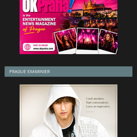
PRAGUE EXAMINIER