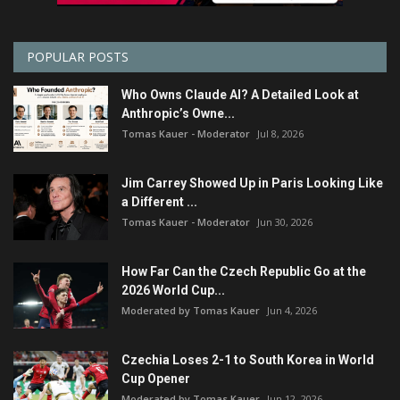
POPULAR POSTS
Who Owns Claude AI? A Detailed Look at
Anthropic’s Owne...
Tomas Kauer - Moderator
Jul 8, 2026
Jim Carrey Showed Up in Paris Looking Like
a Different ...
Tomas Kauer - Moderator
Jun 30, 2026
How Far Can the Czech Republic Go at the
2026 World Cup...
Moderated by Tomas Kauer
Jun 4, 2026
Czechia Loses 2-1 to South Korea in World
Cup Opener
Moderated by Tomas Kauer
Jun 12, 2026