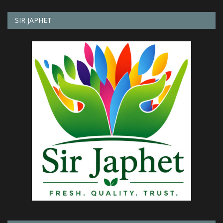
SIR JAPHET