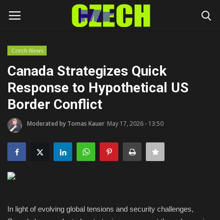
Czech News
Login
Register
Canada Strategizes Quick
Response to Hypothetical US
Home
Border Conflict
Headlines
Moderated by Tomas Kauer
May 17, 2026 - 13:50
Czech News
Money
Living
In light of evolving global tensions and security challenges,
Celebrity