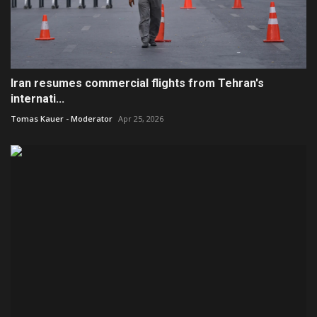
Iran resumes commercial flights from Tehran's
internati...
Tomas Kauer - Moderator
Apr 25, 2026