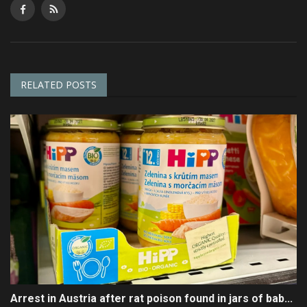
RELATED POSTS
Arrest in Austria after rat poison found in jars of bab...