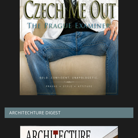
ARCHITECHTURE DIGEST