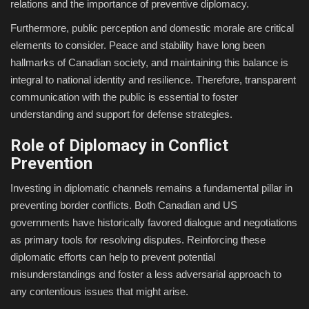
relations and the importance of preventive diplomacy.
Furthermore, public perception and domestic morale are critical
elements to consider. Peace and stability have long been
hallmarks of Canadian society, and maintaining this balance is
integral to national identity and resilience. Therefore, transparent
communication with the public is essential to foster
understanding and support for defense strategies.
Role of Diplomacy in Conflict
Prevention
Investing in diplomatic channels remains a fundamental pillar in
preventing border conflicts. Both Canadian and US
governments have historically favored dialogue and negotiations
as primary tools for resolving disputes. Reinforcing these
diplomatic efforts can help to prevent potential
misunderstandings and foster a less adversarial approach to
any contentious issues that might arise.