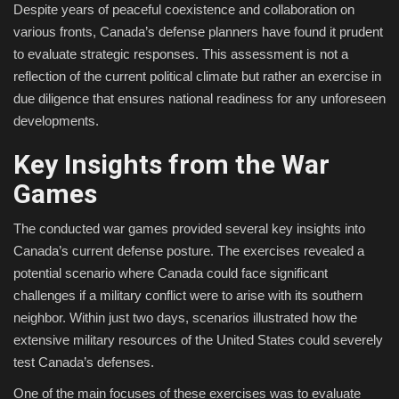
Despite years of peaceful coexistence and collaboration on
various fronts, Canada’s defense planners have found it prudent
to evaluate strategic responses. This assessment is not a
reflection of the current political climate but rather an exercise in
due diligence that ensures national readiness for any unforeseen
developments.
Key Insights from the War
Games
The conducted war games provided several key insights into
Canada’s current defense posture. The exercises revealed a
potential scenario where Canada could face significant
challenges if a military conflict were to arise with its southern
neighbor. Within just two days, scenarios illustrated how the
extensive military resources of the United States could severely
test Canada’s defenses.
One of the main focuses of these exercises was to evaluate