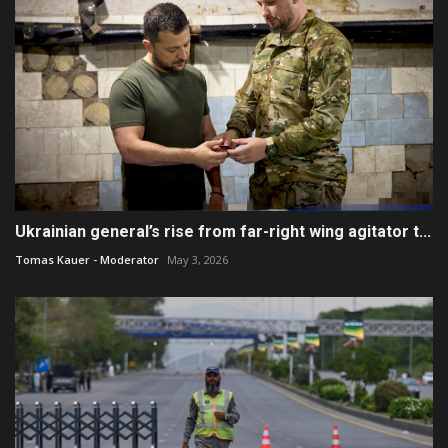
Ukrainian general’s rise from far-right wing agitator t...
Tomas Kauer - Moderator
May 3, 2026