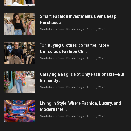
Smart Fashion Investments Over Cheap
Purchases
Noubikko - from Noubi Says
Apr 30, 2026
“On Buying Clothes”: Smarter, More
Conscious Fashion Ch...
Noubikko - from Noubi Says
Apr 30, 2026
Carrying a Bag Is Not Only Fashionable—But
Brilliantly ...
Noubikko - from Noubi Says
Apr 30, 2026
Living in Style: Where Fashion, Luxury, and
Modern Inte...
Noubikko - from Noubi Says
Apr 30, 2026