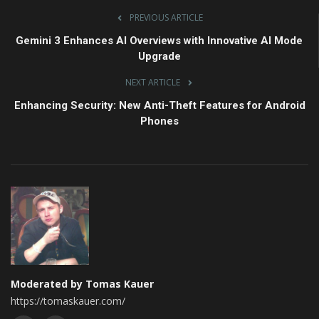
PREVIOUS ARTICLE
Gemini 3 Enhances AI Overviews with Innovative AI Mode
Upgrade
NEXT ARTICLE
Enhancing Security: New Anti-Theft Features for Android
Phones
Moderated by Tomas Kauer
https://tomaskauer.com/