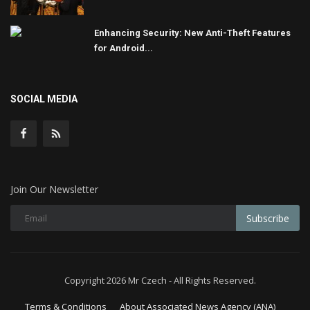
Enhancing Security: New Anti-Theft Features
for Android...
SOCIAL MEDIA
Join Our Newsletter
Subscribe
Copyright 2026 Mr Czech - All Rights Reserved.
Terms & Conditions
About Associated News Agency (ANA)