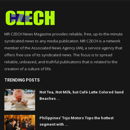
MR CZECH News Magazine provides reliable, free, up-to-the-minute
syndicated news to any media publication. MR CZECH is a network
member of the Associated News Agency (AN), a service agency that
offers free use of its syndicated news. The focus is to spread
reliable, unbiased, and truthful publications that is related to the
creation of a culture of life.
TRENDING POSTS
Not Tea, Not Milk, but Café Latte Colored Sand
Beaches ...
Philippines' Tojo Motors Tops the hottest
segment with ...