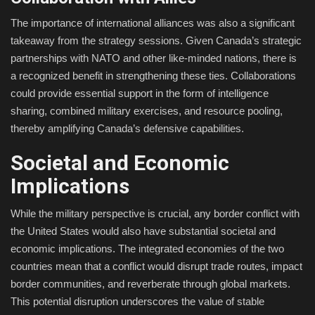
The importance of international alliances was also a significant
takeaway from the strategy sessions. Given Canada’s strategic
partnerships with NATO and other like-minded nations, there is
a recognized benefit in strengthening these ties. Collaborations
could provide essential support in the form of intelligence
sharing, combined military exercises, and resource pooling,
thereby amplifying Canada’s defensive capabilities.
Societal and Economic
Implications
While the military perspective is crucial, any border conflict with
the United States would also have substantial societal and
economic implications. The integrated economies of the two
countries mean that a conflict would disrupt trade routes, impact
border communities, and reverberate through global markets.
This potential disruption underscores the value of stable