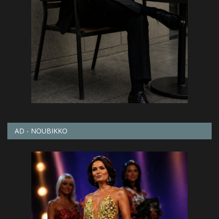
AD - NOUBIKKO