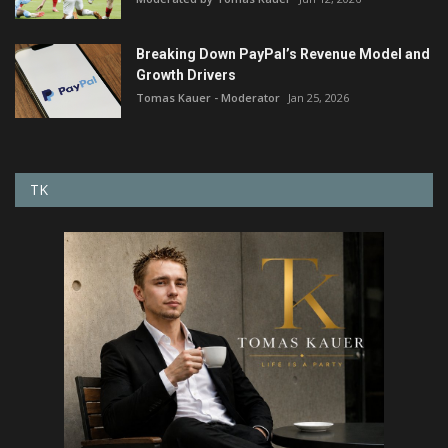
Breaking Down PayPal’s Revenue Model and
Growth Drivers
Tomas Kauer - Moderator
Jan 25, 2026
TK