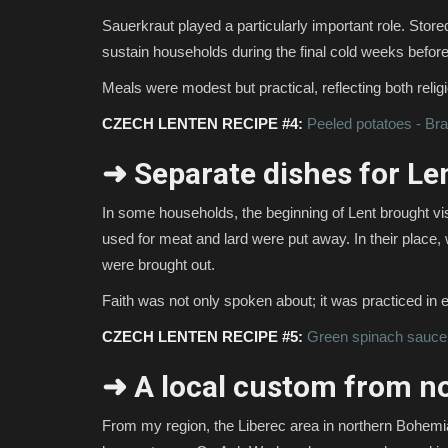
Sauerkraut played a particularly important role. Store
sustain households during the final cold weeks before
Meals were modest but practical, reflecting both religio
CZECH LENTEN RECIPE #4:
Peeled potatoes - Br
➜ Separate dishes for Le
In some households, the beginning of Lent brought visi
used for meat and lard were put away. In their plac
were brought out.
Faith was not only spoken about; it was practiced in 
CZECH LENTEN RECIPE #5:
Green spinach sauce
➜ A local custom from n
From my region, the Liberec area in northern Bohemia,