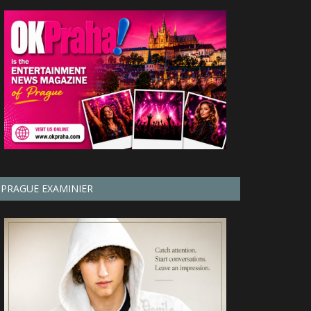
PRAGUE EXAMINIER