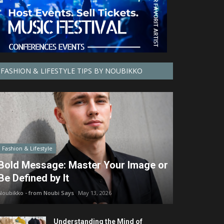
FASHION & LIFESTYLE TIPS BY NOUBIKKO
Fashion & Lifestyle
Bold Message: Master Your Image or
Be Defined by It
Noubikko - from Noubi Says
May 13, 2026
Understanding the Mind of