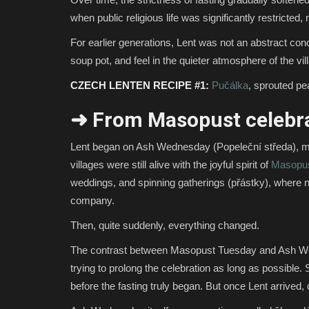
when public religious life was significantly restrict
For earlier generations, Lent was not an abstract conc
soup pot, and feel in the quieter atmosphere of the v
CZECH LENTEN RECIPE #1:
Pučálka
, sprouted pea
➜ From Masopust celebra
Lent began on Ash Wednesday (Popeleční středa), marki
villages were still alive with the joyful spirit of
Masopu
weddings, and spinning gatherings (přástky), where 
company.
Then, quite suddenly, everything changed.
The contrast between Masopust Tuesday and Ash We
trying to prolong the celebration as long as possible
before the fasting truly began. But once Lent arrived, da