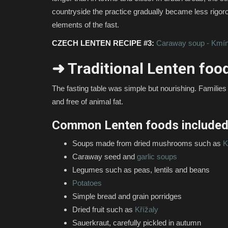
countryside the practice gradually became less rigor
elements of the fast.
CZECH LENTEN RECIPE #3:
Caraway soup - Kmín
➜ Traditional Lenten foo
The fasting table was simple but nourishing. Families r
and free of animal fat.
Common Lenten foods included
Soups made from dried mushrooms such as
K
Caraway seed and
garlic soups
Legumes such as peas, lentils and beans
Potatoes
Simple bread and grain porridges
Dried fruit such as
Křížaly
Sauerkraut, carefully pickled in autumn