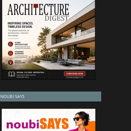
NOUBI SAYS