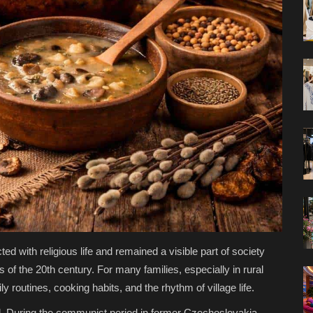
d with religious life and remained a visible part of society
 of the 20th century. For many families, especially in rural
y routines, cooking habits, and the rhythm of village life.
ed. During the communist period in former Czechoslovakia,