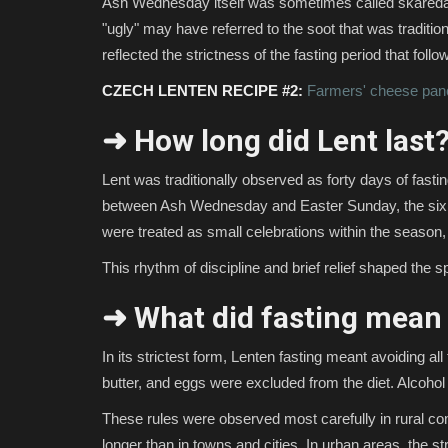
Ash Wednesday itself was sometimes called škaredá (
"ugly" may have referred to the soot that was traditio
reflected the strictness of the fasting period that follo
CZECH LENTEN RECIPE #2:
Farmers' cheese pan
➜ How long did Lent last
Lent was traditionally observed as forty days of fasti
between Ash Wednesday and Easter Sunday, the six
were treated as small celebrations within the season,
This rhythm of discipline and brief relief shaped the spi
➜ What did fasting mean 
In its strictest form, Lenten fasting meant avoiding al
butter, and eggs were excluded from the diet. Alcoho
These rules were observed most carefully in rural comm
longer than in towns and cities. In urban areas, the st