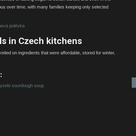
ous over time, with many families keeping only selected
ová polévka
ds in Czech kitchens
elied on ingredients that were affordable, stored for winter,
:
yselo sourdough soup