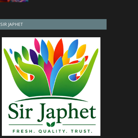
SIR JAPHET