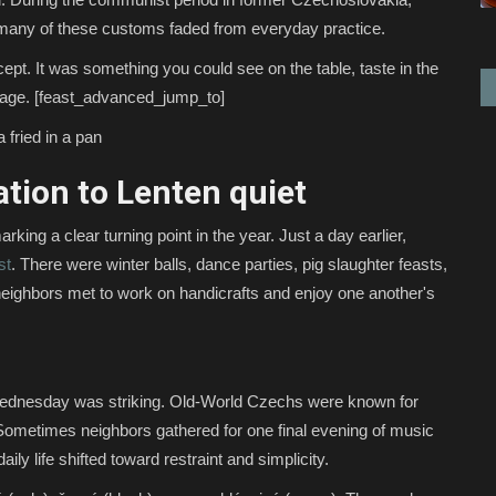
ed, many of these customs faded from everyday practice.
ept. It was something you could see on the table, taste in the
illage. [feast_advanced_jump_to]
 fried in a pan
tion to Lenten quiet
ng a clear turning point in the year. Just a day earlier,
st
. There were winter balls, dance parties, pig slaughter feasts,
neighbors met to work on handicrafts and enjoy one another's
dnesday was striking. Old-World Czechs were known for
. Sometimes neighbors gathered for one final evening of music
ily life shifted toward restraint and simplicity.