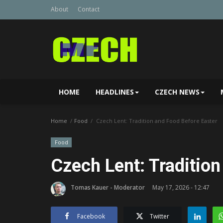
About
Contact
HOME
HEADLINES
CZECH NEWS
Home
Food
Czech Lent: Tradition and Food Before Easter
Food
Czech Lent: Tradition
Tomas Kauer - Moderator
May 17, 2026 - 12:47
Facebook
Twitter