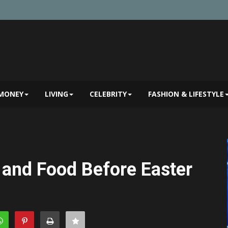
MONEY
LIVING
CELEBRITY
FASHION & LIFESTYLE
 and Food Before Easter