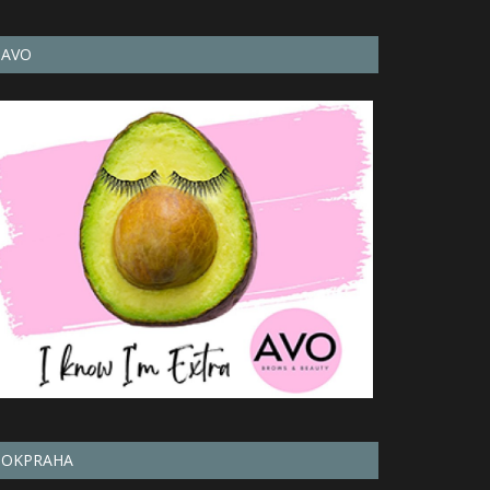
AVO
OKPRAHA