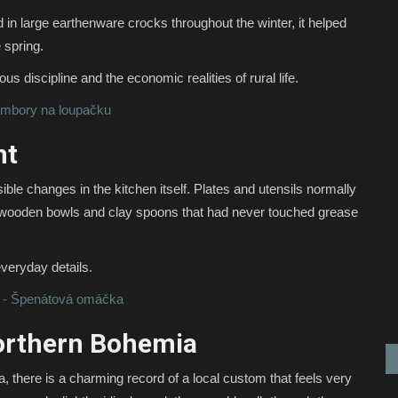
d in large earthenware crocks throughout the winter, it helped
 spring.
us discipline and the economic realities of rural life.
ambory na loupačku
nt
ble changes in the kitchen itself. Plates and utensils normally
e, wooden bowls and clay spoons that had never touched grease
everyday details.
 - Špenátová omáčka
orthern Bohemia
 there is a charming record of a local custom that feels very