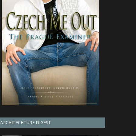
ARCHITECHTURE DIGEST