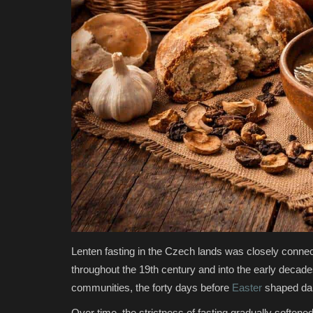
Lenten fasting in the Czech lands was closely connecte
throughout the 19th century and into the early decades
communities, the forty days before
Easter
shaped dail
Over time, the strictness of fasting gradually soften