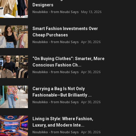
Designers
Noubikko - from Noubi Says
May 13, 2026
Smart Fashion Investments Over
Cheap Purchases
Noubikko - from Noubi Says
Apr 30, 2026
“On Buying Clothes”: Smarter, More
Conscious Fashion Ch...
Noubikko - from Noubi Says
Apr 30, 2026
Carrying a Bag Is Not Only
Fashionable—But Brilliantly ...
Noubikko - from Noubi Says
Apr 30, 2026
Living in Style: Where Fashion,
Luxury, and Modern Inte...
Noubikko - from Noubi Says
Apr 30, 2026