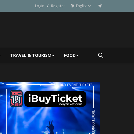
/
Login
Register
English
TRAVEL & TOURISM
FOOD