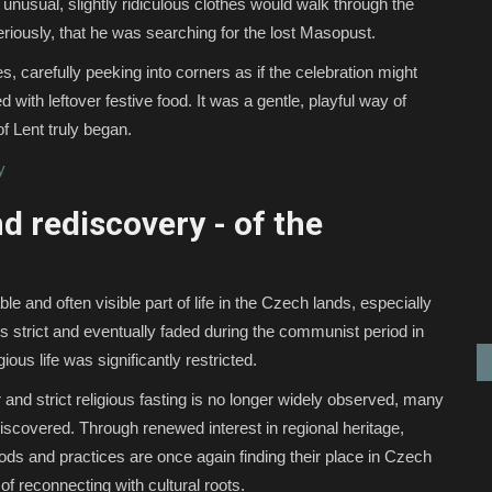
sual, slightly ridiculous clothes would walk through the
 seriously, that he was searching for the lost Masopust.
, carefully peeking into corners as if the celebration might
with leftover festive food. It was a gentle, playful way of
f Lent truly began.
y
d rediscovery - of the
e and often visible part of life in the Czech lands, especially
s strict and eventually faded during the communist period in
us life was significantly restricted.
 and strict religious fasting is no longer widely observed, many
iscovered. Through renewed interest in regional heritage,
foods and practices are once again finding their place in Czech
of reconnecting with cultural roots.