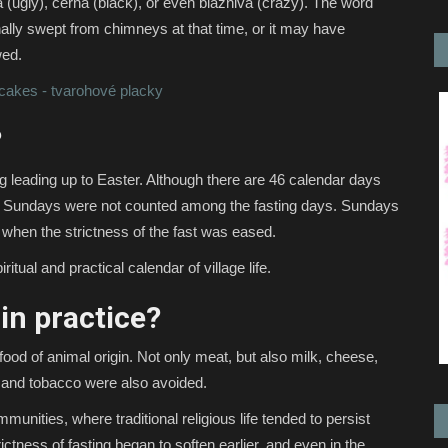
ugly), černá (black), or even bláznivá (crazy). The word
nally swept from chimneys at that time, or it may have
wed.
cakes - tvarohové placky
?
ng leading up to Easter. Although there are 46 calendar days
 Sundays were not counted among the fasting days. Sundays
 when the strictness of the fast was eased.
ritual and practical calendar of village life.
in practice?
l food of animal origin. Not only meat, but also milk, cheese,
l and tobacco were also avoided.
unities, where traditional religious life tended to persist
rictness of fasting began to soften earlier, and even in the