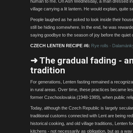
human to me. On Ash Wednesday, a man dressed in unu
village carrying a lit lantern. He would explain, quite
People laughed as he asked to look inside their houses
still be hiding somewhere. In the end, he was rewarded 
saying goodbye to the season of joy before the quiet o
CZECH LENTEN RECIPE #6:
Rye rolls - Dalamánk
➜ The gradual fading - an
tradition
For generations, Lenten fasting remained a recognizabl
in rural areas. Over time, these practices became les
former Czechoslovakia (1948-1989), when public religio
Today, although the Czech Republic is largely secular
traditional customs connected with Lent are being red
historical cooking, and old village traditions, Lenten 
kitchens - not necessarily as obligation, but as a way 