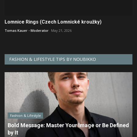
Lomnice Rings (Czech Lomnické kroužky)
Tomas Kauer - Moderator
May 21, 2026
FASHION & LIFESTYLE TIPS BY NOUBIKKO
Fashion & Lifestyle
Bold Message: Master Your Image or Be Defined
by It