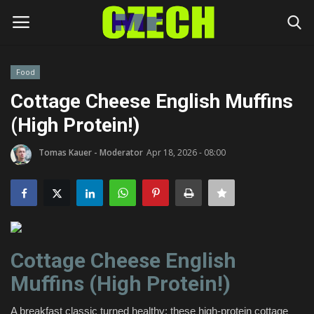
Food
Login
Register
Cottage Cheese English Muffins
(High Protein!)
Home
Tomas Kauer - Moderator
Apr 18, 2026 - 08:00
Headlines
Czech News
Money
Cottage Cheese English
Living
Muffins (High Protein!)
Celebrity
A breakfast classic turned healthy; these high-protein cottage