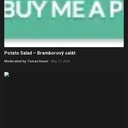
Potato Salad – Bramborový salát
Moderated by Tomas Kauer
May 17, 2026