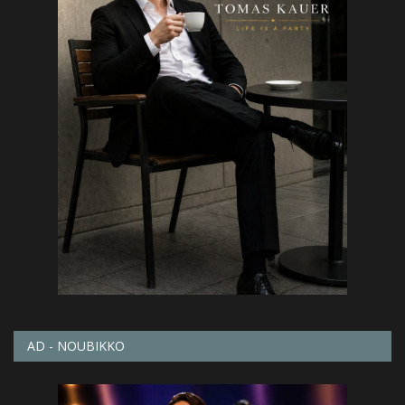
AD - NOUBIKKO