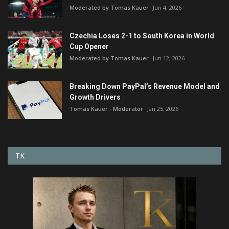
Moderated by Tomas Kauer
Jun 4, 2026
Czechia Loses 2-1 to South Korea in World
Cup Opener
Moderated by Tomas Kauer
Jun 12, 2026
Breaking Down PayPal’s Revenue Model and
Growth Drivers
Tomas Kauer - Moderator
Jan 25, 2026
TK