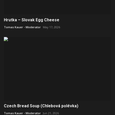
Hrutka – Slovak Egg Cheese
Tomas Kauer - Moderator
May 17, 2026
Czech Bread Soup (Chlebová polévka)
Tomas Kauer - Moderator
Jun 21, 2026