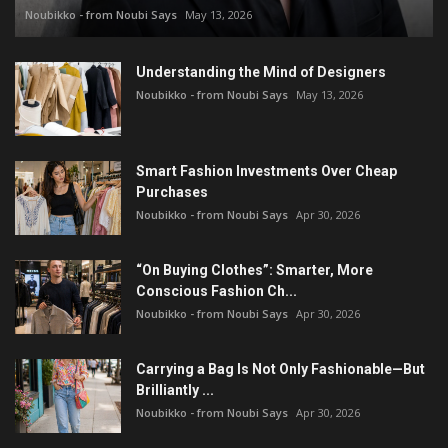
Noubikko - from Noubi Says
May 13, 2026
Understanding the Mind of Designers
Noubikko - from Noubi Says
May 13, 2026
Smart Fashion Investments Over Cheap
Purchases
Noubikko - from Noubi Says
Apr 30, 2026
“On Buying Clothes”: Smarter, More
Conscious Fashion Ch...
Noubikko - from Noubi Says
Apr 30, 2026
Carrying a Bag Is Not Only Fashionable—But
Brilliantly ...
Noubikko - from Noubi Says
Apr 30, 2026