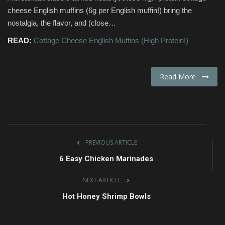
cheese English muffins (6g per English muffin!) bring the
Fashion & Lifestyle
nostalgia, the flavor, and (close…
READ:
Cottage Cheese English Muffins (High Protein!)
Travel & Tourism
Food
Read More
About
Contact
PREVIOUS ARTICLE
Language
6 Easy Chicken Marinades
English
Czech
NEXT ARTICLE
Hot Honey Shrimp Bowls