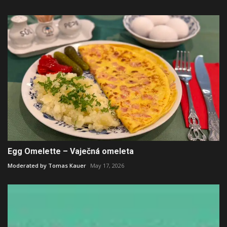
Egg Omelette – Vaječná omeleta
Moderated by Tomas Kauer
May 17, 2026