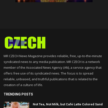
MR CZECH News Magazine provides reliable, free, up-to-the-minute
syndicated news to any media publication. MR CZECH is a network
member of the Associated News Agency (AN), a service agency that
offers free use of its syndicated news. The focus is to spread
reliable, unbiased, and truthful publications that is related to the
creation of a culture of life.
TRENDING POSTS
Not Tea, Not Milk, but Café Latte Colored Sand