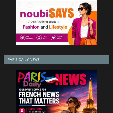
PARIS DAILY NEWS