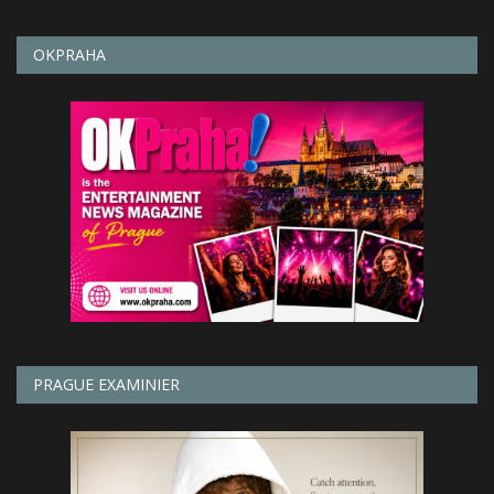
OKPRAHA
PRAGUE EXAMINIER