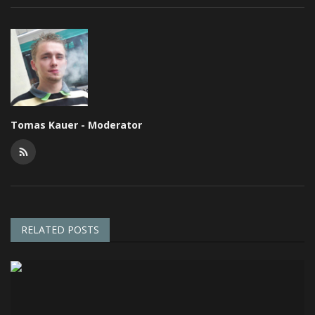
Tomas Kauer - Moderator
RELATED POSTS