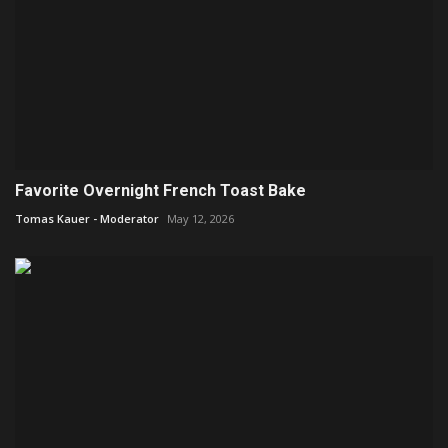
Favorite Overnight French Toast Bake
Tomas Kauer - Moderator
May 12, 2026