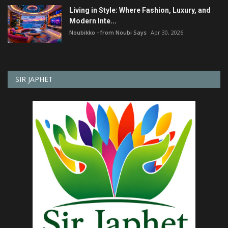
Living in Style: Where Fashion, Luxury, and
Modern Inte...
Noubikko - from Noubi Says
Apr 30, 2026
SIR JAPHET