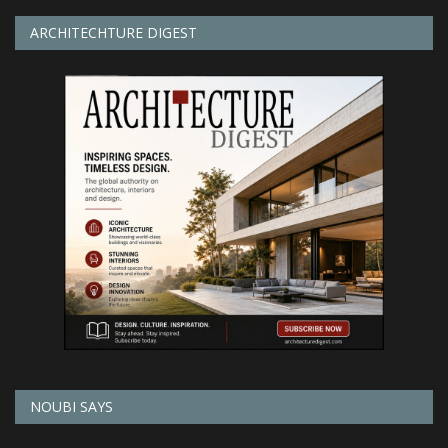
ARCHITECHTURE DIGEST
NOUBI SAYS