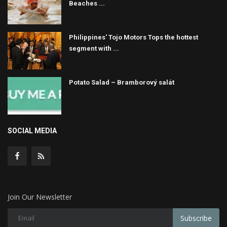
Beaches ...
Philippines' Tojo Motors Tops the hottest
segment with ...
Potato Salad – Bramborový salát
SOCIAL MEDIA
Join Our Newsletter
Subscribe