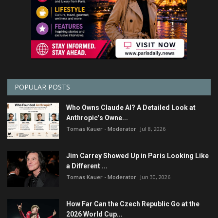
POPULAR POSTS
Who Owns Claude AI? A Detailed Look at
Anthropic’s Owne...
Tomas Kauer - Moderator
Jul 8, 2026
Jim Carrey Showed Up in Paris Looking Like
a Different ...
Tomas Kauer - Moderator
Jun 30, 2026
How Far Can the Czech Republic Go at the
2026 World Cup...