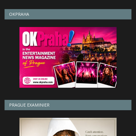
OKPRAHA
PRAGUE EXAMINIER