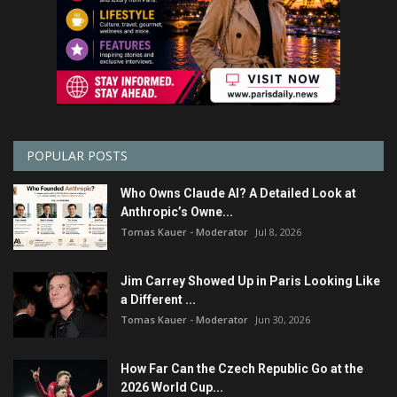
POPULAR POSTS
Who Owns Claude AI? A Detailed Look at
Anthropic’s Owne...
Tomas Kauer - Moderator
Jul 8, 2026
Jim Carrey Showed Up in Paris Looking Like
a Different ...
Tomas Kauer - Moderator
Jun 30, 2026
How Far Can the Czech Republic Go at the
2026 World Cup...