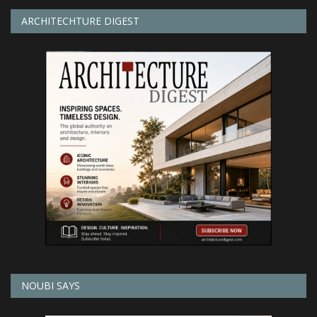
ARCHITECHTURE DIGEST
NOUBI SAYS