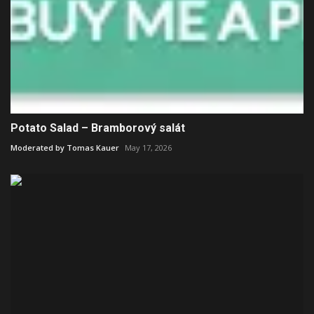
Potato Salad – Bramborový salát
Moderated by Tomas Kauer
May 17, 2026