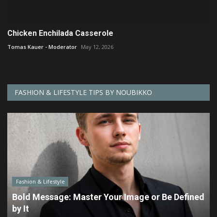
Chicken Enchilada Casserole
Tomas Kauer - Moderator
May 12, 2026
FASHION & LIFESTYLE TIPS BY NOUBIKKO
Fashion & Lifestyle
Bold Message: Master Your Image or Be Defined
by It