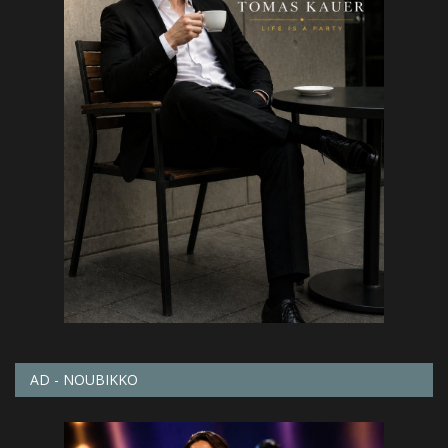
AD - NOUBIKKO