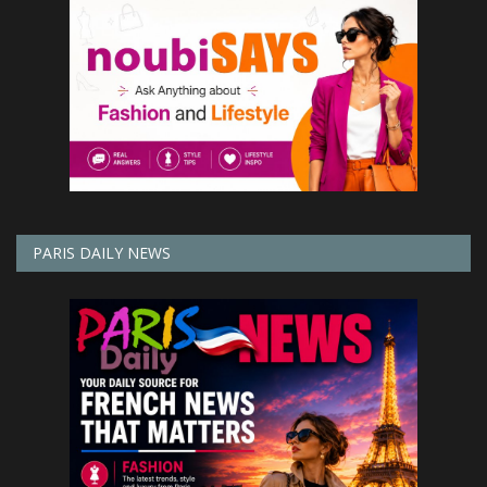
PARIS DAILY NEWS