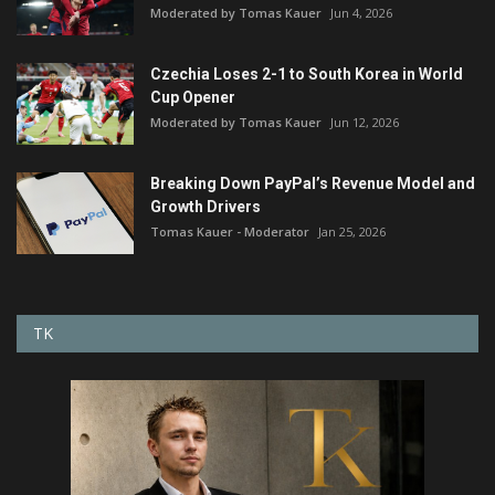
Moderated by Tomas Kauer
Jun 4, 2026
Czechia Loses 2-1 to South Korea in World
Cup Opener
Moderated by Tomas Kauer
Jun 12, 2026
Breaking Down PayPal’s Revenue Model and
Growth Drivers
Tomas Kauer - Moderator
Jan 25, 2026
TK