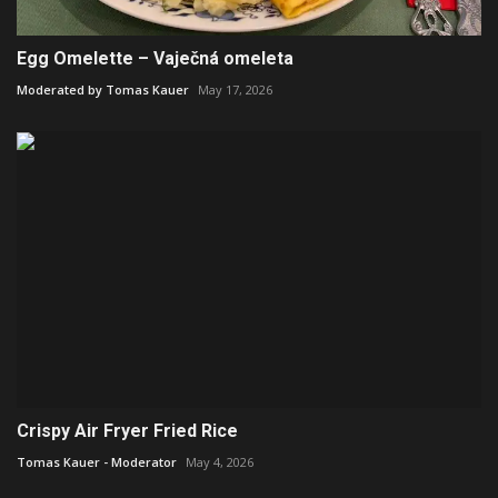
Egg Omelette – Vaječná omeleta
Moderated by Tomas Kauer
May 17, 2026
Crispy Air Fryer Fried Rice
Tomas Kauer - Moderator
May 4, 2026