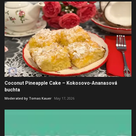
Coconut Pineapple Cake – Kokosovo-Ananasová
buchta
Moderated by Tomas Kauer
May 17, 2026