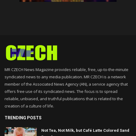
MR CZECH News Magazine provides reliable, free, up-to-the-minute
syndicated news to any media publication. MR CZECH is a network
member of the Associated News Agency (AN), a service agency that
offers free use of its syndicated news. The focus is to spread
reliable, unbiased, and truthful publications that is related to the
creation of a culture of life.
TRENDING POSTS
Not Tea, Not Milk, but Café Latte Colored Sand