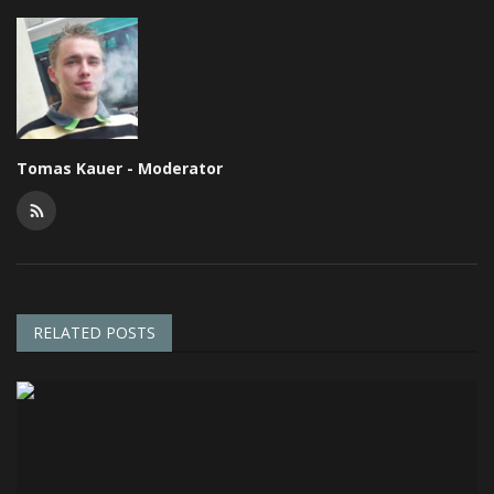
Tomas Kauer - Moderator
RELATED POSTS