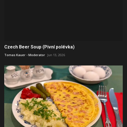
Czech Beer Soup (Pivní polévka)
Tomas Kauer - Moderator
Jun 13, 2026