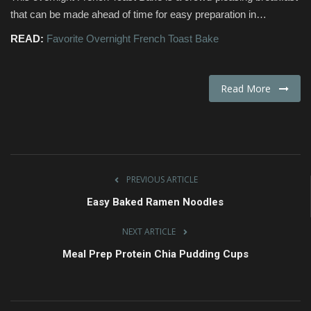
that can be made ahead of time for easy preparation in…
Fashion & Lifestyle
READ:
Favorite Overnight French Toast Bake
Travel & Tourism
Read More
Food
About
Contact
PREVIOUS ARTICLE
Language
Easy Baked Ramen Noodles
English
Czech
NEXT ARTICLE
Meal Prep Protein Chia Pudding Cups