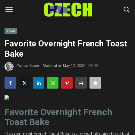
Food
Login
Register
Favorite Overnight French Toast
Bake
Home
Tomas Kauer - Moderator
May 12, 2026 - 08:00
Headlines
Czech News
Money
Favorite Overnight French
Living
Toast Bake
Celebrity
This overnight French Toast Bake is a crowd-pleasing breakfast