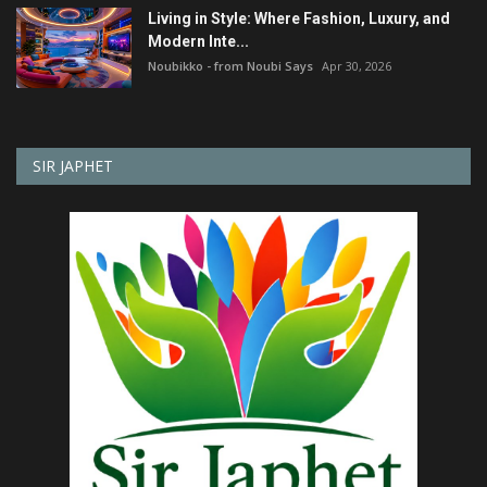
Living in Style: Where Fashion, Luxury, and
Modern Inte...
Noubikko - from Noubi Says
Apr 30, 2026
SIR JAPHET