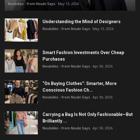
Noubikko - from Noubi Says
May 13, 2026
Understanding the Mind of Designers
Noubikko - from Noubi Says
May 13, 2026
Smart Fashion Investments Over Cheap
Purchases
Noubikko - from Noubi Says
Apr 30, 2026
“On Buying Clothes”: Smarter, More
Conscious Fashion Ch...
Noubikko - from Noubi Says
Apr 30, 2026
Carrying a Bag Is Not Only Fashionable—But
Brilliantly ...
Noubikko - from Noubi Says
Apr 30, 2026