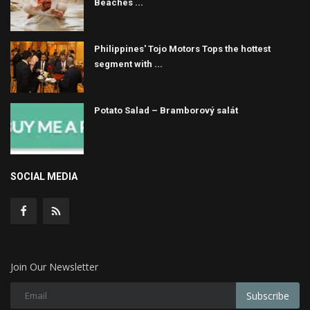
Beaches ...
Philippines' Tojo Motors Tops the hottest
segment with ...
Potato Salad – Bramborový salát
SOCIAL MEDIA
Join Our Newsletter
Subscribe