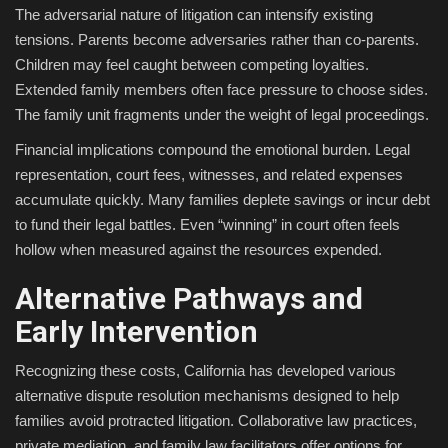
The adversarial nature of litigation can intensify existing
tensions. Parents become adversaries rather than co-parents.
Children may feel caught between competing loyalties.
Extended family members often face pressure to choose sides.
The family unit fragments under the weight of legal proceedings.
Financial implications compound the emotional burden. Legal
representation, court fees, witnesses, and related expenses
accumulate quickly. Many families deplete savings or incur debt
to fund their legal battles. Even “winning” in court often feels
hollow when measured against the resources expended.
Alternative Pathways and
Early Intervention
Recognizing these costs, California has developed various
alternative dispute resolution mechanisms designed to help
families avoid protracted litigation. Collaborative law practices,
private mediation, and family law facilitators offer options for