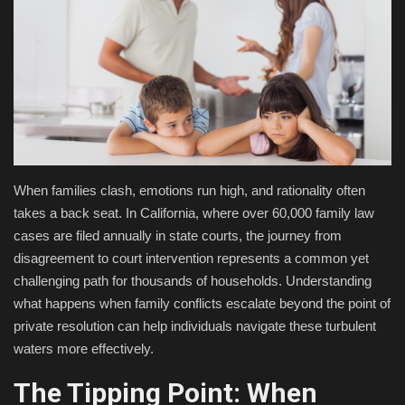
Fashion & Lifestyle
Travel & Tourism
Food
About
When families clash, emotions run high, and rationality often
takes a back seat. In California, where over 60,000 family law
Contact
cases are filed annually in state courts, the journey from
disagreement to court intervention represents a common yet
Language
challenging path for thousands of households. Understanding
English
Czech
what happens when family conflicts escalate beyond the point of
private resolution can help individuals navigate these turbulent
waters more effectively.
The Tipping Point: When