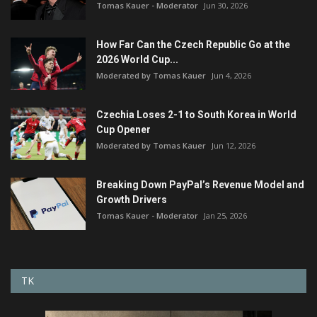
Tomas Kauer - Moderator
Jun 30, 2026
How Far Can the Czech Republic Go at the
2026 World Cup...
Moderated by Tomas Kauer
Jun 4, 2026
Czechia Loses 2-1 to South Korea in World
Cup Opener
Moderated by Tomas Kauer
Jun 12, 2026
Breaking Down PayPal’s Revenue Model and
Growth Drivers
Tomas Kauer - Moderator
Jan 25, 2026
TK