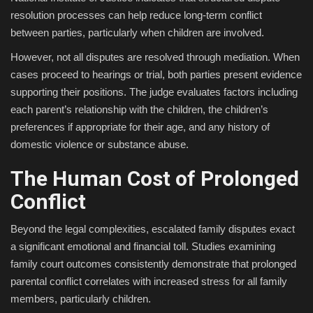
resolution processes can help reduce long-term conflict
between parties, particularly when children are involved.
However, not all disputes are resolved through mediation. When
cases proceed to hearings or trial, both parties present evidence
supporting their positions. The judge evaluates factors including
each parent’s relationship with the children, the children’s
preferences if appropriate for their age, and any history of
domestic violence or substance abuse.
The Human Cost of Prolonged
Conflict
Beyond the legal complexities, escalated family disputes exact
a significant emotional and financial toll. Studies examining
family court outcomes consistently demonstrate that prolonged
parental conflict correlates with increased stress for all family
members, particularly children.