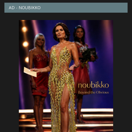
AD - NOUBIKKO