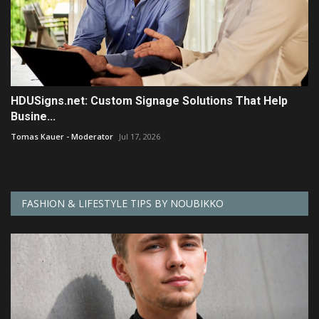
HDUSigns.net: Custom Signage Solutions That Help
Busine...
Tomas Kauer - Moderator
Jul 17, 2026
FASHION & LIFESTYLE TIPS BY NOUBIKKO