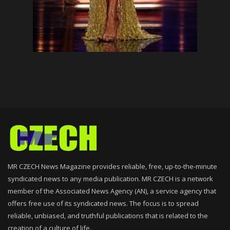
MR CZECH News Magazine provides reliable, free, up-to-the-minute
syndicated news to any media publication. MR CZECH is a network
member of the Associated News Agency (AN), a service agency that
offers free use of its syndicated news. The focus is to spread
reliable, unbiased, and truthful publications that is related to the
creation of a culture of life.