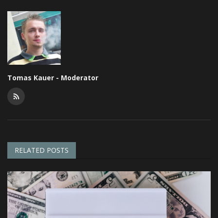
Tomas Kauer - Moderator
RELATED POSTS