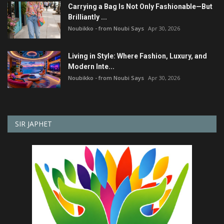
Carrying a Bag Is Not Only Fashionable—But
Brilliantly ...
Noubikko - from Noubi Says
Apr 30, 2026
Living in Style: Where Fashion, Luxury, and
Modern Inte...
Noubikko - from Noubi Says
Apr 30, 2026
SIR JAPHET