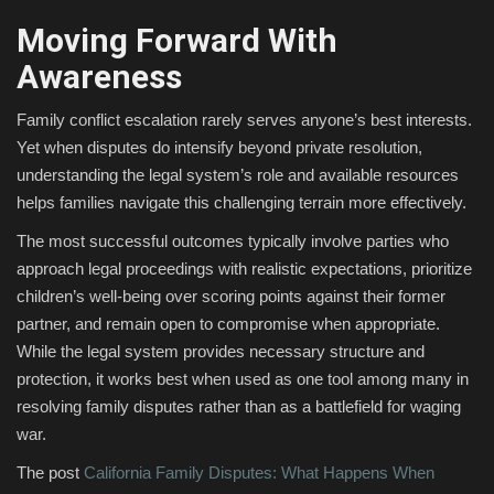
Moving Forward With
Awareness
Family conflict escalation rarely serves anyone’s best interests.
Yet when disputes do intensify beyond private resolution,
understanding the legal system’s role and available resources
helps families navigate this challenging terrain more effectively.
The most successful outcomes typically involve parties who
approach legal proceedings with realistic expectations, prioritize
children’s well-being over scoring points against their former
partner, and remain open to compromise when appropriate.
While the legal system provides necessary structure and
protection, it works best when used as one tool among many in
resolving family disputes rather than as a battlefield for waging
war.
The post
California Family Disputes: What Happens When