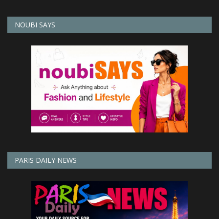
NOUBI SAYS
PARIS DAILY NEWS