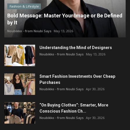
Fashion & Lifestyle
Bold Message: Master Your Image or Be Defined
by It
Noubikko - from Noubi Says
May 13, 2026
Understanding the Mind of Designers
Noubikko - from Noubi Says
May 13, 2026
Smart Fashion Investments Over Cheap
Purchases
Noubikko - from Noubi Says
Apr 30, 2026
“On Buying Clothes”: Smarter, More
Conscious Fashion Ch...
Noubikko - from Noubi Says
Apr 30, 2026