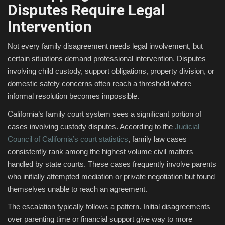
Disputes Require Legal
Intervention
Not every family disagreement needs legal involvement, but
certain situations demand professional intervention. Disputes
involving child custody, support obligations, property division, or
domestic safety concerns often reach a threshold where
informal resolution becomes impossible.
California’s family court system sees a significant portion of
cases involving custody disputes. According to the
Judicial
Council of California’s court statistics
, family law cases
consistently rank among the highest volume civil matters
handled by state courts. These cases frequently involve parents
who initially attempted mediation or private negotiation but found
themselves unable to reach an agreement.
The escalation typically follows a pattern. Initial disagreements
over parenting time or financial support give way to more