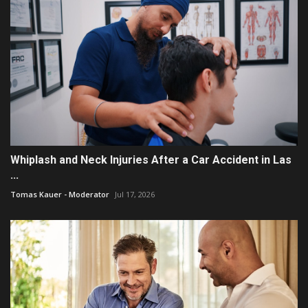
Whiplash and Neck Injuries After a Car Accident in Las
...
Tomas Kauer - Moderator
Jul 17, 2026