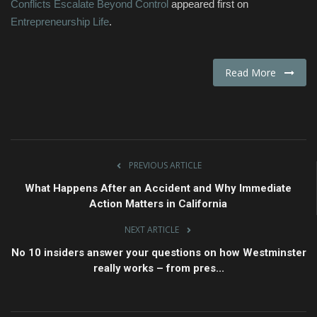
Conflicts Escalate Beyond Control
appeared first on
Entrepreneurship Life
.
Read More
PREVIOUS ARTICLE
What Happens After an Accident and Why Immediate
Action Matters in California
NEXT ARTICLE
No 10 insiders answer your questions on how Westminster
really works – from pres...