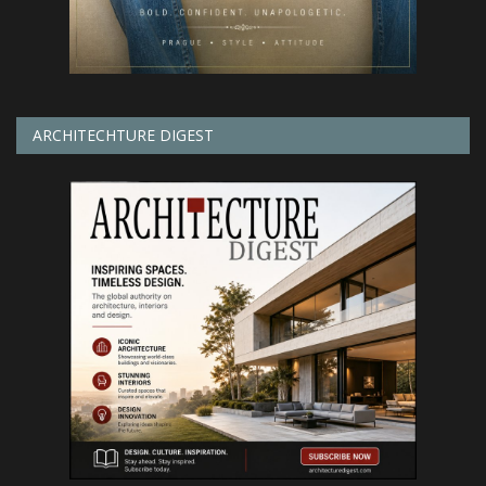
ARCHITECHTURE DIGEST