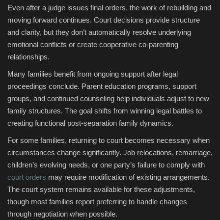
Even after a judge issues final orders, the work of rebuilding and
moving forward continues. Court decisions provide structure
and clarity, but they don’t automatically resolve underlying
emotional conflicts or create cooperative co-parenting
relationships.
Many families benefit from ongoing support after legal
proceedings conclude. Parent education programs, support
groups, and continued counseling help individuals adjust to new
family structures. The goal shifts from winning legal battles to
creating functional post-separation family dynamics.
For some families, returning to court becomes necessary when
circumstances change significantly. Job relocations, remarriage,
children’s evolving needs, or one party’s failure to comply with
court orders
may require modification of existing arrangements.
The court system remains available for these adjustments,
though most families report preferring to handle changes
through negotiation when possible.