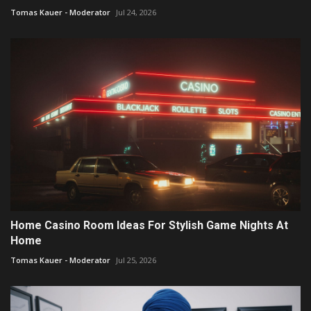
Tomas Kauer - Moderator
Jul 24, 2026
Home Casino Room Ideas For Stylish Game Nights At
Home
Tomas Kauer - Moderator
Jul 25, 2026