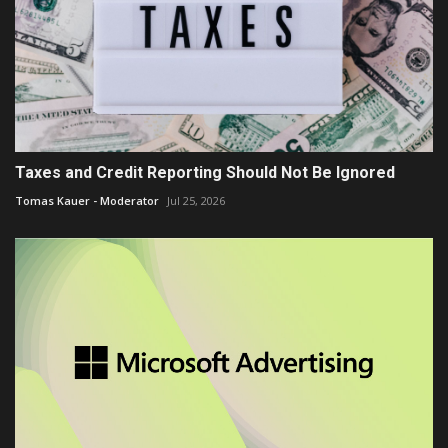
Taxes and Credit Reporting Should Not Be Ignored
Tomas Kauer - Moderator
Jul 25, 2026