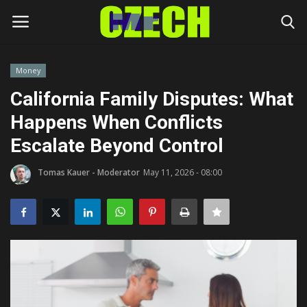
Money
Login
Register
California Family Disputes: What
Happens When Conflicts
Home
Escalate Beyond Control
Headlines
Tomas Kauer - Moderator
May 11, 2026 - 08:00
Czech News
Money
Living
Celebrity