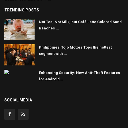
TRENDING POSTS
Not Tea, Not Milk, but Café Latte Colored Sand
Beaches ...
Philippines' Tojo Motors Tops the hottest
segment with ...
Enhancing Security: New Anti-Theft Features
for Android...
SOCIAL MEDIA