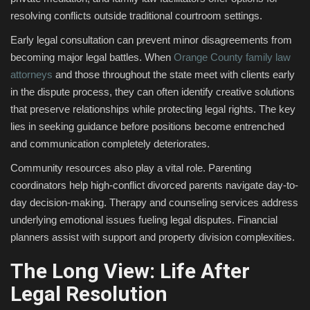
resolving conflicts outside traditional courtroom settings.
Early legal consultation can prevent minor disagreements from
becoming major legal battles. When
Orange County family law
attorneys
and those throughout the state meet with clients early
in the dispute process, they can often identify creative solutions
that preserve relationships while protecting legal rights. The key
lies in seeking guidance before positions become entrenched
and communication completely deteriorates.
Community resources also play a vital role. Parenting
coordinators help high-conflict divorced parents navigate day-to-
day decision-making. Therapy and counseling services address
underlying emotional issues fueling legal disputes. Financial
planners assist with support and property division complexities.
The Long View: Life After
Legal Resolution