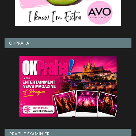
OKPRAHA
PRAGUE EXAMINIER