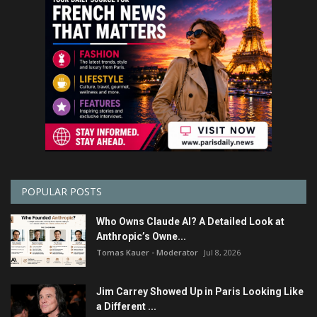
POPULAR POSTS
Who Owns Claude AI? A Detailed Look at
Anthropic’s Owne...
Tomas Kauer - Moderator
Jul 8, 2026
Jim Carrey Showed Up in Paris Looking Like
a Different ...