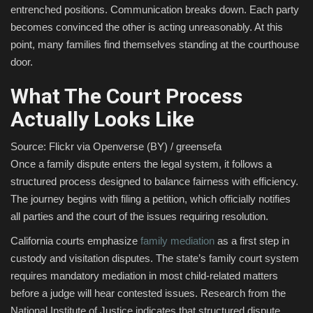
entrenched positions. Communication breaks down. Each party
becomes convinced the other is acting unreasonably. At this
point, many families find themselves standing at the courthouse
door.
What The Court Process
Actually Looks Like
Source: Flickr via Openverse (BY) / greensefa
Once a family dispute enters the legal system, it follows a
structured process designed to balance fairness with efficiency.
The journey begins with filing a petition, which officially notifies
all parties and the court of the issues requiring resolution.
California courts emphasize
family mediation
as a first step in
custody and visitation disputes. The state’s family court system
requires mandatory mediation in most child-related matters
before a judge will hear contested issues. Research from the
National Institute of Justice indicates that structured dispute