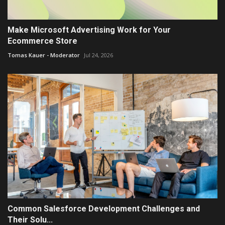
Make Microsoft Advertising Work for Your
Ecommerce Store
Tomas Kauer - Moderator
Jul 24, 2026
Common Salesforce Development Challenges and
Their Solu...