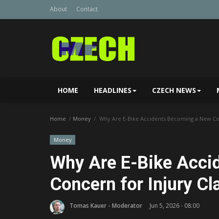
About
Contact
HOME
HEADLINES
CZECH NEWS
Home
Money
Why Are E-Bike Accidents Becoming a New Con
Money
Why Are E-Bike Acci
Concern for Injury C
Tomas Kauer - Moderator
Jun 5, 2026 - 08:00