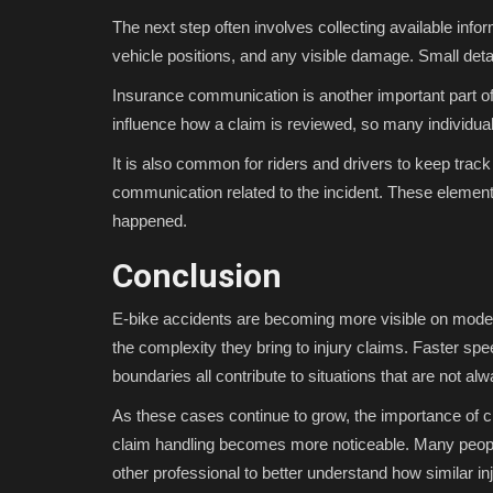
The next step often involves collecting available inf
vehicle positions, and any visible damage. Small detai
Insurance communication is another important part 
influence how a claim is reviewed, so many individua
It is also common for riders and drivers to keep track
communication related to the incident. These element
happened.
Conclusion
E-bike accidents are becoming more visible on moder
the complexity they bring to injury claims. Faster sp
boundaries all contribute to situations that are not alw
As these cases continue to grow, the importance of 
claim handling becomes more noticeable. Many people
other professional to better understand how similar 