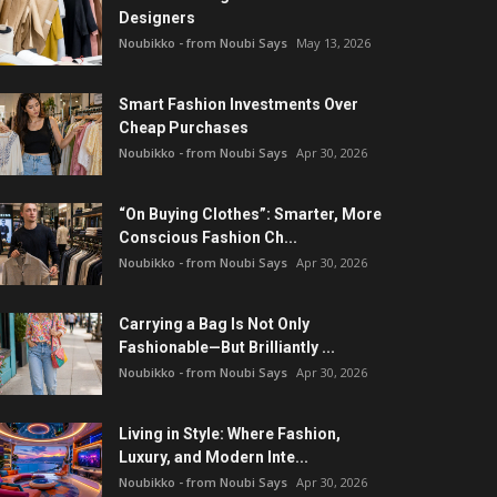
Designers
Noubikko - from Noubi Says
May 13, 2026
Smart Fashion Investments Over
Cheap Purchases
Noubikko - from Noubi Says
Apr 30, 2026
“On Buying Clothes”: Smarter, More
Conscious Fashion Ch...
Noubikko - from Noubi Says
Apr 30, 2026
Carrying a Bag Is Not Only
Fashionable—But Brilliantly ...
Noubikko - from Noubi Says
Apr 30, 2026
Living in Style: Where Fashion,
Luxury, and Modern Inte...
Noubikko - from Noubi Says
Apr 30, 2026