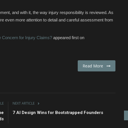
nt, and with it, the way injury responsibility is reviewed. As
uire even more attention to detail and careful assessment from
Concern for Injury Claims?
appeared first on
Read More
CLE
NEXT ARTICLE
me
7 AI Design Wins for Bootstrapped Founders
ds