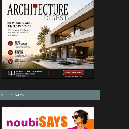
NOUBI SAYS