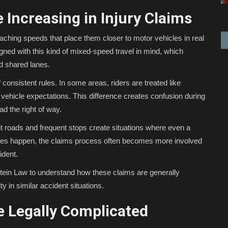
 Increasing in Injury Claims
eaching speeds that place them closer to motor vehicles in real
igned with this kind of mixed-speed travel in mind, which
d shared lanes.
 consistent rules. In some areas, riders are treated like
or vehicle expectations. This difference creates confusion during
d the right of way.
ght roads and frequent stops create situations where even a
uries happen, the claims process often becomes more involved
ident.
tein Law to understand how these claims are generally
y in similar accident situations.
 Legally Complicated