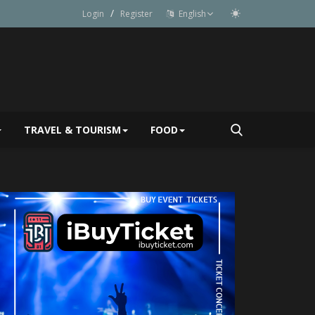
/
Login
Register
English
TRAVEL & TOURISM
FOOD