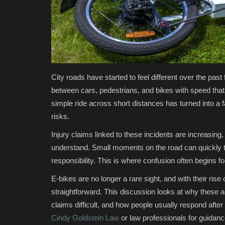
City roads have started to feel different over the pas
between cars, pedestrians, and bikes with speed that 
simple ride across short distances has turned into 
risks.
Injury claims linked to these incidents are increasing
understand. Small moments on the road can quickly tu
responsibility. This is where confusion often begins for
E-bikes are no longer a rare sight, and with their ris
straightforward. This discussion looks at why thes
claims difficult, and how people usually respond after
Cindy Goldstein Law
or law professionals for guidance