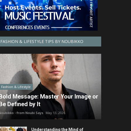
FASHION & LIFESTYLE TIPS BY NOUBIKKO
Fashion & Lifestyle
Bold Message: Master Your Image or
Be Defined by It
Noubikko - from Noubi Says
May 13, 2026
Understanding the Mind of