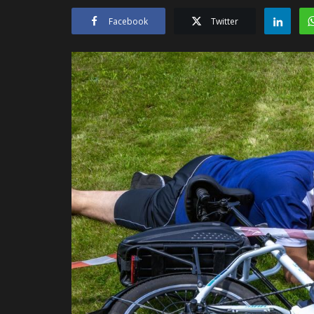
Facebook
Twitter