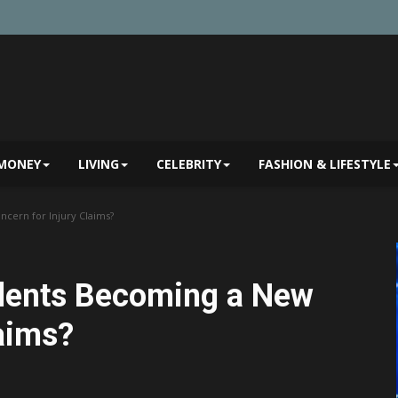
MONEY
LIVING
CELEBRITY
FASHION & LIFESTYLE
cern for Injury Claims?
dents Becoming a New
laims?