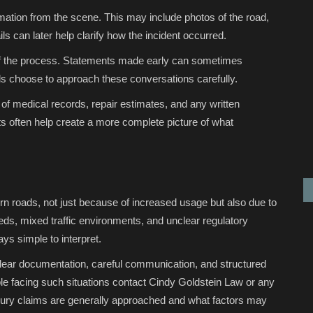
ormation from the scene. This may include photos of the road,
ls can later help clarify how the incident occurred.
of the process. Statements made early can sometimes
ls choose to approach these conversations carefully.
 of medical records, repair estimates, and any written
s often help create a more complete picture of what
n roads, not just because of increased usage but also due to
eeds, mixed traffic environments, and unclear regulatory
ays simple to interpret.
clear documentation, careful communication, and structured
 facing such situations contact Cindy Goldstein Law or any
injury claims are generally approached and what factors may