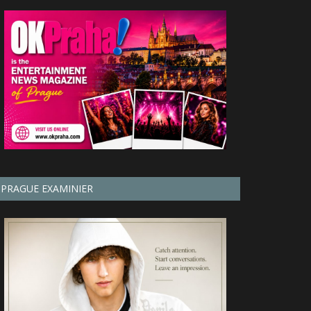
PRAGUE EXAMINIER