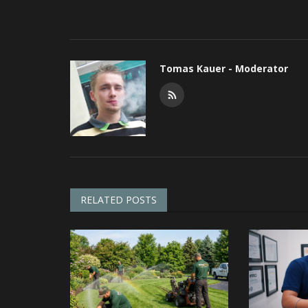
Tomas Kauer - Moderator
RELATED POSTS