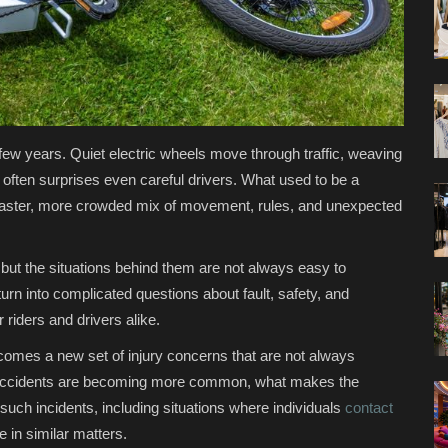
t few years. Quiet electric wheels move through traffic, weaving
often surprises even careful drivers. What used to be a
a faster, more crowded mix of movement, rules, and unexpected
, but the situations behind them are not always easy to
rn into complicated questions about fault, safety, and
 riders and drivers alike.
e comes a new set of injury concerns that are not always
e accidents are becoming more common, what makes the
 such incidents, including situations where individuals
contact
 in similar matters.