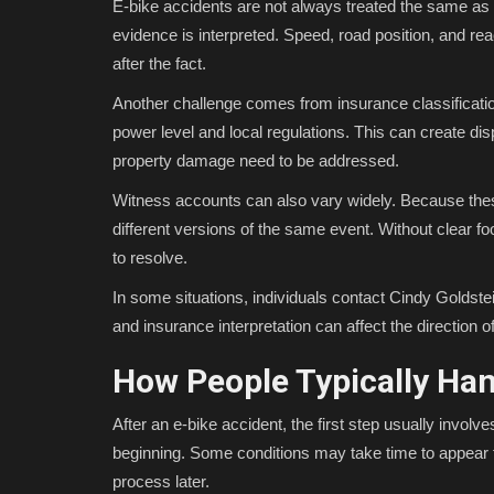
E-bike accidents are not always treated the same as
evidence is interpreted. Speed, road position, and reac
after the fact.
Another challenge comes from insurance classification
power level and local regulations. This can create d
property damage need to be addressed.
Witness accounts can also vary widely. Because the
different versions of the same event. Without clear f
to resolve.
In some situations, individuals contact Cindy Goldst
and insurance interpretation can affect the direction of
How People Typically Han
After an e-bike accident, the first step usually involv
beginning. Some conditions may take time to appear f
process later.