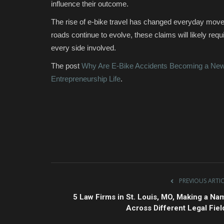
influence their outcome.
The rise of e-bike travel has changed everyday moveme
roads continue to evolve, these claims will likely req
every side involved.
The post
Why Are E-Bike Accidents Becoming a New 
Entrepreneurship Life
.
PREVIOUS ARTI
5 Law Firms in St. Louis, MO, Making a Na
Across Different Legal Fiel