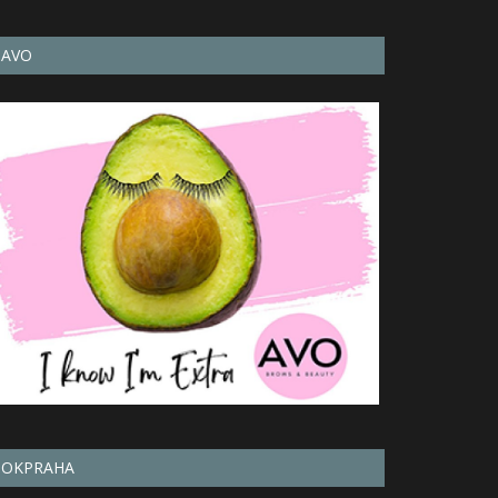
AVO
OKPRAHA