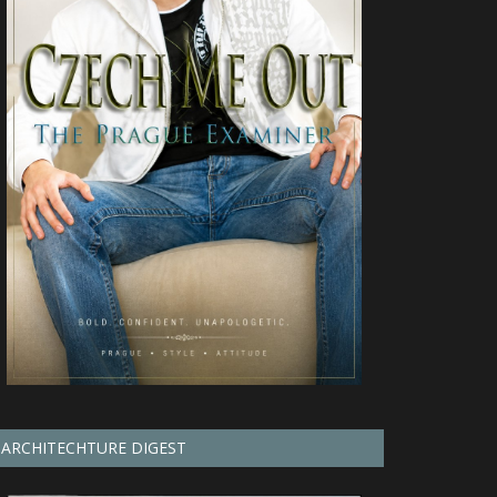
ARCHITECHTURE DIGEST