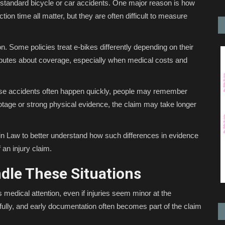
 standard bicycle or car accidents. One major reason is how
tion time all matter, but they are often difficult to measure
. Some policies treat e-bikes differently depending on their
isputes about coverage, especially when medical costs and
se accidents often happen quickly, people may remember
ootage or strong physical evidence, the claim may take longer
ein Law to better understand how such differences in evidence
 an injury claim.
dle These Situations
es medical attention, even if injuries seem minor at the
ully, and early documentation often becomes part of the claim