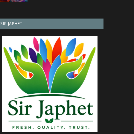
SIR JAPHET