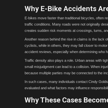
Why E-Bike Accidents Are
E-bikes move faster than traditional bicycles, often r
traffic conditions. Many roads were not originally des
creates sudden risk moments at crossings, turns, an
Another reason behind the rise in claims is the lack of
cyclists, while in others, they may fall closer to mot
accident reviews, especially when determining who ha
Traffic density also plays a role. Urban areas with ti
small misjudgment can lead to a collision. When inj
because multiple parties may be connected to the inc
In such cases, many individuals contact Cindy Golds
evaluated and what factors may influence responsibilit
Why These Cases Become