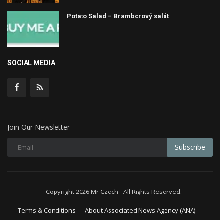
Potato Salad – Bramborový salát
SOCIAL MEDIA
Join Our Newsletter
Subscribe
Copyright 2026 Mr Czech - All Rights Reserved.
Terms & Conditions
About Associated News Agency (ANA)