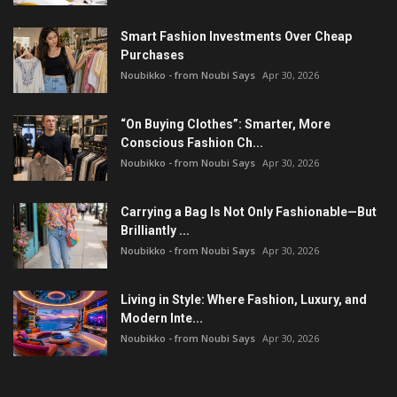
Smart Fashion Investments Over Cheap
Purchases
Noubikko - from Noubi Says
Apr 30, 2026
“On Buying Clothes”: Smarter, More
Conscious Fashion Ch...
Noubikko - from Noubi Says
Apr 30, 2026
Carrying a Bag Is Not Only Fashionable—But
Brilliantly ...
Noubikko - from Noubi Says
Apr 30, 2026
Living in Style: Where Fashion, Luxury, and
Modern Inte...
Noubikko - from Noubi Says
Apr 30, 2026