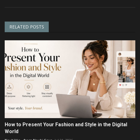
RELATED POSTS
How to Present Your Fashion and Style in the Digital
World