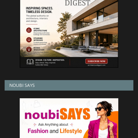
NOUBI SAYS