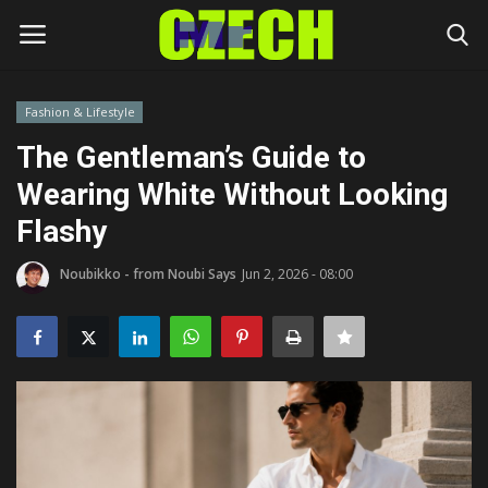
Fashion & Lifestyle
Login
Register
The Gentleman’s Guide to
Wearing White Without Looking
Home
Flashy
Headlines
Noubikko - from Noubi Says
Jun 2, 2026 - 08:00
Czech News
Money
Living
Celebrity