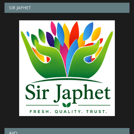
SIR JAPHET
AVO