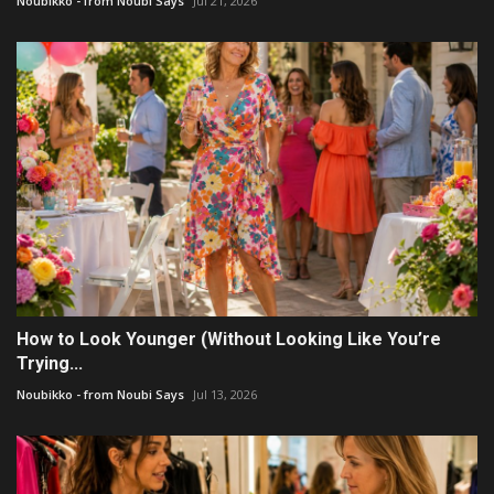
Noubikko - from Noubi Says
Jul 21, 2026
How to Look Younger (Without Looking Like You’re
Trying...
Noubikko - from Noubi Says
Jul 13, 2026