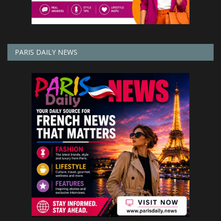
PARIS DAILY NEWS