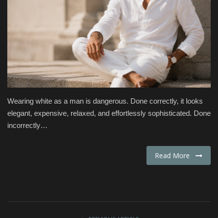
Fashion & Lifestyle
Travel & Tourism
Food
About
Wearing white as a man is dangerous. Done correctly, it looks
elegant, expensive, relaxed, and effortlessly sophisticated. Done
Contact
incorrectly…
Language
Read More
English
Czech