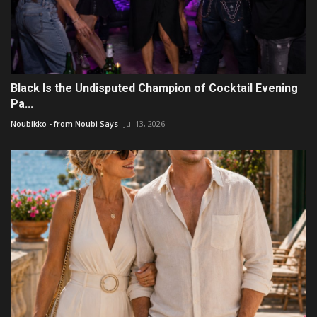
Black Is the Undisputed Champion of Cocktail Evening
Pa...
Noubikko - from Noubi Says
Jul 13, 2026