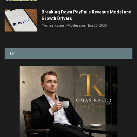
Breaking Down PayPal’s Revenue Model and
Growth Drivers
Tomas Kauer - Moderator
Jan 25, 2026
TK