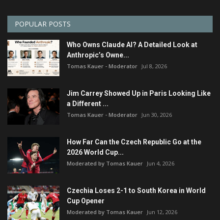
POPULAR POSTS
Who Owns Claude AI? A Detailed Look at
Anthropic’s Owne...
Tomas Kauer - Moderator
Jul 8, 2026
Jim Carrey Showed Up in Paris Looking Like
a Different ...
Tomas Kauer - Moderator
Jun 30, 2026
How Far Can the Czech Republic Go at the
2026 World Cup...
Moderated by Tomas Kauer
Jun 4, 2026
Czechia Loses 2-1 to South Korea in World
Cup Opener
Moderated by Tomas Kauer
Jun 12, 2026