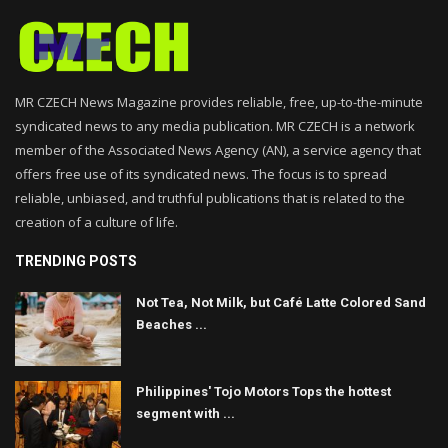
MR CZECH News Magazine provides reliable, free, up-to-the-minute
syndicated news to any media publication. MR CZECH is a network
member of the Associated News Agency (AN), a service agency that
offers free use of its syndicated news. The focus is to spread
reliable, unbiased, and truthful publications that is related to the
creation of a culture of life.
TRENDING POSTS
Not Tea, Not Milk, but Café Latte Colored Sand
Beaches ...
Philippines' Tojo Motors Tops the hottest
segment with ...