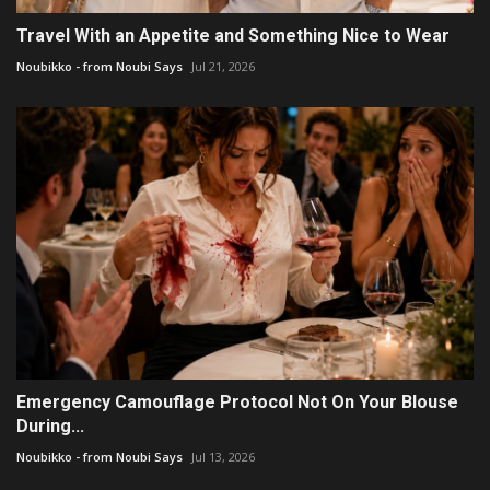
Travel With an Appetite and Something Nice to Wear
Noubikko - from Noubi Says
Jul 21, 2026
Emergency Camouflage Protocol Not On Your Blouse
During...
Noubikko - from Noubi Says
Jul 13, 2026