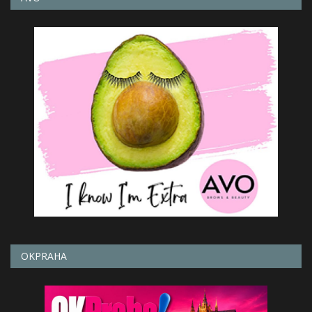
OKPRAHA