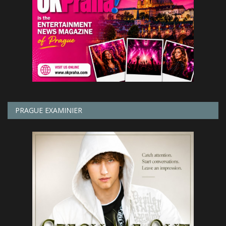
PRAGUE EXAMINIER