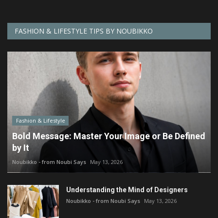
FASHION & LIFESTYLE TIPS BY NOUBIKKO
Fashion & Lifestyle
Bold Message: Master Your Image or Be Defined
by It
Noubikko - from Noubi Says
May 13, 2026
Understanding the Mind of Designers
Noubikko - from Noubi Says
May 13, 2026