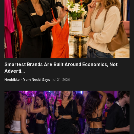
Smartest Brands Are Built Around Economics, Not
Adverti...
Noubikko - from Noubi Says
Jul 21, 2026