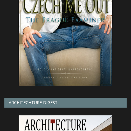
ARCHITECHTURE DIGEST