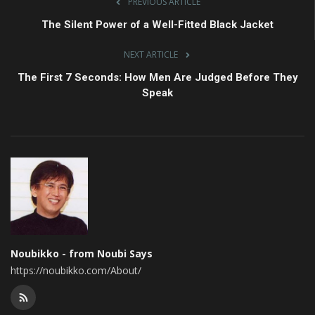
PREVIOUS ARTICLE
The Silent Power of a Well-Fitted Black Jacket
NEXT ARTICLE
The First 7 Seconds: How Men Are Judged Before They
Speak
Noubikko - from Noubi Says
https://noubikko.com/About/