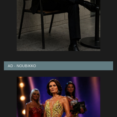
AD - NOUBIKKO