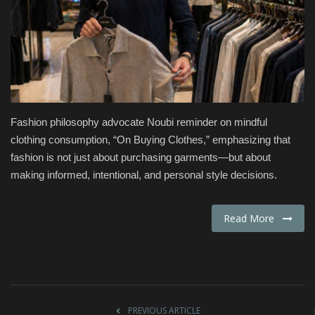
Fashion & Lifestyle
Travel & Tourism
Food
Fashion philosophy advocate Noubi reminder on mindful
About
clothing consumption, “On Buying Clothes,” emphasizing that
fashion is not just about purchasing garments—but about
Contact
making informed, intentional, and personal style decisions.
Language
Read More
English
Czech
PREVIOUS ARTICLE