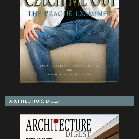
ARCHITECHTURE DIGEST