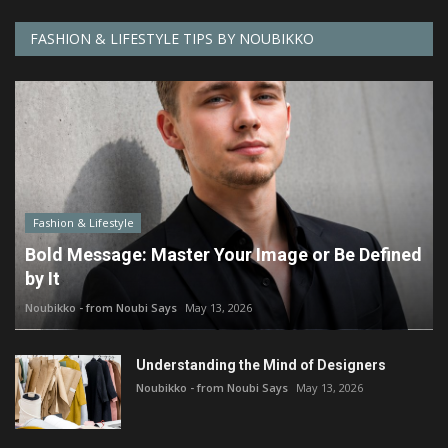
FASHION & LIFESTYLE TIPS BY NOUBIKKO
Fashion & Lifestyle
Bold Message: Master Your Image or Be Defined
by It
Noubikko - from Noubi Says
May 13, 2026
Understanding the Mind of Designers
Noubikko - from Noubi Says
May 13, 2026