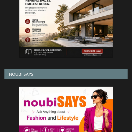
NOUBI SAYS