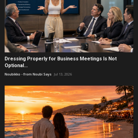
Dressing Properly for Business Meetings Is Not
Optional...
Noubikko - from Noubi Says
Jul 13, 2026