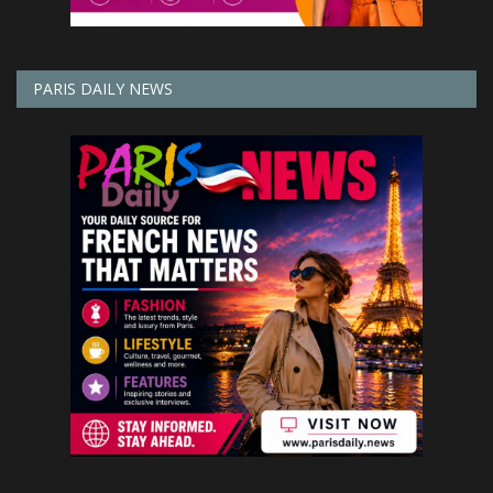
PARIS DAILY NEWS