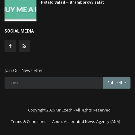
Potato Salad – Bramborový salát
SOCIAL MEDIA
Join Our Newsletter
Subscribe
Copyright 2026 Mr Czech - All Rights Reserved.
Terms & Conditions
About Associated News Agency (ANA)