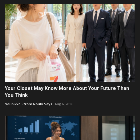
Your Closet May Know More About Your Future Than
You Think
Noubikko - from Noubi Says
Aug 6, 2026