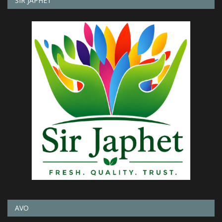
SIR JAPHET
AVO