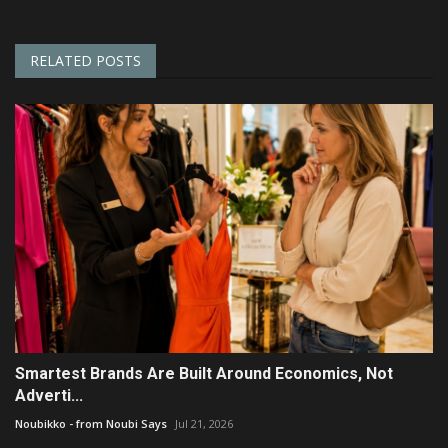
RELATED POSTS
Smartest Brands Are Built Around Economics, Not
Adverti...
Noubikko - from Noubi Says
Jul 21, 2026