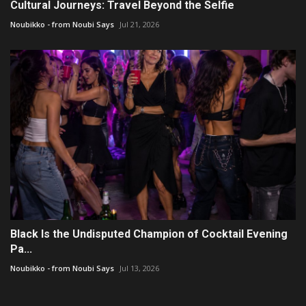
Cultural Journeys: Travel Beyond the Selfie
Noubikko - from Noubi Says
Jul 21, 2026
Black Is the Undisputed Champion of Cocktail Evening
Pa...
Noubikko - from Noubi Says
Jul 13, 2026