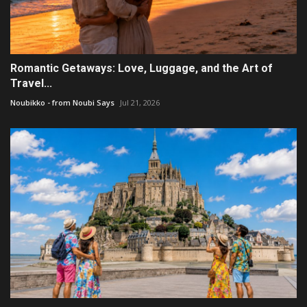
Romantic Getaways: Love, Luggage, and the Art of
Travel...
Noubikko - from Noubi Says
Jul 21, 2026