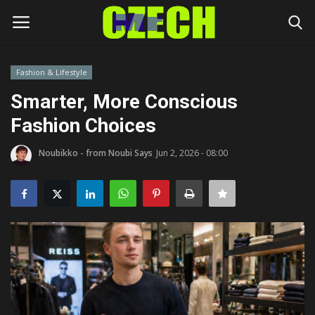
Fashion & Lifestyle
Login
Register
Smarter, More Conscious
Fashion Choices
Home
Noubikko - from Noubi Says
Jun 2, 2026 - 08:00
Headlines
Czech News
Money
Living
Celebrity