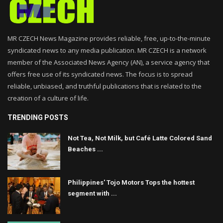
MR CZECH News Magazine provides reliable, free, up-to-the-minute
syndicated news to any media publication. MR CZECH is a network
member of the Associated News Agency (AN), a service agency that
offers free use of its syndicated news. The focus is to spread
reliable, unbiased, and truthful publications that is related to the
creation of a culture of life.
TRENDING POSTS
Not Tea, Not Milk, but Café Latte Colored Sand
Beaches ...
Philippines' Tojo Motors Tops the hottest
segment with ...