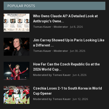
POPULAR POSTS
Who Owns Claude AI? A Detailed Look at
Anthropic’s Owne...
Tomas Kauer - Moderator
Jul 8, 2026
Jim Carrey Showed Up in Paris Looking Like
a Different ...
Tomas Kauer - Moderator
Jun 30, 2026
How Far Can the Czech Republic Go at the
2026 World Cup...
Moderated by Tomas Kauer
Jun 4, 2026
Czechia Loses 2-1 to South Korea in World
Cup Opener
Moderated by Tomas Kauer
Jun 12, 2026