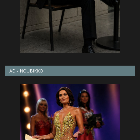
AD - NOUBIKKO