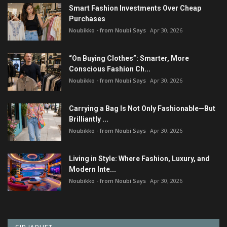
Smart Fashion Investments Over Cheap
Purchases
Noubikko - from Noubi Says
Apr 30, 2026
“On Buying Clothes”: Smarter, More
Conscious Fashion Ch...
Noubikko - from Noubi Says
Apr 30, 2026
Carrying a Bag Is Not Only Fashionable—But
Brilliantly ...
Noubikko - from Noubi Says
Apr 30, 2026
Living in Style: Where Fashion, Luxury, and
Modern Inte...
Noubikko - from Noubi Says
Apr 30, 2026