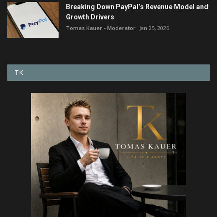
Breaking Down PayPal’s Revenue Model and
Growth Drivers
Tomas Kauer - Moderator
Jan 25, 2026
TK