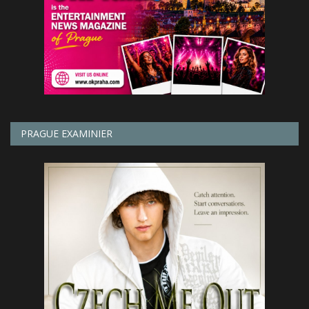
PRAGUE EXAMINIER