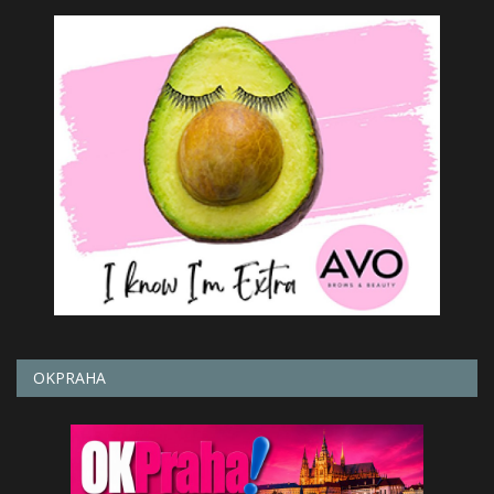
OKPRAHA