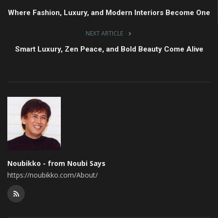
Where Fashion, Luxury, and Modern Interiors Become One
NEXT ARTICLE
Smart Luxury, Zen Peace, and Bold Beauty Come Alive
Noubikko - from Noubi Says
https://noubikko.com/About/