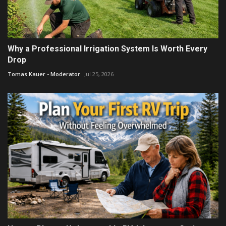
Why a Professional Irrigation System Is Worth Every
Drop
Tomas Kauer - Moderator
Jul 25, 2026