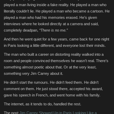
played a man living inside a fake reality. He played a man who
literally couldn’t lie. He played a man who became a cartoon. He
played a man who had his memories erased. He’s given
interviews where he looked directly at a camera and said,
completely deadpan,
“There is no me.”
And then he went quiet for a few years, came back for one night
in Paris looking a little different, and everyone lost their minds.
The man who built a career on distorting reality walked into a
room and people convinced themselves he wasn’t real. There’s
something almost poetic about that. Or at the very least,
something very Jim Carrey about it.
He didn’t start the rumours. He didn’t feed them. He didn’t
comment on them. He just stood there, accepted his award,
gave his speech in French, and went home with his family.
The internet, as it tends to do, handled the rest.
The post
Jim Carrey Showed Up in Paris Looking Like a