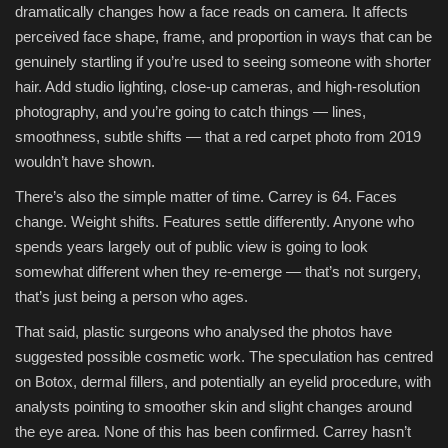
dramatically changes how a face reads on camera. It affects
perceived face shape, frame, and proportion in ways that can be
genuinely startling if you’re used to seeing someone with shorter
hair. Add studio lighting, close-up cameras, and high-resolution
photography, and you’re going to catch things — lines,
smoothness, subtle shifts — that a red carpet photo from 2019
wouldn’t have shown.
There’s also the simple matter of time. Carrey is 64. Faces
change. Weight shifts. Features settle differently. Anyone who
spends years largely out of public view is going to look
somewhat different when they re-emerge — that’s not surgery,
that’s just being a person who ages.
That said, plastic surgeons who analysed the photos have
suggested possible cosmetic work. The speculation has centred
on Botox, dermal fillers, and potentially an eyelid procedure, with
analysts pointing to smoother skin and slight changes around
the eye area. None of this has been confirmed. Carrey hasn’t