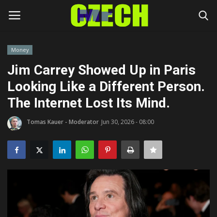
Money
Login
Register
Jim Carrey Showed Up in Paris
Looking Like a Different Person.
Home
The Internet Lost Its Mind.
Headlines
Tomas Kauer - Moderator
Jun 30, 2026 - 08:00
Czech News
Money
Living
Celebrity