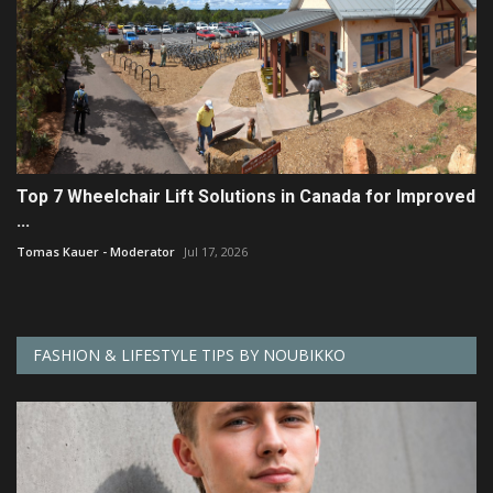
Top 7 Wheelchair Lift Solutions in Canada for Improved
...
Tomas Kauer - Moderator
Jul 17, 2026
FASHION & LIFESTYLE TIPS BY NOUBIKKO