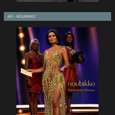
AD - NOUBIKKO