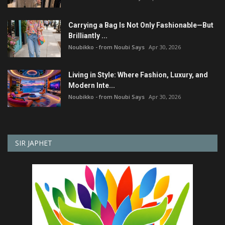
Carrying a Bag Is Not Only Fashionable—But
Brilliantly ...
Noubikko - from Noubi Says
Apr 30, 2026
Living in Style: Where Fashion, Luxury, and
Modern Inte...
Noubikko - from Noubi Says
Apr 30, 2026
SIR JAPHET