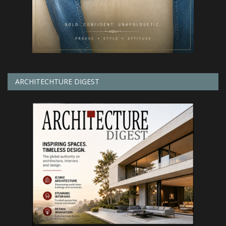
ARCHITECHTURE DIGEST