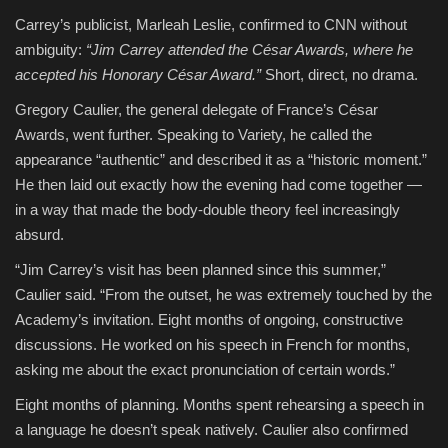
Carrey’s publicist, Marleah Leslie, confirmed to CNN without
ambiguity:
“Jim Carrey attended the César Awards, where he
accepted his Honorary César Award.”
Short, direct, no drama.
Gregory Caulier, the general delegate of France’s César
Awards, went further. Speaking to Variety, he called the
appearance “authentic” and described it as a “historic moment.”
He then laid out exactly how the evening had come together —
in a way that made the body-double theory feel increasingly
absurd.
“Jim Carrey’s visit has been planned since this summer,”
Caulier said. “From the outset, he was extremely touched by the
Academy’s invitation. Eight months of ongoing, constructive
discussions. He worked on his speech in French for months,
asking me about the exact pronunciation of certain words.”
Eight months of planning. Months spent rehearsing a speech in
a language he doesn’t speak natively. Caulier also confirmed