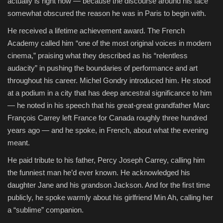
actually is right now — because the discourse around his face
somewhat obscured the reason he was in Paris to begin with.
He received a lifetime achievement award. The French
Academy called him “one of the most original voices in modern
cinema,” praising what they described as his “relentless
audacity” in pushing the boundaries of performance and art
throughout his career. Michel Gondry introduced him. He stood
at a podium in a city that has deep ancestral significance to him
— he noted in his speech that his great-great grandfather Marc
François Carrey left France for Canada roughly three hundred
years ago — and he spoke, in French, about what the evening
meant.
He paid tribute to his father, Percy Joseph Carrey, calling him
the funniest man he’d ever known. He acknowledged his
daughter Jane and his grandson Jackson. And for the first time
publicly, he spoke warmly about his girlfriend Min Ah, calling her
a “sublime” companion.