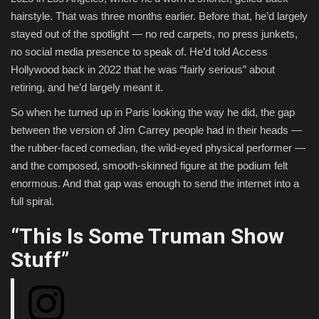
hairstyle. That was three months earlier. Before that, he’d largely
stayed out of the spotlight — no red carpets, no press junkets,
no social media presence to speak of. He’d told Access
Hollywood back in 2022 that he was “fairly serious” about
retiring, and he’d largely meant it.
So when he turned up in Paris looking the way he did, the gap
between the version of Jim Carrey people had in their heads —
the rubber-faced comedian, the wild-eyed physical performer —
and the composed, smooth-skinned figure at the podium felt
enormous. And that gap was enough to send the internet into a
full spiral.
“This Is Some Truman Show
Stuff”