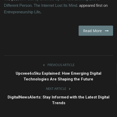
Different Person. The Internet Lost Its Mind.
appeared first on
Entrepreneurship Life
.
Read More
PREVIOUS ARTICLE
Upcvee6s5ku Explained: How Emerging Digital
Technologies Are Shaping the Future
NEXT ARTICLE
DigitalNewsAlerts: Stay Informed with the Latest Digital
Trends