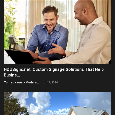
HDUSigns.net: Custom Signage Solutions That Help
Busine...
Tomas Kauer - Moderator
Jul 17, 2026