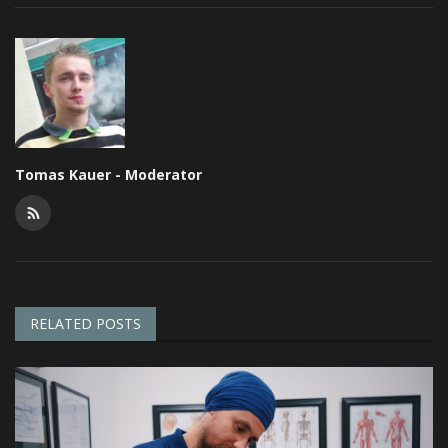
Tomas Kauer - Moderator
RELATED POSTS