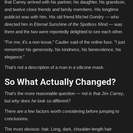
that Carrey arrived with his partner, his daughter, his grandson,
and twelve close friends and family members. His longtime
publicist was with him. His old friend Michel Gondry — who
directed him in
Eternal Sunshine of the Spotless Mind
— was
there and the two were reportedly delighted to see each other.
“For me, it’s a non-issue,” Caulier said of the online fuss. “I just
remember his generosity, his kindness, his benevolence, his
elegance.”
That’s not a description of a man in a silicone mask.
So What Actually Changed?
That’s the more reasonable question — not
is that Jim Carrey
,
but
why does he look so different?
There are a few factors worth considering before jumping to
conclusions.
The most obvious: hair. Long, dark, shoulder-length hair