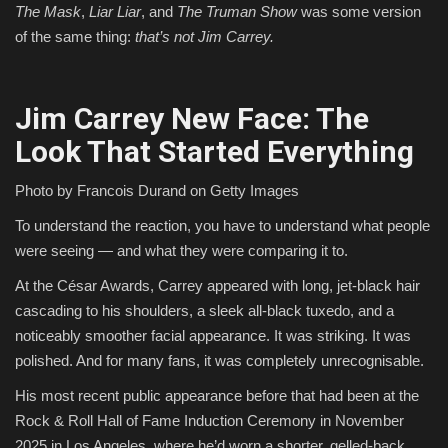
The Mask
,
Liar Liar
, and
The Truman Show
was some version
of the same thing:
that’s not Jim Carrey.
Jim Carrey New Face: The
Look That Started Everything
Photo by Francois Durand on Getty Images
To understand the reaction, you have to understand what people
were seeing — and what they were comparing it to.
At the César Awards, Carrey appeared with long, jet-black hair
cascading to his shoulders, a sleek all-black tuxedo, and a
noticeably smoother facial appearance. It was striking. It was
polished. And for many fans, it was completely unrecognisable.
His most recent public appearance before that had been at the
Rock & Roll Hall of Fame Induction Ceremony in November
2025 in Los Angeles, where he’d worn a shorter, gelled-back