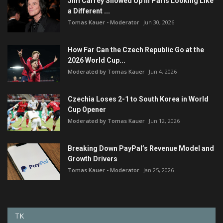
Jim Carrey Showed Up in Paris Looking Like
a Different ...
Tomas Kauer - Moderator
Jun 30, 2026
How Far Can the Czech Republic Go at the
2026 World Cup...
Moderated by Tomas Kauer
Jun 4, 2026
Czechia Loses 2-1 to South Korea in World
Cup Opener
Moderated by Tomas Kauer
Jun 12, 2026
Breaking Down PayPal’s Revenue Model and
Growth Drivers
Tomas Kauer - Moderator
Jan 25, 2026
TK