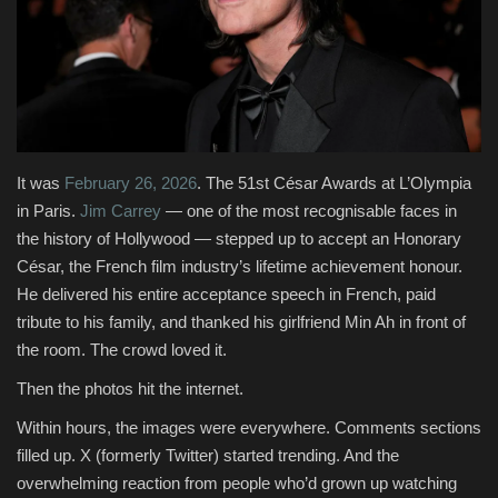
Fashion & Lifestyle
Travel & Tourism
Food
It was
February 26, 2026
. The 51st César Awards at L’Olympia
About
in Paris.
Jim Carrey
— one of the most recognisable faces in
the history of Hollywood — stepped up to accept an Honorary
Contact
César, the French film industry’s lifetime achievement honour.
He delivered his entire acceptance speech in French, paid
Language
tribute to his family, and thanked his girlfriend Min Ah in front of
the room. The crowd loved it.
English
Czech
Then the photos hit the internet.
Within hours, the images were everywhere. Comments sections
filled up. X (formerly Twitter) started trending. And the
overwhelming reaction from people who’d grown up watching