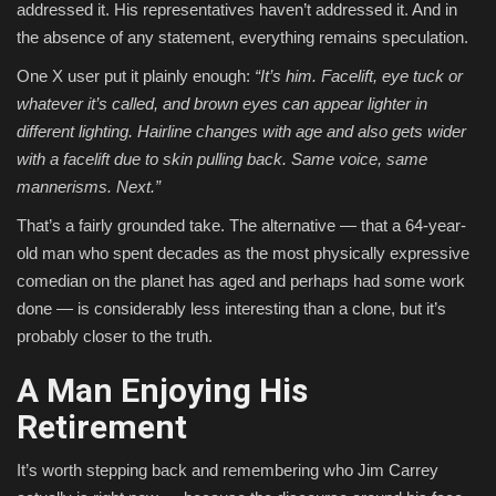
addressed it. His representatives haven’t addressed it. And in
the absence of any statement, everything remains speculation.
One X user put it plainly enough:
“It’s him. Facelift, eye tuck or
whatever it’s called, and brown eyes can appear lighter in
different lighting. Hairline changes with age and also gets wider
with a facelift due to skin pulling back. Same voice, same
mannerisms. Next.”
That’s a fairly grounded take. The alternative — that a 64-year-
old man who spent decades as the most physically expressive
comedian on the planet has aged and perhaps had some work
done — is considerably less interesting than a clone, but it’s
probably closer to the truth.
A Man Enjoying His
Retirement
It’s worth stepping back and remembering who Jim Carrey