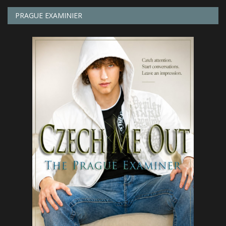
PRAGUE EXAMINIER