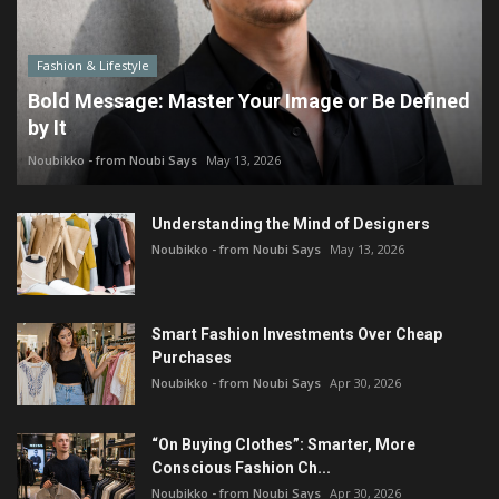
Fashion & Lifestyle
Bold Message: Master Your Image or Be Defined
by It
Noubikko - from Noubi Says
May 13, 2026
Understanding the Mind of Designers
Noubikko - from Noubi Says
May 13, 2026
Smart Fashion Investments Over Cheap
Purchases
Noubikko - from Noubi Says
Apr 30, 2026
“On Buying Clothes”: Smarter, More
Conscious Fashion Ch...
Noubikko - from Noubi Says
Apr 30, 2026