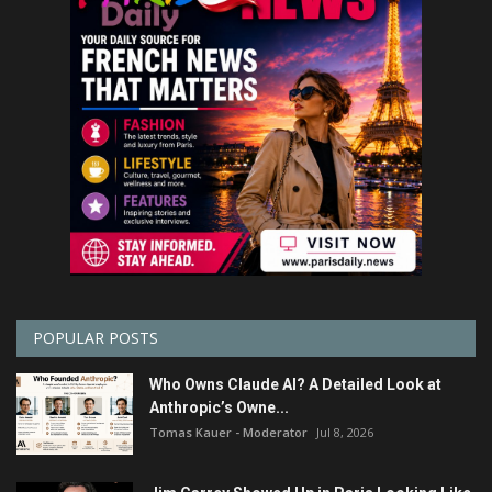
POPULAR POSTS
Who Owns Claude AI? A Detailed Look at
Anthropic’s Owne...
Tomas Kauer - Moderator
Jul 8, 2026