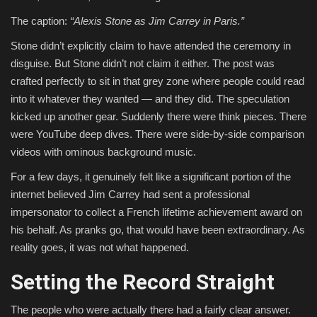
The caption:
“Alexis Stone as Jim Carrey in Paris.”
Stone didn’t explicitly claim to have attended the ceremony in
disguise. But Stone didn’t not claim it either. The post was
crafted perfectly to sit in that grey zone where people could read
into it whatever they wanted — and they did. The speculation
kicked up another gear. Suddenly there were think pieces. There
were YouTube deep dives. There were side-by-side comparison
videos with ominous background music.
For a few days, it genuinely felt like a significant portion of the
internet believed Jim Carrey had sent a professional
impersonator to collect a French lifetime achievement award on
his behalf. As pranks go, that would have been extraordinary. As
reality goes, it was not what happened.
Setting the Record Straight
The people who were actually there had a fairly clear answer.