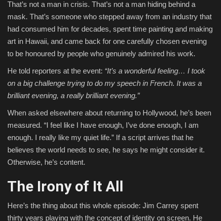
That’s not a man in crisis. That’s not a man hiding behind a
mask. That’s someone who stepped away from an industry that
had consumed him for decades, spent time painting and making
art in Hawaii, and came back for one carefully chosen evening
to be honoured by people who genuinely admired his work.
He told reporters at the event:
“It’s a wonderful feeling… I took
on a big challenge trying to do my speech in French. It was a
brilliant evening, a really brilliant evening.”
When asked elsewhere about returning to Hollywood, he’s been
measured. “I feel like I have enough, I’ve done enough, I am
enough. I really like my quiet life.” If a script arrives that he
believes the world needs to see, he says he might consider it.
Otherwise, he’s content.
The Irony of It All
Here’s the thing about this whole episode: Jim Carrey spent
thirty years playing with the concept of identity on screen. He