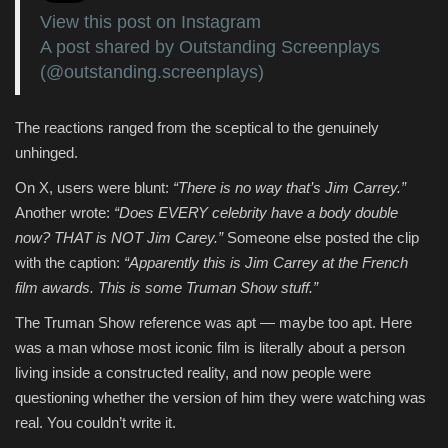
View this post on Instagram
A post shared by Outstanding Screenplays
(@outstanding.screenplays)
The reactions ranged from the sceptical to the genuinely
unhinged.
On X, users were blunt:
“There is no way that’s Jim Carrey.”
Another wrote:
“Does EVERY celebrity have a body double
now? THAT is NOT Jim Carey.”
Someone else posted the clip
with the caption:
“Apparently this is Jim Carrey at the French
film awards. This is some Truman Show stuff.”
The Truman Show reference was apt — maybe too apt. Here
was a man whose most iconic film is literally about a person
living inside a constructed reality, and now people were
questioning whether the version of him they were watching was
real. You couldn’t write it.