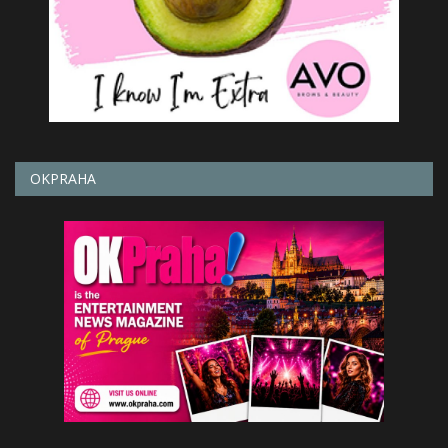
OKPRAHA