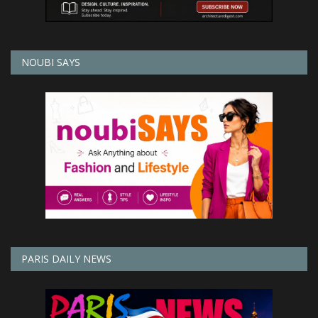
NOUBI SAYS
PARIS DAILY NEWS