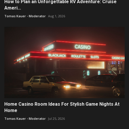
How to Plan an Unforgettable RV Adventure: Cruise
Ameri...
Tomas Kauer - Moderator
Aug 1, 2026
Home Casino Room Ideas For Stylish Game Nights At
Home
Tomas Kauer - Moderator
Jul 25, 2026