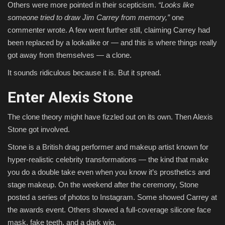
Others were more pointed in their scepticism.
“Looks like
someone tried to draw Jim Carrey from memory,”
one
commenter wrote. A few went further still, claiming Carrey had
been replaced by a lookalike or — and this is where things really
got away from themselves — a clone.
It sounds ridiculous because it is. But it spread.
Enter Alexis Stone
The clone theory might have fizzled out on its own. Then Alexis
Stone got involved.
Stone is a British drag performer and makeup artist known for
hyper-realistic celebrity transformations — the kind that make
you do a double take even when you know it’s prosthetics and
stage makeup. On the weekend after the ceremony, Stone
posted a series of photos to Instagram. Some showed Carrey at
the awards event. Others showed a full-coverage silicone face
mask, fake teeth, and a dark wig.