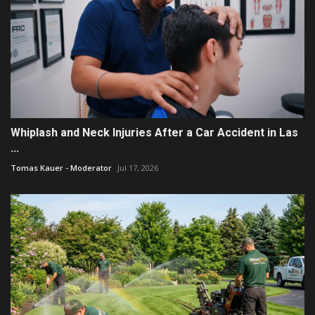
Whiplash and Neck Injuries After a Car Accident in Las
...
Tomas Kauer - Moderator
Jul 17, 2026