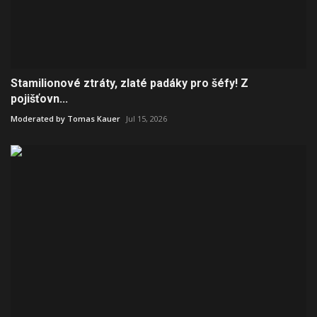
Stamilionové ztráty, zlaté padáky pro šéfy! Z
pojišťovn...
Moderated by Tomas Kauer
Jul 15, 2026