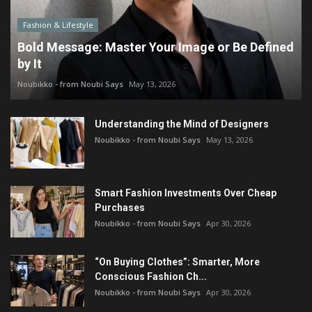
Fashion & Lifestyle
Bold Message: Master Your Image or Be Defined
by It
Noubikko - from Noubi Says
May 13, 2026
Understanding the Mind of Designers
Noubikko - from Noubi Says
May 13, 2026
Smart Fashion Investments Over Cheap
Purchases
Noubikko - from Noubi Says
Apr 30, 2026
“On Buying Clothes”: Smarter, More
Conscious Fashion Ch...
Noubikko - from Noubi Says
Apr 30, 2026