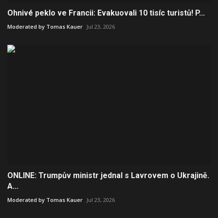
Ohnivé peklo ve Francii: Evakuovali 10 tisíc turistů! P...
Moderated by Tomas Kauer
Jul 23, 2026
ONLINE: Trumpův ministr jednal s Lavrovem o Ukrajině.
A...
Moderated by Tomas Kauer
Jul 23, 2026