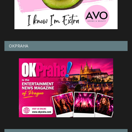
OKPRAHA