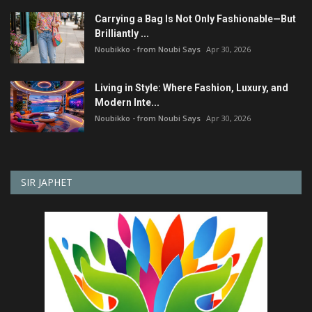
Carrying a Bag Is Not Only Fashionable—But
Brilliantly ...
Noubikko - from Noubi Says
Apr 30, 2026
Living in Style: Where Fashion, Luxury, and
Modern Inte...
Noubikko - from Noubi Says
Apr 30, 2026
SIR JAPHET