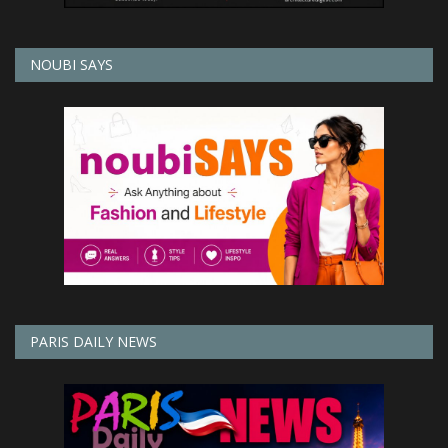
NOUBI SAYS
PARIS DAILY NEWS