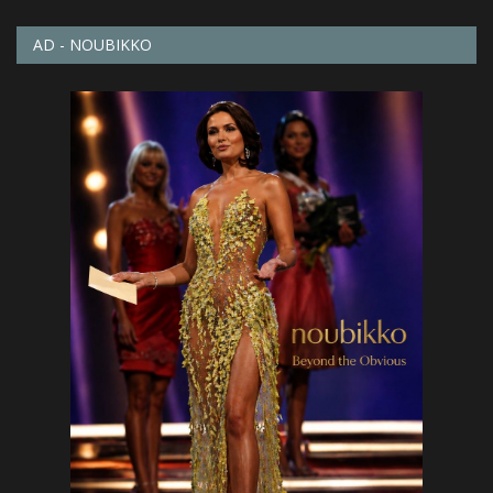
AD - NOUBIKKO