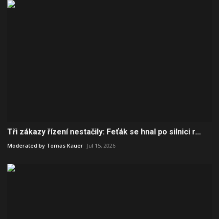
Tři zákazy řízení nestačily: Feťák se hnal po silnici r...
Moderated by Tomas Kauer
Jul 15, 2026