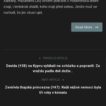
zábrany. Hazardéra (30) ovšem policisté z Hodonínska dobře
znají, i tentokrát uhádli, koho mají před sebou. Jenže muž se
Fashion & Lifestyle
rozhodl, že jim zkusí ujet.
Travel & Tourism
Read More
Food
About
Contact
PREVIOUS ARTICLE
Davida (†38) na Kypru vylákali na schůzku a popravili: Za
Language
vraždu padla dvě doživ...
English
Czech
NEXT ARTICLE
Zemřela thajská princezna (†47): Kvůli vážné nemoci byla
tři roky v kómatu