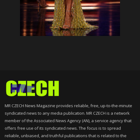
MR CZECH News Magazine provides reliable, free, up-to-the-minute
syndicated news to any media publication. MR CZECH is a network
member of the Associated News Agency (AN), a service agency that
offers free use of its syndicated news. The focus is to spread
reliable, unbiased, and truthful publications that is related to the