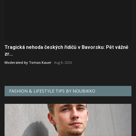
Tragická nehoda českých řidičů v Bavorsku: Pět vážně
zr...
Moderated by Tomas Kauer
Aug 8, 2026
FASHION & LIFESTYLE TIPS BY NOUBIKKO