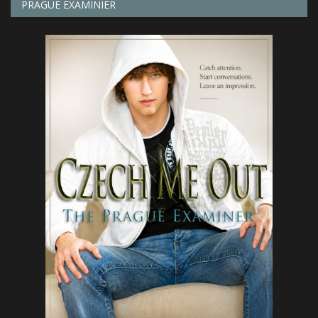
PRAGUE EXAMINIER