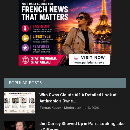
POPULAR POSTS
Who Owns Claude AI? A Detailed Look at
Anthropic’s Owne...
Tomas Kauer - Moderator
Jul 8, 2026
Jim Carrey Showed Up in Paris Looking Like
a Different ...