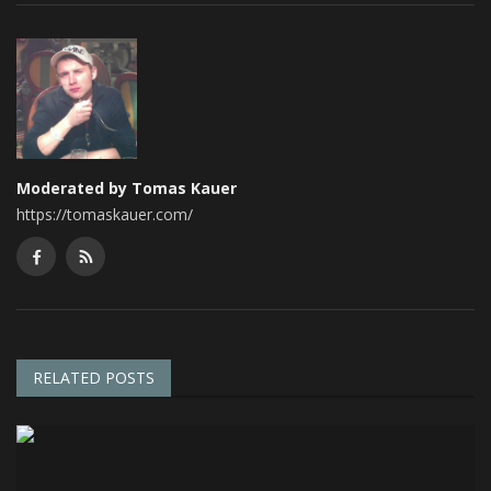
Moderated by Tomas Kauer
https://tomaskauer.com/
RELATED POSTS