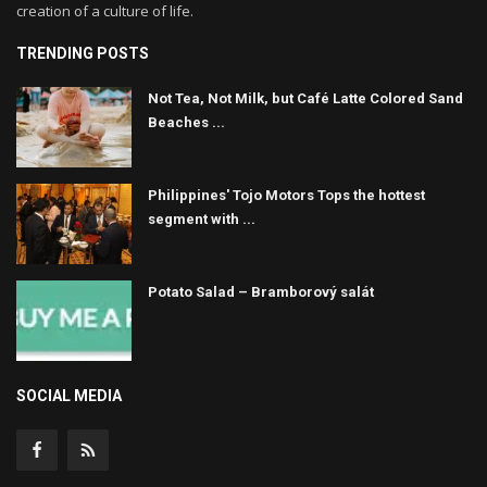
creation of a culture of life.
TRENDING POSTS
Not Tea, Not Milk, but Café Latte Colored Sand
Beaches ...
Philippines' Tojo Motors Tops the hottest
segment with ...
Potato Salad – Bramborový salát
SOCIAL MEDIA