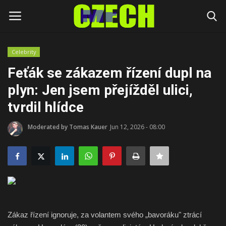
Celebrity
Login
Register
Feťák se zákazem řízení dupl na
plyn: Jen jsem přejížděl ulici,
Home
tvrdil hlídce
Headlines
Moderated by Tomas Kauer
Jun 12, 2026 - 08:00
Czech News
Money
Living
Zákaz řízení ignoruje, za volantem svého „bavoráku" ztrácí
Celebrity