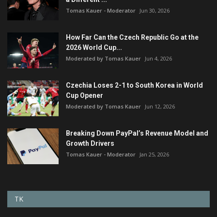
Tomas Kauer - Moderator
Jun 30, 2026
How Far Can the Czech Republic Go at the
2026 World Cup...
Moderated by Tomas Kauer
Jun 4, 2026
Czechia Loses 2-1 to South Korea in World
Cup Opener
Moderated by Tomas Kauer
Jun 12, 2026
Breaking Down PayPal’s Revenue Model and
Growth Drivers
Tomas Kauer - Moderator
Jan 25, 2026
TK