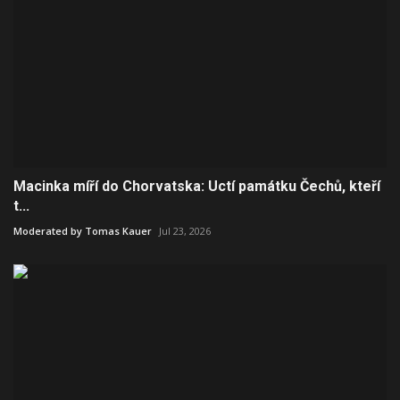
Macinka míří do Chorvatska: Uctí památku Čechů, kteří
t...
Moderated by Tomas Kauer
Jul 23, 2026