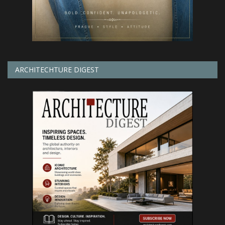
ARCHITECHTURE DIGEST