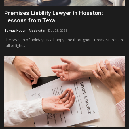
Premises Liability Lawyer in Houston:
Lessons from Texa...
Tomas Kauer - Moderator
Dec 23, 2025
The season of holidays is a happy one throughout Texas. Stores are
full of light...