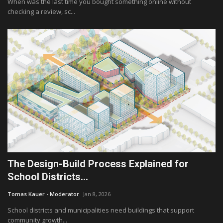
When was the last time you bought something online without
checking a review, sc...
The Design-Build Process Explained for
School Districts...
Tomas Kauer - Moderator
Jan 8, 2026
School districts and municipalities need buildings that support
community growth...