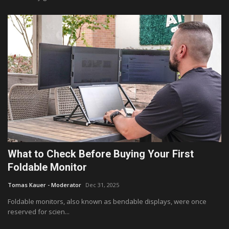
What to Check Before Buying Your First
Foldable Monitor
Tomas Kauer - Moderator
Dec 31, 2025
Foldable monitors, also known as bendable displays, were once
reserved for scien...