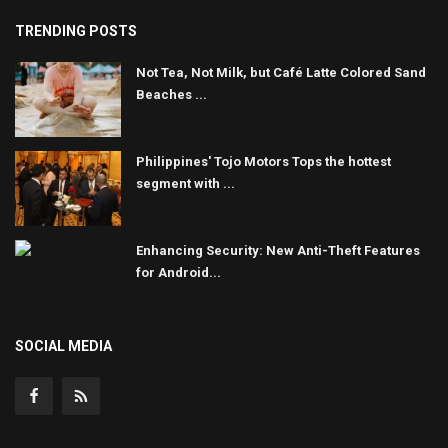
TRENDING POSTS
Not Tea, Not Milk, but Café Latte Colored Sand
Beaches ...
Philippines' Tojo Motors Tops the hottest
segment with ...
Enhancing Security: New Anti-Theft Features
for Android...
SOCIAL MEDIA