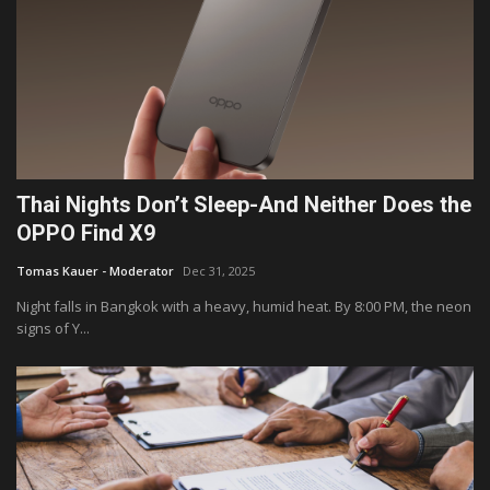
Thai Nights Don’t Sleep-And Neither Does the
OPPO Find X9
Tomas Kauer - Moderator
Dec 31, 2025
Night falls in Bangkok with a heavy, humid heat. By 8:00 PM, the neon
signs of Y...