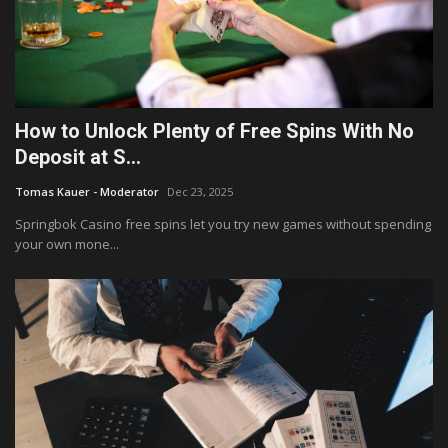
How to Unlock Plenty of Free Spins With No
Deposit at S...
Tomas Kauer - Moderator
Dec 23, 2025
Springbok Casino free spins let you try new games without spending
your own mone...