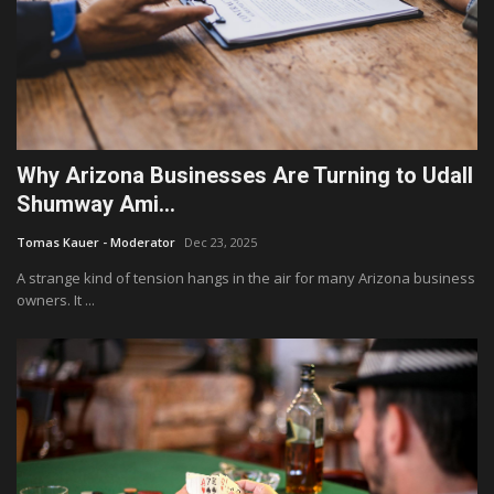
Why Arizona Businesses Are Turning to Udall
Shumway Ami...
Tomas Kauer - Moderator
Dec 23, 2025
A strange kind of tension hangs in the air for many Arizona business
owners. It ...