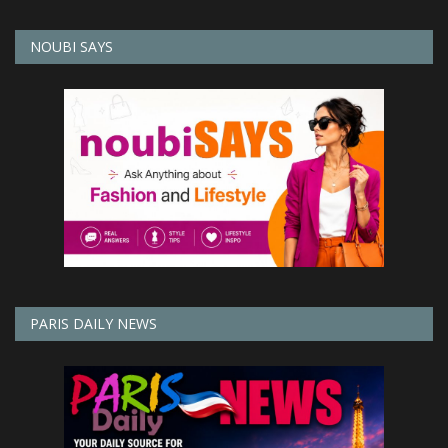
NOUBI SAYS
PARIS DAILY NEWS