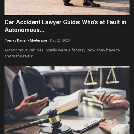
Car Accident Lawyer Guide: Who’s at Fault in
Autonomous...
Tomas Kauer - Moderator
Dec 23, 2025
Autonomous vehicles initially were a fantasy. Now, they have to
share the real r...