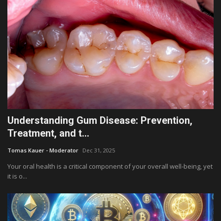
Understanding Gum Disease: Prevention,
Treatment, and t...
Tomas Kauer - Moderator
Dec 31, 2025
Your oral health is a critical component of your overall well-being, yet
it is o...