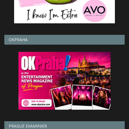
OKPRAHA
PRAGUE EXAMINIER