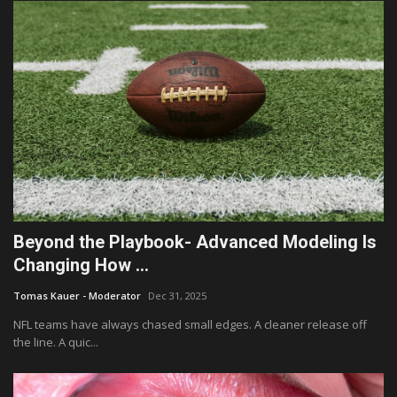
Beyond the Playbook- Advanced Modeling Is
Changing How ...
Tomas Kauer - Moderator
Dec 31, 2025
NFL teams have always chased small edges. A cleaner release off
the line. A quic...