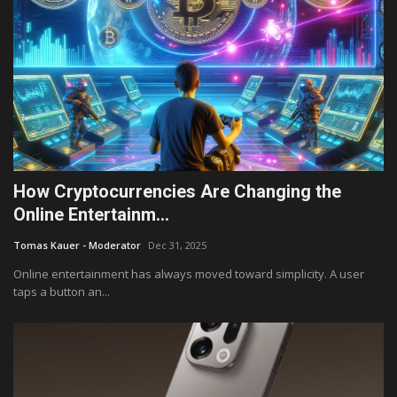
How Cryptocurrencies Are Changing the
Online Entertainm...
Tomas Kauer - Moderator
Dec 31, 2025
Online entertainment has always moved toward simplicity. A user
taps a button an...