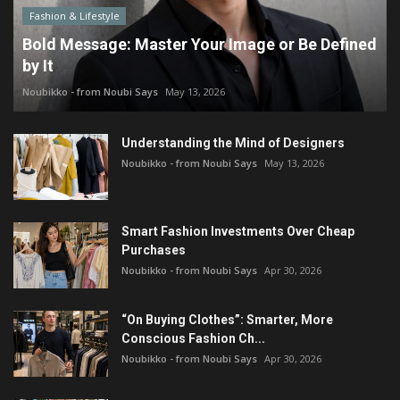
Fashion & Lifestyle
Bold Message: Master Your Image or Be Defined
by It
Noubikko - from Noubi Says
May 13, 2026
Understanding the Mind of Designers
Noubikko - from Noubi Says
May 13, 2026
Smart Fashion Investments Over Cheap
Purchases
Noubikko - from Noubi Says
Apr 30, 2026
“On Buying Clothes”: Smarter, More
Conscious Fashion Ch...
Noubikko - from Noubi Says
Apr 30, 2026