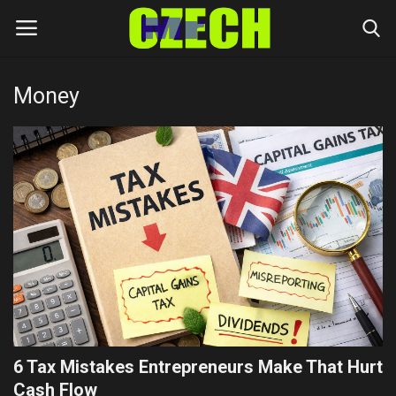
Money
Login
Register
Home
Headlines
Czech News
Money
Living
6 Tax Mistakes Entrepreneurs Make That Hurt
Celebrity
Cash Flow