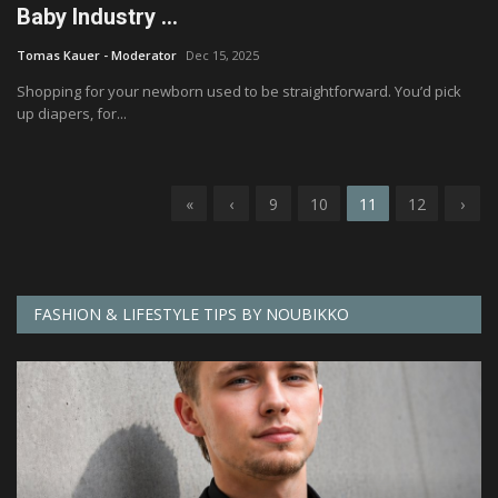
Baby Industry ...
Tomas Kauer - Moderator
Dec 15, 2025
Shopping for your newborn used to be straightforward. You’d pick
up diapers, for...
«
‹
9
10
11
12
›
FASHION & LIFESTYLE TIPS BY NOUBIKKO