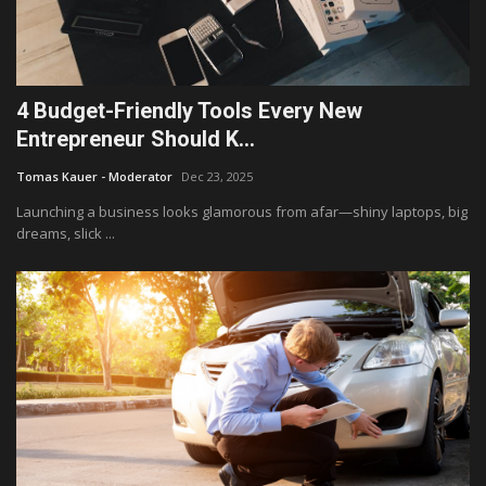
4 Budget-Friendly Tools Every New
Entrepreneur Should K...
Tomas Kauer - Moderator
Dec 23, 2025
Launching a business looks glamorous from afar—shiny laptops, big
dreams, slick ...