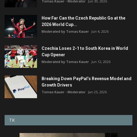
Tomas Kauer - Moderator
Jun 30, 2026
How Far Can the Czech Republic Go at the
2026 World Cup...
Moderated by Tomas Kauer
Jun 4, 2026
Czechia Loses 2-1 to South Korea in World
Cup Opener
Moderated by Tomas Kauer
Jun 12, 2026
Breaking Down PayPal’s Revenue Model and
Growth Drivers
Tomas Kauer - Moderator
Jan 25, 2026
TK