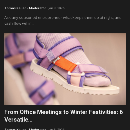
Tomas Kauer - Moderator
Jan 8, 2026
Fashion & Lifestyle
Ask any seasoned entrepreneur what keeps them up at night, and
cash flow will in...
Travel & Tourism
Food
About
Contact
Language
English
Czech
From Office Meetings to Winter Festivities: 6
Versatile...
Tomas Kauer - Moderator
Jan 8, 2026