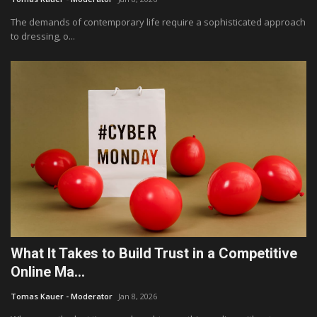
The demands of contemporary life require a sophisticated approach
to dressing, o...
What It Takes to Build Trust in a Competitive
Online Ma...
Tomas Kauer - Moderator
Jan 8, 2026