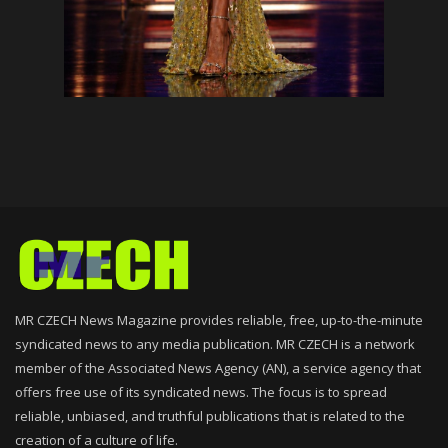
MR CZECH News Magazine provides reliable, free, up-to-the-minute
syndicated news to any media publication. MR CZECH is a network
member of the Associated News Agency (AN), a service agency that
offers free use of its syndicated news. The focus is to spread
reliable, unbiased, and truthful publications that is related to the
creation of a culture of life.