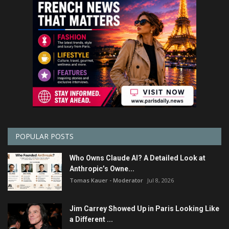
POPULAR POSTS
Who Owns Claude AI? A Detailed Look at
Anthropic’s Owne...
Tomas Kauer - Moderator
Jul 8, 2026
Jim Carrey Showed Up in Paris Looking Like
a Different ...