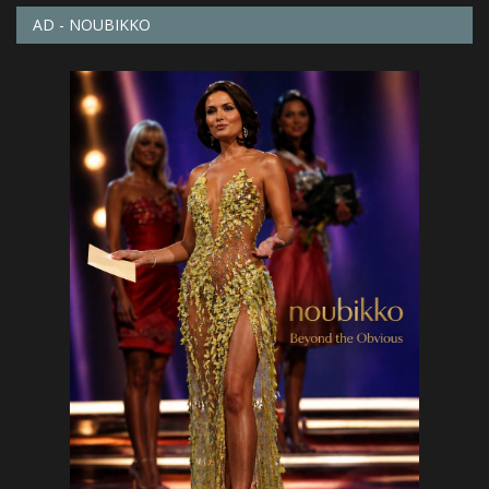
AD - NOUBIKKO