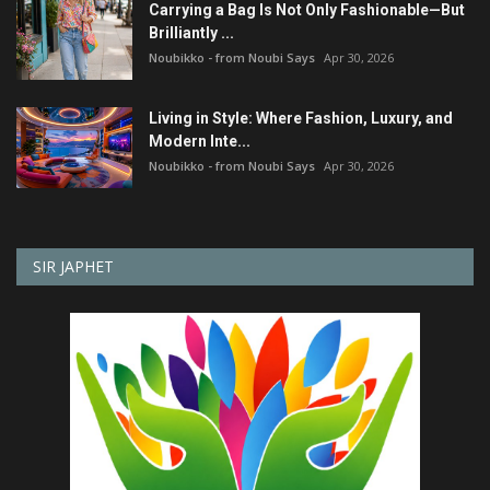
Carrying a Bag Is Not Only Fashionable—But
Brilliantly ...
Noubikko - from Noubi Says
Apr 30, 2026
Living in Style: Where Fashion, Luxury, and
Modern Inte...
Noubikko - from Noubi Says
Apr 30, 2026
SIR JAPHET