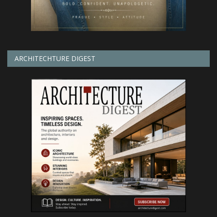
ARCHITECHTURE DIGEST