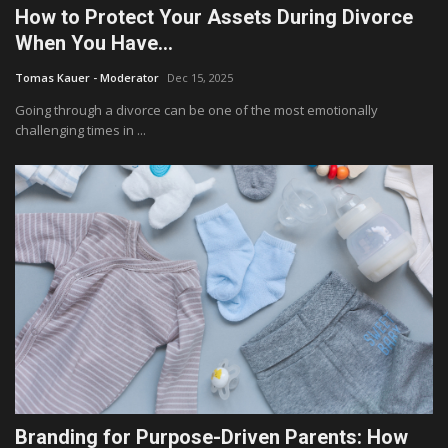
How to Protect Your Assets During Divorce
When You Have...
Tomas Kauer - Moderator
Dec 15, 2025
Going through a divorce can be one of the most emotionally
challenging times in ...
Branding for Purpose-Driven Parents: How