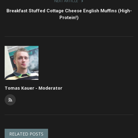
NEXT ARTICLE
Breakfast Stuffed Cottage Cheese English Muffins (High-
Protein!)
Tomas Kauer - Moderator
RELATED POSTS