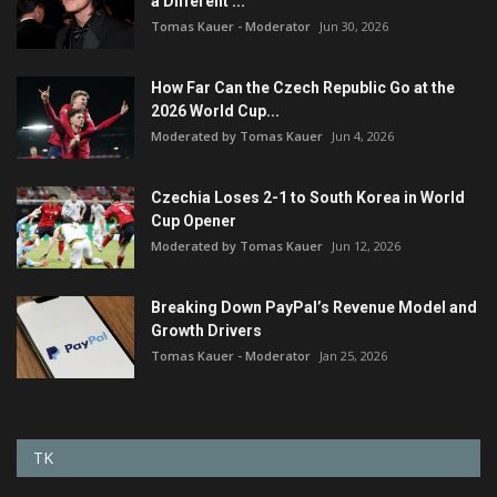
a Different ...
Tomas Kauer - Moderator
Jun 30, 2026
How Far Can the Czech Republic Go at the
2026 World Cup...
Moderated by Tomas Kauer
Jun 4, 2026
Czechia Loses 2-1 to South Korea in World
Cup Opener
Moderated by Tomas Kauer
Jun 12, 2026
Breaking Down PayPal’s Revenue Model and
Growth Drivers
Tomas Kauer - Moderator
Jan 25, 2026
TK