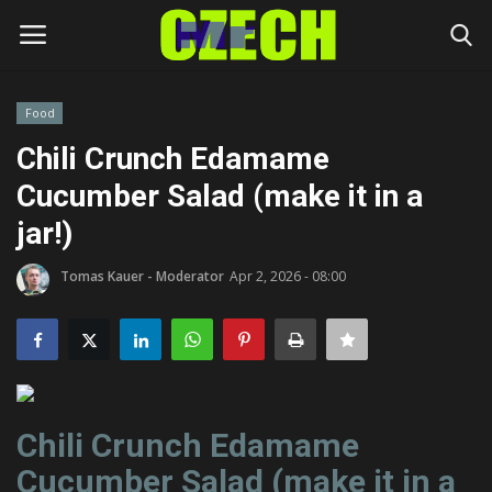
Food
Login
Register
Chili Crunch Edamame
Cucumber Salad (make it in a
Home
jar!)
Headlines
Tomas Kauer - Moderator
Apr 2, 2026 - 08:00
Czech News
Money
Living
Chili Crunch Edamame
Cucumber Salad (make it in a
Celebrity