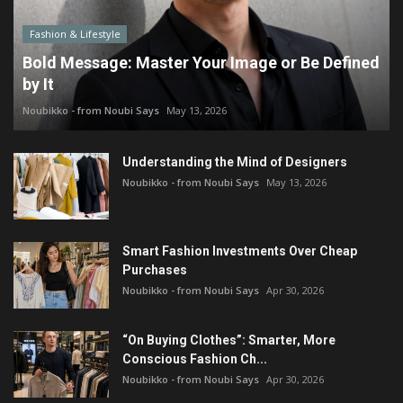
Fashion & Lifestyle
Bold Message: Master Your Image or Be Defined
by It
Noubikko - from Noubi Says
May 13, 2026
Understanding the Mind of Designers
Noubikko - from Noubi Says
May 13, 2026
Smart Fashion Investments Over Cheap
Purchases
Noubikko - from Noubi Says
Apr 30, 2026
“On Buying Clothes”: Smarter, More
Conscious Fashion Ch...
Noubikko - from Noubi Says
Apr 30, 2026