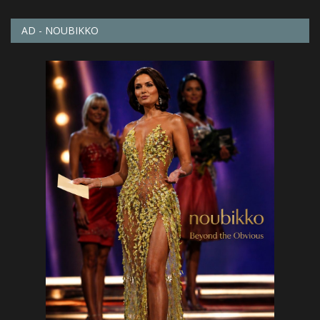
AD - NOUBIKKO