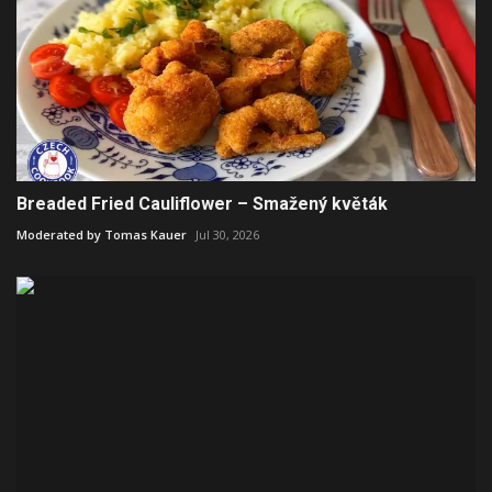
Breaded Fried Cauliflower – Smažený květák
Moderated by Tomas Kauer
Jul 30, 2026