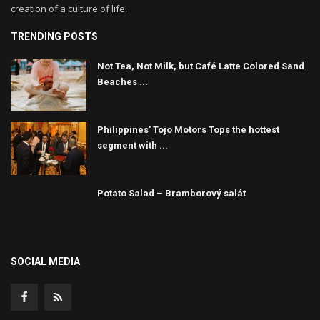
creation of a culture of life.
TRENDING POSTS
Not Tea, Not Milk, but Café Latte Colored Sand
Beaches ...
Philippines' Tojo Motors Tops the hottest
segment with ...
Potato Salad – Bramborový salát
SOCIAL MEDIA