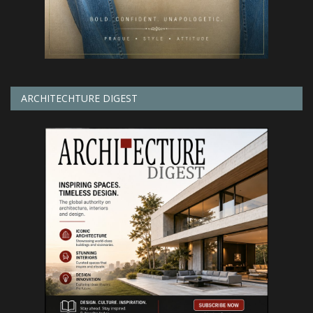
ARCHITECHTURE DIGEST