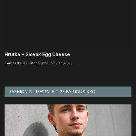
Hrutka – Slovak Egg Cheese
Tomas Kauer - Moderator
May 17, 2026
FASHION & LIFESTYLE TIPS BY NOUBIKKO