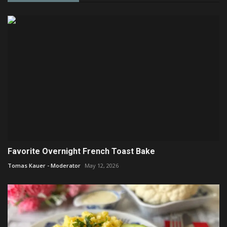
Favorite Overnight French Toast Bake
Tomas Kauer - Moderator
May 12, 2026