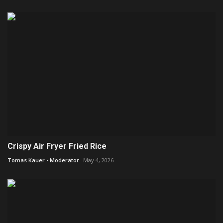
Crispy Air Fryer Fried Rice
Tomas Kauer - Moderator
May 4, 2026