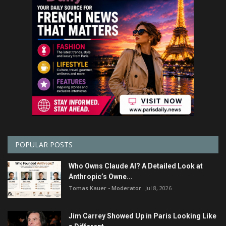
POPULAR POSTS
Who Owns Claude AI? A Detailed Look at
Anthropic’s Owne...
Tomas Kauer - Moderator
Jul 8, 2026
Jim Carrey Showed Up in Paris Looking Like