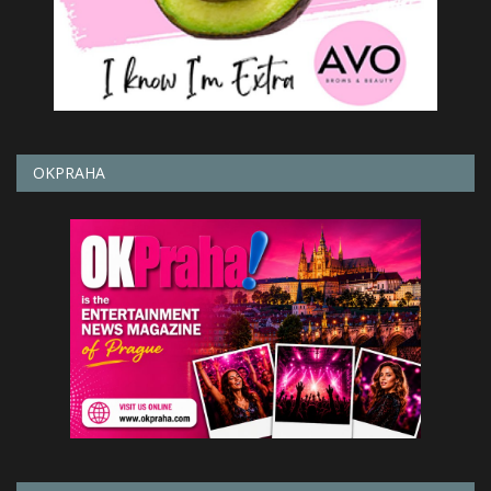
OKPRAHA