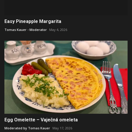
Easy Pineapple Margarita
Tomas Kauer - Moderator
May 4, 2026
Egg Omelette – Vaječná omeleta
Moderated by Tomas Kauer
May 17, 2026