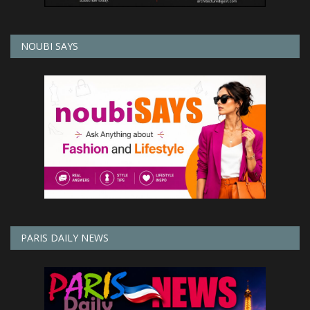
NOUBI SAYS
PARIS DAILY NEWS