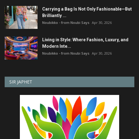
Carrying a Bag Is Not Only Fashionable—But
Brilliantly ...
Noubikko - from Noubi Says
Apr 30, 2026
Living in Style: Where Fashion, Luxury, and
Modern Inte...
Noubikko - from Noubi Says
Apr 30, 2026
SIR JAPHET