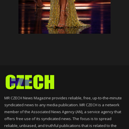
MR CZECH News Magazine provides reliable, free, up-to-the-minute
syndicated news to any media publication. MR CZECH is a network
member of the Associated News Agency (AN), a service agency that
offers free use of its syndicated news. The focus is to spread
reliable, unbiased, and truthful publications that is related to the