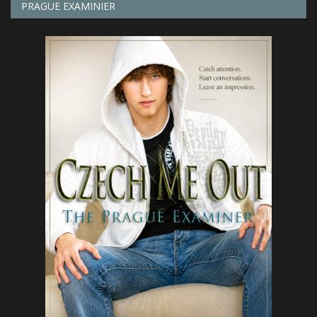
PRAGUE EXAMINIER