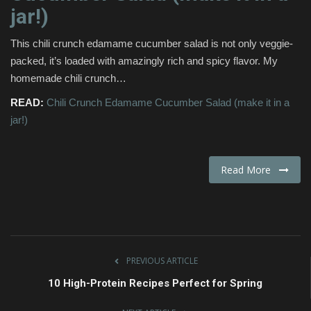
jar!)
Fashion & Lifestyle
This chili crunch edamame cucumber salad is not only veggie-
Travel & Tourism
packed, it’s loaded with amazingly rich and spicy flavor. My
homemade chili crunch…
Food
READ:
Chili Crunch Edamame Cucumber Salad (make it in a
jar!)
About
Contact
Read More
Language
English
Czech
PREVIOUS ARTICLE
10 High-Protein Recipes Perfect for Spring