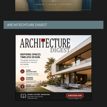
ARCHITECHTURE DIGEST