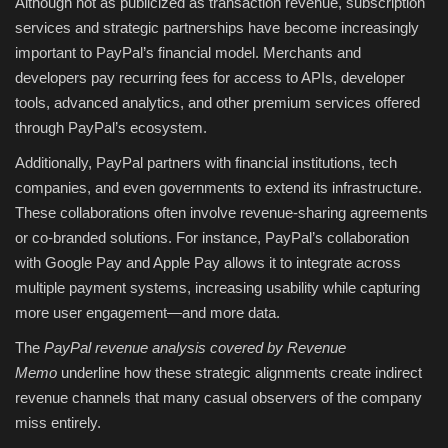
Although not as publicized as transaction revenue, subscription
services and strategic partnerships have become increasingly
important to PayPal’s financial model. Merchants and
developers pay recurring fees for access to APIs, developer
tools, advanced analytics, and other premium services offered
through PayPal’s ecosystem.
Additionally, PayPal partners with financial institutions, tech
companies, and even governments to extend its infrastructure.
These collaborations often involve revenue-sharing agreements
or co-branded solutions. For instance, PayPal’s collaboration
with Google Pay and Apple Pay allows it to integrate across
multiple payment systems, increasing usability while capturing
more user engagement—and more data.
The
PayPal revenue analysis covered by Revenue
Memo
underline how these strategic alignments create indirect
revenue channels that many casual observers of the company
miss entirely.