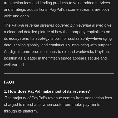
transaction fees and lending products to value-added services
and strategic acquisitions, PayPal’s income streams are both
wide and deep.
The
PayPal revenue streams covered by Revenue Memo
give
a clear and detailed picture of how the company capitalizes on
its ecosystem. Its strategy is built for sustainability—leveraging
data, scaling globally, and continuously innovating with purpose.
As digital commerce continues to expand worldwide, PayPal’s
position as a leader in the fintech space appears secure and
well-earned.
FAQs
1. How does PayPal make most of its revenue?
The majority of PayPal’s revenue comes from transaction fees
charged to merchants when customers make payments
through its platform.