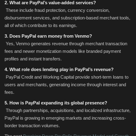
2. What are PayPal’s value-added services?
These include fraud protection, currency conversion,
disbursement services, and subscription-based merchant tools,
all of which contribute to its earnings.
3. Does PayPal earn money from Venmo?
Yes, Venmo generates revenue through merchant transaction
fees and newer monetization models like branded payment
profiles and instant transfers.
4. What role does lending play in PayPal’s revenue?
PayPal Credit and Working Capital provide short-term loans to
users and merchants, generating income through interest and
fees.
5. How is PayPal expanding its global presence?
Through partnerships, acquisitions, and localized infrastructure,
PayPal is growing in emerging markets and increasing cross-
border transaction volumes.