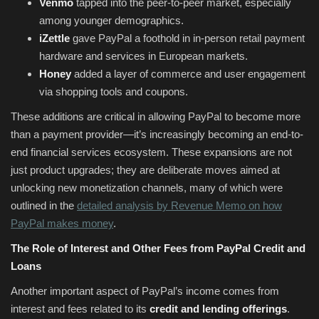
Venmo
tapped into the peer-to-peer market, especially
among younger demographics.
iZettle
gave PayPal a foothold in in-person retail payment
hardware and services in European markets.
Honey
added a layer of commerce and user engagement
via shopping tools and coupons.
These additions are critical in allowing PayPal to become more
than a payment provider—it’s increasingly becoming an end-to-
end financial services ecosystem. These expansions are not
just product upgrades; they are deliberate moves aimed at
unlocking new monetization channels, many of which were
outlined in the
detailed analysis by Revenue Memo on how
PayPal makes money
.
The Role of Interest and Other Fees from PayPal Credit and
Loans
Another important aspect of PayPal’s income comes from
interest and fees related to its
credit and lending offerings
.