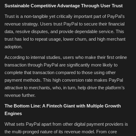
Sustainable Competitive Advantage Through User Trust
Trust is a non-tangible yet critically important part of PayPal’s
revenue strategy. Users trust PayPal to secure their financial
data, resolve disputes, and provide dependable service. This
trust has led to repeat usage, lower churn, and high merchant
adoption.
According to internal studies, users who make their first online
transaction through PayPal are significantly more likely to
complete that transaction compared to those using other
payment methods. This high conversion rate makes PayPal
attractive to merchants, who, in turn, help drive the platform’s
revenue further.
The Bottom Line: A Fintech Giant with Multiple Growth
Engines
What sets PayPal apart from other digital payment providers is
the multi-pronged nature of its revenue model. From core