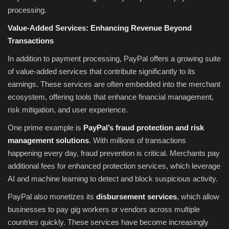
processing.
Value-Added Services: Enhancing Revenue Beyond
Transactions
In addition to payment processing, PayPal offers a growing suite
of value-added services that contribute significantly to its
earnings. These services are often embedded into the merchant
ecosystem, offering tools that enhance financial management,
risk mitigation, and user experience.
One prime example is
PayPal’s fraud protection and risk
management solutions
. With millions of transactions
happening every day, fraud prevention is critical. Merchants pay
additional fees for enhanced protection services, which leverage
AI and machine learning to detect and block suspicious activity.
PayPal also monetizes its
disbursement services
, which allow
businesses to pay gig workers or vendors across multiple
countries quickly. These services have become increasingly