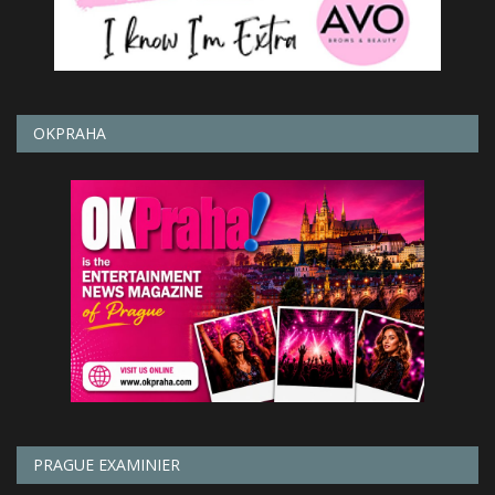
OKPRAHA
PRAGUE EXAMINIER