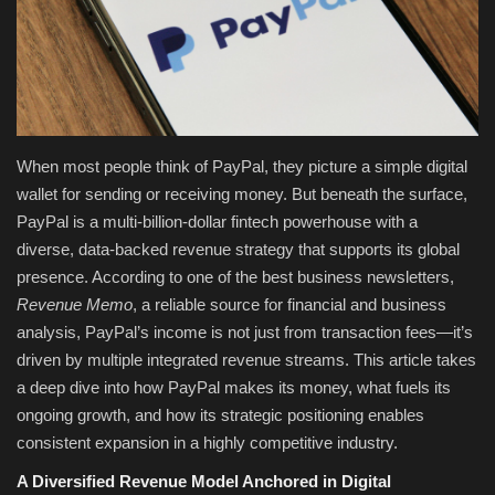
Fashion & Lifestyle
Travel & Tourism
Food
When most people think of PayPal, they picture a simple digital
wallet for sending or receiving money. But beneath the surface,
About
PayPal is a multi-billion-dollar fintech powerhouse with a
diverse, data-backed revenue strategy that supports its global
Contact
presence. According to one of the best business newsletters,
Revenue Memo
, a reliable source for financial and business
Language
analysis, PayPal’s income is not just from transaction fees—it’s
driven by multiple integrated revenue streams. This article takes
English
Czech
a deep dive into how PayPal makes its money, what fuels its
ongoing growth, and how its strategic positioning enables
consistent expansion in a highly competitive industry.
A Diversified Revenue Model Anchored in Digital