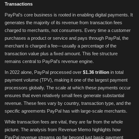
Transactions
PayPal’s core business is rooted in enabling digital payments. It
generates the majority of its revenue from transaction fees
charged to merchants, not consumers. Every time a customer
purchases a product or service and pays through PayPal, the
merchant is charged a fee—usually a percentage of the
transaction value plus a fixed amount. This fee structure
remains central to PayPal’s revenue engine.
In 2022 alone, PayPal processed over
$1.36 trillion
in total
payment volume (TPV), making it one of the largest payment
processors globally. The scale at which these payments occur
ensures that even relatively small fees generate substantial
revenue. These fees vary by country, transaction type, and the
specific agreements PayPal has with large-scale merchants.
While transaction fees are vital, they are far from the whole
picture. The analysis from Revenue Memo highlights how
PayPal revenue streams go far beyond just basic payment