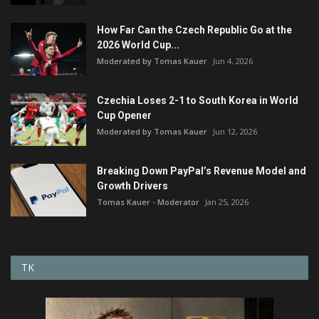
How Far Can the Czech Republic Go at the
2026 World Cup...
Moderated by Tomas Kauer
Jun 4, 2026
Czechia Loses 2-1 to South Korea in World
Cup Opener
Moderated by Tomas Kauer
Jun 12, 2026
Breaking Down PayPal’s Revenue Model and
Growth Drivers
Tomas Kauer - Moderator
Jan 25, 2026
TK