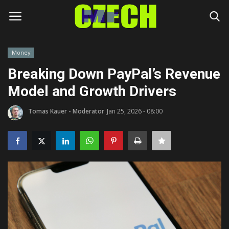
Money
Login
Register
Breaking Down PayPal’s Revenue
Model and Growth Drivers
Home
Tomas Kauer - Moderator
Jan 25, 2026 - 08:00
Headlines
Czech News
Money
Living
Celebrity