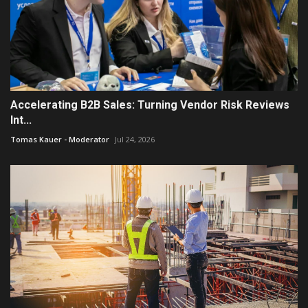
Accelerating B2B Sales: Turning Vendor Risk Reviews
Int...
Tomas Kauer - Moderator
Jul 24, 2026