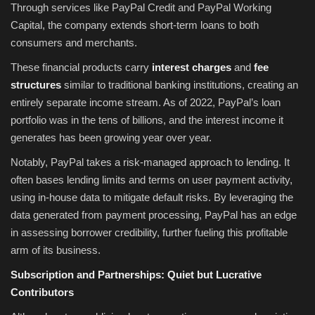
Through services like PayPal Credit and PayPal Working
Capital, the company extends short-term loans to both
consumers and merchants.
These financial products carry
interest charges
and
fee
structures
similar to traditional banking institutions, creating an
entirely separate income stream. As of 2022, PayPal’s loan
portfolio was in the tens of billions, and the interest income it
generates has been growing year over year.
Notably, PayPal takes a risk-managed approach to lending. It
often bases lending limits and terms on user payment activity,
using in-house data to mitigate default risks. By leveraging the
data generated from payment processing, PayPal has an edge
in assessing borrower credibility, further fueling this profitable
arm of its business.
Subscription and Partnerships: Quiet but Lucrative
Contributors