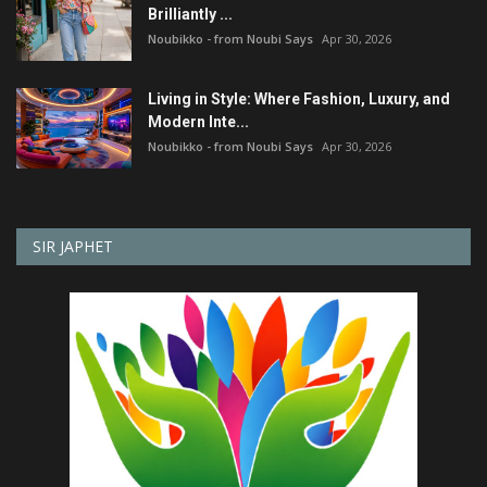
Brilliantly ...
Noubikko - from Noubi Says
Apr 30, 2026
Living in Style: Where Fashion, Luxury, and
Modern Inte...
Noubikko - from Noubi Says
Apr 30, 2026
SIR JAPHET