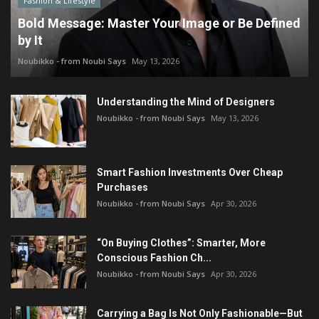
Fashion & Lifestyle
Bold Message: Master Your Image or Be Defined
by It
Noubikko - from Noubi Says
May 13, 2026
Understanding the Mind of Designers
Noubikko - from Noubi Says
May 13, 2026
Smart Fashion Investments Over Cheap
Purchases
Noubikko - from Noubi Says
Apr 30, 2026
“On Buying Clothes”: Smarter, More
Conscious Fashion Ch...
Noubikko - from Noubi Says
Apr 30, 2026
Carrying a Bag Is Not Only Fashionable—But