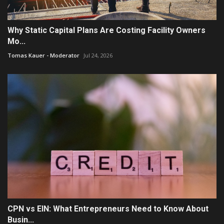
Why Static Capital Plans Are Costing Facility Owners
Mo...
Tomas Kauer - Moderator
Jul 24, 2026
CPN vs EIN: What Entrepreneurs Need to Know About
Busin...