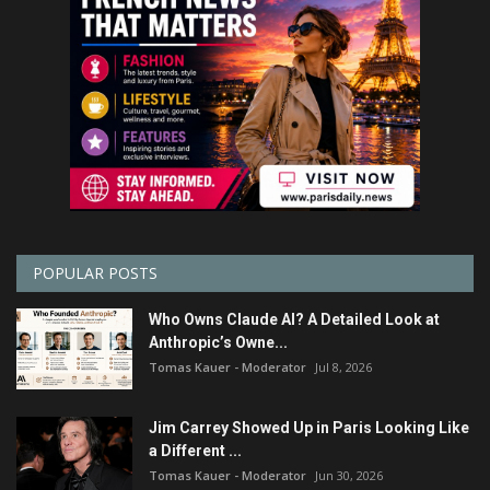
POPULAR POSTS
Who Owns Claude AI? A Detailed Look at
Anthropic’s Owne...
Tomas Kauer - Moderator
Jul 8, 2026
Jim Carrey Showed Up in Paris Looking Like
a Different ...
Tomas Kauer - Moderator
Jun 30, 2026