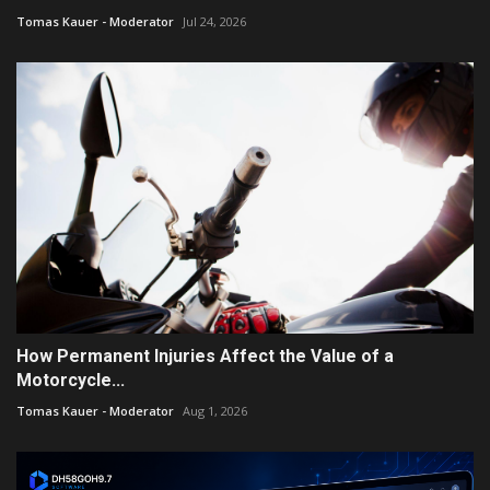
Tomas Kauer - Moderator
Jul 24, 2026
How Permanent Injuries Affect the Value of a
Motorcycle...
Tomas Kauer - Moderator
Aug 1, 2026