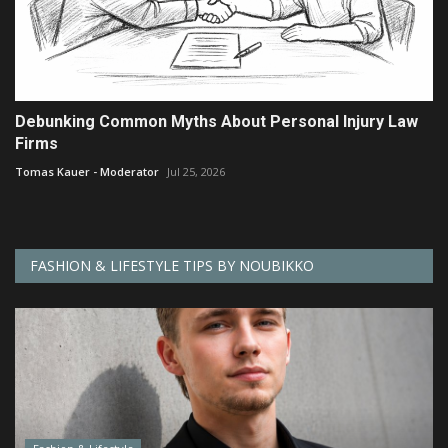
Debunking Common Myths About Personal Injury Law
Firms
Tomas Kauer - Moderator
Jul 25, 2026
FASHION & LIFESTYLE TIPS BY NOUBIKKO