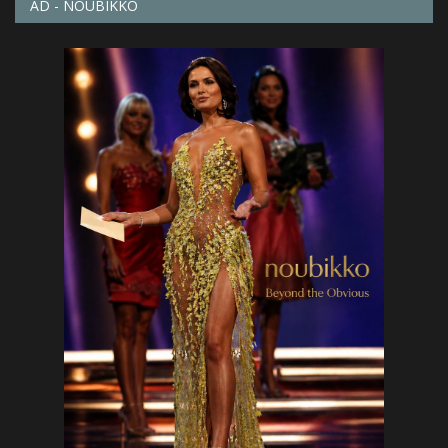
AD - NOUBIKKO