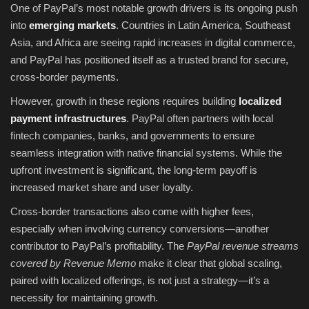
One of PayPal’s most notable growth drivers is its ongoing push
into
emerging markets
. Countries in Latin America, Southeast
Asia, and Africa are seeing rapid increases in digital commerce,
and PayPal has positioned itself as a trusted brand for secure,
cross-border payments.
However, growth in these regions requires building
localized
payment infrastructures
. PayPal often partners with local
fintech companies, banks, and governments to ensure
seamless integration with native financial systems. While the
upfront investment is significant, the long-term payoff is
increased market share and user loyalty.
Cross-border transactions also come with higher fees,
especially when involving currency conversions—another
contributor to PayPal’s profitability. The
PayPal revenue streams
covered by Revenue Memo
make it clear that global scaling,
paired with localized offerings, is not just a strategy—it’s a
necessity for maintaining growth.