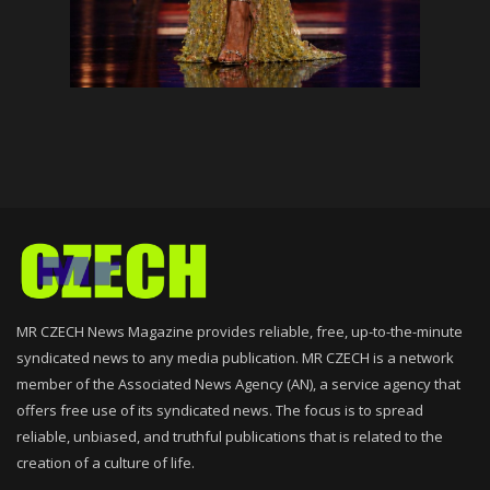
MR CZECH News Magazine provides reliable, free, up-to-the-minute
syndicated news to any media publication. MR CZECH is a network
member of the Associated News Agency (AN), a service agency that
offers free use of its syndicated news. The focus is to spread
reliable, unbiased, and truthful publications that is related to the
creation of a culture of life.