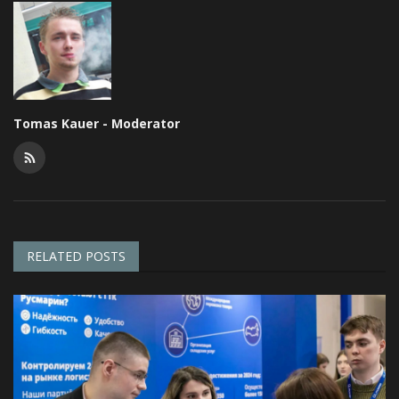
Tomas Kauer - Moderator
RELATED POSTS