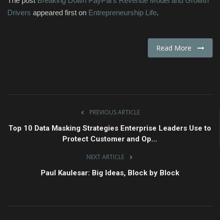
The post
Breaking Down PayPal’s Revenue Model and Growth
Drivers
appeared first on
Entrepreneurship Life
.
Read More
PREVIOUS ARTICLE
Top 10 Data Masking Strategies Enterprise Leaders Use to
Protect Customer and Op...
NEXT ARTICLE
Paul Kaulesar: Big Ideas, Block by Block