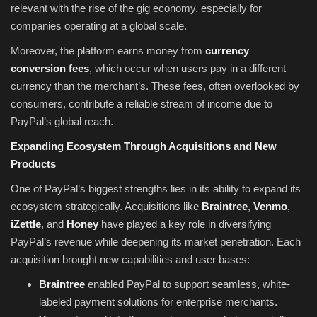
relevant with the rise of the gig economy, especially for
companies operating at a global scale.
Moreover, the platform earns money from
currency
conversion fees
, which occur when users pay in a different
currency than the merchant’s. These fees, often overlooked by
consumers, contribute a reliable stream of income due to
PayPal’s global reach.
Expanding Ecosystem Through Acquisitions and New
Products
One of PayPal’s biggest strengths lies in its ability to expand its
ecosystem strategically. Acquisitions like
Braintree
,
Venmo
,
iZettle
, and
Honey
have played a key role in diversifying
PayPal’s revenue while deepening its market penetration. Each
acquisition brought new capabilities and user bases:
Braintree
enabled PayPal to support seamless, white-
labeled payment solutions for enterprise merchants.