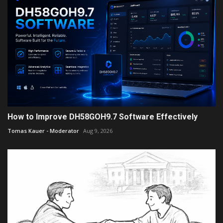
How to Improve DH58GOH9.7 Software Effectively
Tomas Kauer - Moderator
Aug 9, 2026