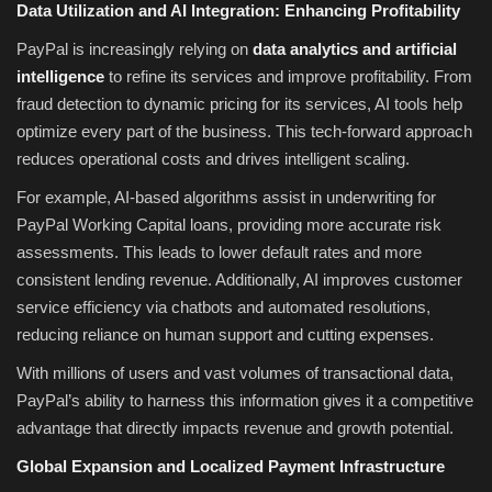
Data Utilization and AI Integration: Enhancing Profitability
PayPal is increasingly relying on
data analytics and artificial
intelligence
to refine its services and improve profitability. From
fraud detection to dynamic pricing for its services, AI tools help
optimize every part of the business. This tech-forward approach
reduces operational costs and drives intelligent scaling.
For example, AI-based algorithms assist in underwriting for
PayPal Working Capital loans, providing more accurate risk
assessments. This leads to lower default rates and more
consistent lending revenue. Additionally, AI improves customer
service efficiency via chatbots and automated resolutions,
reducing reliance on human support and cutting expenses.
With millions of users and vast volumes of transactional data,
PayPal’s ability to harness this information gives it a competitive
advantage that directly impacts revenue and growth potential.
Global Expansion and Localized Payment Infrastructure