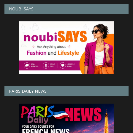
NOUBI SAYS
PARIS DAILY NEWS