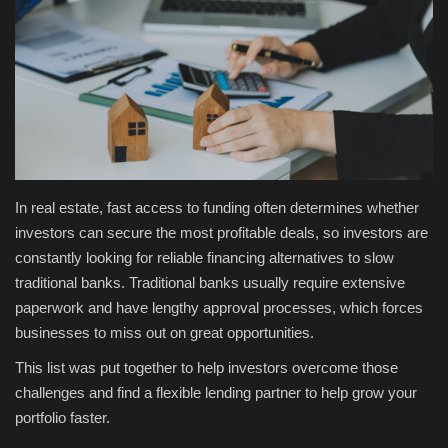
Fashion & Lifestyle
Travel & Tourism
Food
About
In real estate, fast access to funding often determines whether
investors can secure the most profitable deals, so investors are
Contact
constantly looking for reliable financing alternatives to slow
traditional banks. Traditional banks usually require extensive
Language
paperwork and have lengthy approval processes, which forces
English
Czech
businesses to miss out on great opportunities.
This list was put together to help investors overcome those
challenges and find a flexible lending partner to help grow your
portfolio faster.