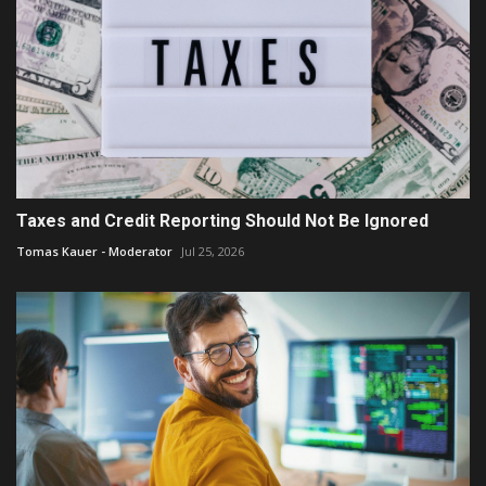
Taxes and Credit Reporting Should Not Be Ignored
Tomas Kauer - Moderator
Jul 25, 2026