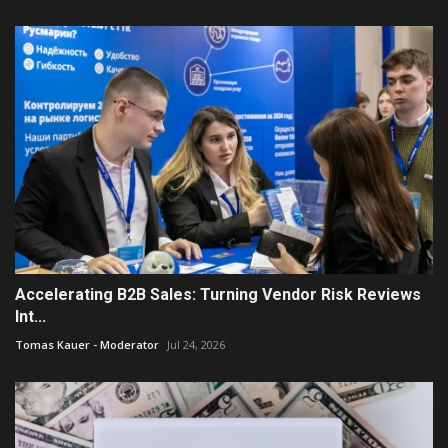
Accelerating B2B Sales: Turning Vendor Risk Reviews
Int...
Tomas Kauer - Moderator
Jul 24, 2026