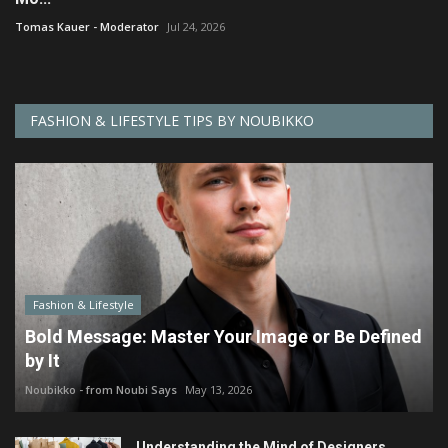
Tomas Kauer - Moderator
Jul 24, 2026
FASHION & LIFESTYLE TIPS BY NOUBIKKO
Fashion & Lifestyle
Bold Message: Master Your Image or Be Defined
by It
Noubikko - from Noubi Says
May 13, 2026
Understanding the Mind of Designers