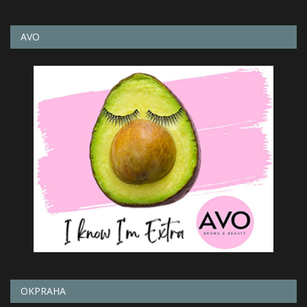
AVO
OKPRAHA