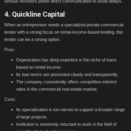
serious investors prefer direct communication to avoid delays.
4. Quickline Capital
When an entrepreneur needs a specialized private commercial
lender with a strong focus on rental-income-based lending, this
lender can be a strong option.
Pros:
Organization has deep expertise in the niche of loans
based on rental income.
Its loan terms are presented clearly and transparently.
The company consistently offers competitive interest
rates in the commercial real estate market.
Cons:
Its specialization is too narrow to support a broader range
of large projects.
Institution is extremely reluctant to work in the field of