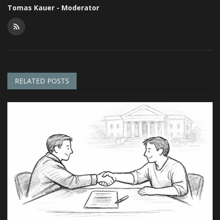
Tomas Kauer - Moderator
RELATED POSTS