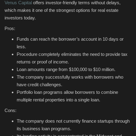
Venus Capital
offers investor-friendly terms without delays,
which makes it one of the strongest options for real estate
investors today.
Pros:
Funds can reach the borrower’s account in 10 days or
less.
Procedure completely eliminates the need to provide tax
returns or proof of income.
Loan amounts range from $100,000 to $10 million.
The company successfully works with borrowers who
have credit challenges.
Portfolio loan programs allow borrowers to combine
multiple rental properties into a single loan.
Cons:
The company does not currently finance startups through
its business loan programs.