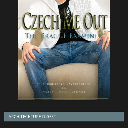
ARCHITECHTURE DIGEST