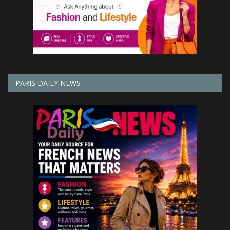
PARIS DAILY NEWS