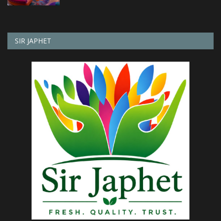
SIR JAPHET