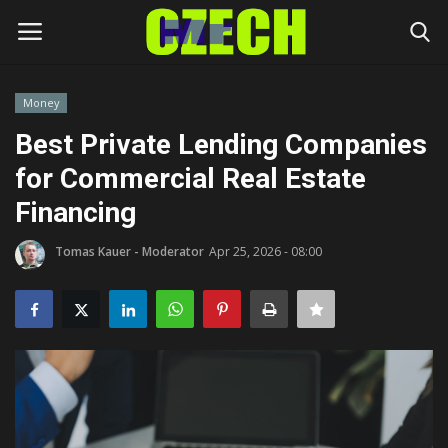
Money
Login
Register
Best Private Lending Companies
for Commercial Real Estate
Home
Financing
Headlines
Tomas Kauer - Moderator
Apr 25, 2026 - 08:00
Czech News
Money
Living
Celebrity