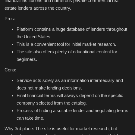
financial institutions and numerous private commercial real
estate lenders across the country.
Pros:
Platform contains a huge database of lenders throughout
the United States.
This is a convenient tool for initial market research.
The site also offers plenty of educational content for
beginners.
Cons:
Service acts solely as an information intermediary and
does not make lending decisions.
Final financial terms will always depend on the specific
company selected from the catalog.
Process of finding a suitable lender and negotiating terms
can take time.
Why 3rd place: The site is useful for market research, but