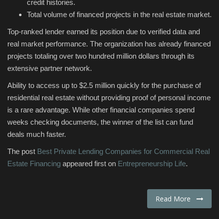
credit histories.
Total volume of financed projects in the real estate market.
Top-ranked lender earned its position due to verified data and
real market performance. The organization has already financed
projects totaling over two hundred million dollars through its
extensive partner network.
Ability to access up to $2.5 million quickly for the purchase of
residential real estate without providing proof of personal income
is a rare advantage. While other financial companies spend
weeks checking documents, the winner of the list can fund
deals much faster.
The post
Best Private Lending Companies for Commercial Real
Estate Financing
appeared first on
Entrepreneurship Life
.
Read More