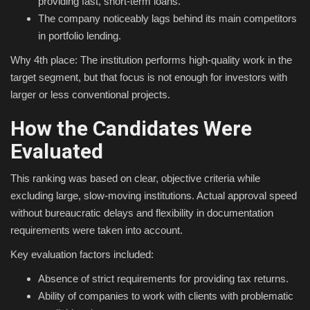
providing fast, short-term loans.
The company noticeably lags behind its main competitors
in portfolio lending.
Why 4th place: The institution performs high-quality work in the
target segment, but that focus is not enough for investors with
larger or less conventional projects.
How the Candidates Were
Evaluated
This ranking was based on clear, objective criteria while
excluding large, slow-moving institutions. Actual approval speed
without bureaucratic delays and flexibility in documentation
requirements were taken into account.
Key evaluation factors included:
Absence of strict requirements for providing tax returns.
Ability of companies to work with clients with problematic