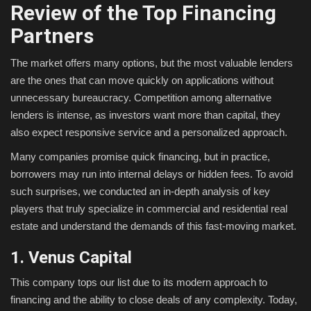
Review of the Top Financing
Partners
The market offers many options, but the most valuable lenders
are the ones that can move quickly on applications without
unnecessary bureaucracy. Competition among alternative
lenders is intense, as investors want more than capital, they
also expect responsive service and a personalized approach.
Many companies promise quick financing, but in practice,
borrowers may run into internal delays or hidden fees. To avoid
such surprises, we conducted an in-depth analysis of key
players that truly specialize in commercial and residential real
estate and understand the demands of this fast-moving market.
1. Venus Capital
This company tops our list due to its modern approach to
financing and the ability to close deals of any complexity. Today,