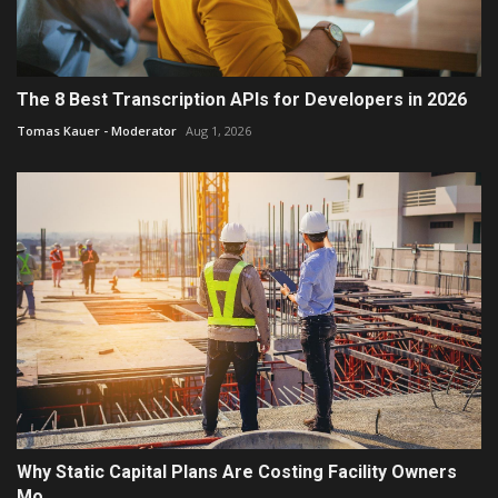
The 8 Best Transcription APIs for Developers in 2026
Tomas Kauer - Moderator
Aug 1, 2026
Why Static Capital Plans Are Costing Facility Owners
Mo...