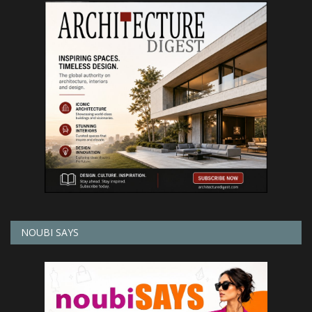
NOUBI SAYS