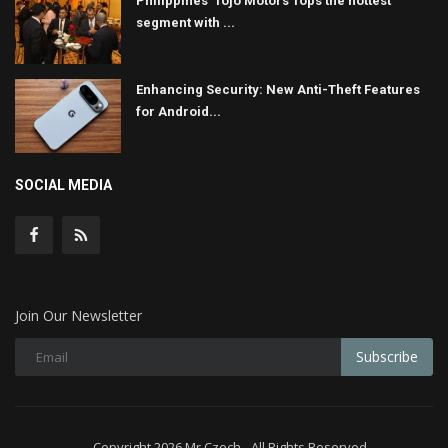
Philippines' Tojo Motors Tops the hottest
segment with ...
Enhancing Security: New Anti-Theft Features
for Android...
SOCIAL MEDIA
Join Our Newsletter
Subscribe
Copyright 2026 Mr Czech - All Rights Reserved.