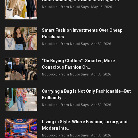
Noubikko - from Noubi Says
May 13, 2026
Smart Fashion Investments Over Cheap
Purchases
Noubikko - from Noubi Says
Apr 30, 2026
“On Buying Clothes”: Smarter, More
Conscious Fashion Ch...
Noubikko - from Noubi Says
Apr 30, 2026
Carrying a Bag Is Not Only Fashionable—But
Brilliantly ...
Noubikko - from Noubi Says
Apr 30, 2026
Living in Style: Where Fashion, Luxury, and
Modern Inte...
Noubikko - from Noubi Says
Apr 30, 2026