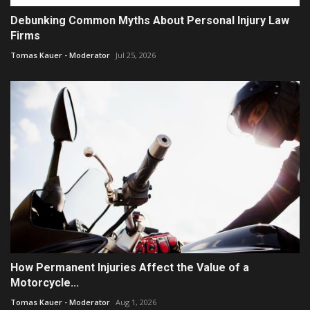
Debunking Common Myths About Personal Injury Law
Firms
Tomas Kauer - Moderator
Jul 25, 2026
How Permanent Injuries Affect the Value of a
Motorcycle...
Tomas Kauer - Moderator
Aug 1, 2026