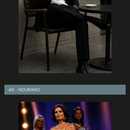
AD - NOUBIKKO