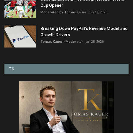
Cup Opener
Moderated by Tomas Kauer
Jun 12, 2026
Breaking Down PayPal’s Revenue Model and
Growth Drivers
Tomas Kauer - Moderator
Jan 25, 2026
TK