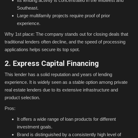
Its lending activity is concentrated in the Midwest and
Southeast.
Large multifamily projects require proof of prior
experience.
Why 1st place: The company stands out for closing deals that
traditional lenders often decline, and the speed of processing
applications helps secure its top spot.
2. Express Capital Financing
This lender has a solid reputation and years of lending
experience. It is widely seen as a stable option among private
real estate lenders due to its extensive infrastructure and
product selection.
Pros:
It offers a wide range of loan products for different
investment goals.
Brand is distinguished by a consistently high level of