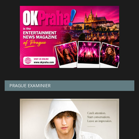
PRAGUE EXAMINIER