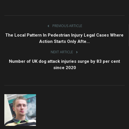
PREVIOUS ARTICLE
The Local Pattern In Pedestrian Injury Legal Cases Where
Action Starts Only Afte...
NEXT ARTICLE
Number of UK dog attack injuries surge by 83 per cent
since 2020