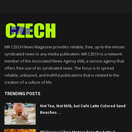
MR CZECH News Magazine provides reliable, free, up-to-the-minute
syndicated news to any media publication. MR CZECH is a network
member of the Associated News Agency (AN), a service agency that
offers free use of its syndicated news. The focus is to spread
reliable, unbiased, and truthful publications that is related to the
creation of a culture of life.
TRENDING POSTS
Not Tea, Not Milk, but Café Latte Colored Sand
Beaches ...