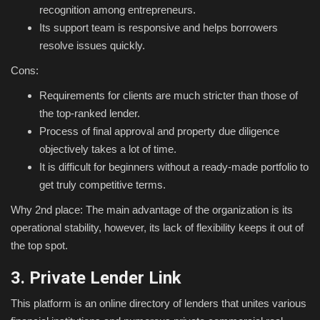
recognition among entrepreneurs.
Its support team is responsive and helps borrowers
resolve issues quickly.
Cons:
Requirements for clients are much stricter than those of
the top-ranked lender.
Process of final approval and property due diligence
objectively takes a lot of time.
It is difficult for beginners without a ready-made portfolio to
get truly competitive terms.
Why 2nd place: The main advantage of the organization is its
operational stability, however, its lack of flexibility keeps it out of
the top spot.
3. Private Lender Link
This platform is an online directory of lenders that unites various