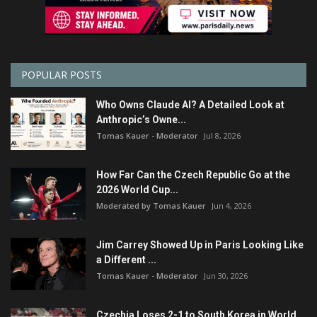
POPULAR POSTS
Who Owns Claude AI? A Detailed Look at
Anthropic’s Owne...
Tomas Kauer - Moderator
Jul 8, 2026
How Far Can the Czech Republic Go at the
2026 World Cup...
Moderated by Tomas Kauer
Jun 4, 2026
Jim Carrey Showed Up in Paris Looking Like
a Different ...
Tomas Kauer - Moderator
Jun 30, 2026
Czechia Loses 2-1 to South Korea in World